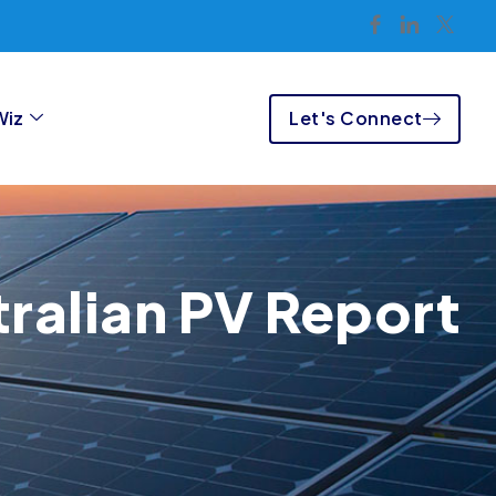
Let's Connect
Wiz
ralian PV Report