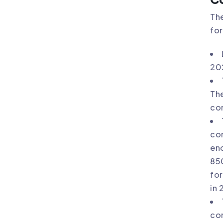
The
for
20
The
com
com
en
850
for
in 
com