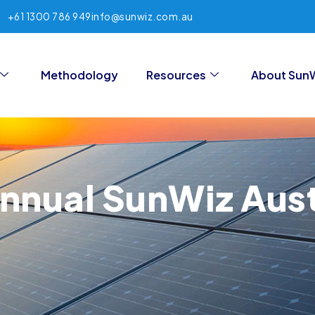
+61 1300 786 949
info@sunwiz.com.au
Methodology
Resources
About Sun
nnual SunWiz Aust