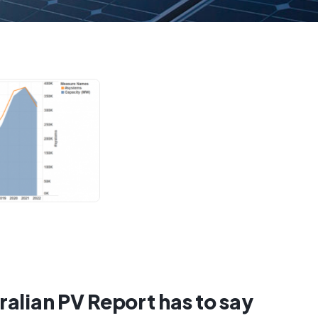
alian PV Report has to say