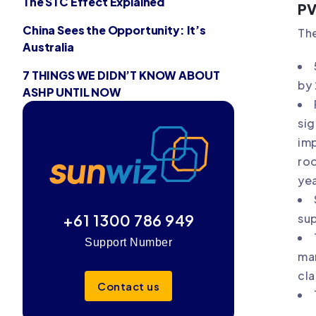
The STC Effect Explained
PV
China Sees the Opportunity: It’s
The
Australia
7 THINGS WE DIDN’T KNOW ABOUT
by
ASHP UNTIL NOW
sig
imp
roo
yea
+61 1300 786 949
sup
Support Number
mar
cla
Contact us