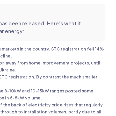
has been released. Here’s what it
lar energy:
markets in the country. STC registration fell 14%
cline.
tion away from home improvement projects, until
 Ukraine.
n STC registration. By contrast the much smaller
 The 8-10kW and 10-15kW ranges posted some
on in 6-8kW volume.
 the back of electricity price rises that regularly
hrough to installation volumes, partly due to all