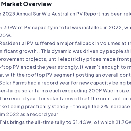
 Market Overview
 2023 Annual SunWiz Australian PV Report has been rele
5.3 GW of PV capacity in total was installed in 2022, whi
 20%.
Residential PV suffered a major fallback in volumes at 
nificant growth.. This dynamic was driven by people sh
rovement projects, until electricity prices made front
ftop PV ended the year strongly, it wasn’t enough to ma
r, with the rooftop PV segment posting an overall cont
Solar Farms had a record year for new capacity being br
er-large solar farms each exceeding 200MWac in size.
The record year for solar farms offset the contraction
ket being practically steady – though the 2% increase i
im 2022 as a record year.
This brings the all-time tally to 31.4GW, of which 21.7