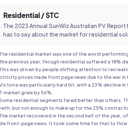
Residential / STC
The 2023 Annual SunWiz Australian PV Report 
has to say about the market for residential so
The residential market was one of the worst performing 
the previous year, though residential suffered a 18% de
This was driven by people shifting attention to recrea
ctricity prices made front page news due to the war in
Victoria was particularly hard hit, with a 23% decline i
T market grew by 56%.
Some residential segments fared better than others.
wth, but not enough to make up for the 25% contracti
The market recovered in the second half of the year, off
e front-page news. It took some time for that to flow t