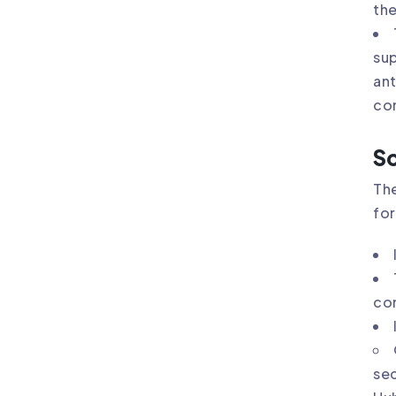
the
sup
ant
co
So
The
for
com
sec