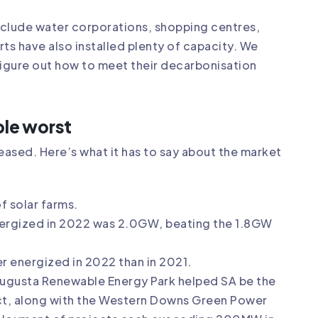
nclude water corporations, shopping centres,
ts have also installed plenty of capacity. We
figure out how to meet their decarbonisation
ble worst
ased. Here’s what it has to say about the market
f solar farms.
nergized in 2022 was 2.0GW, beating the 1.8GW
r energized in 2022 than in 2021.
Augusta Renewable Energy Park helped SA be the
ct, along with the Western Downs Green Power