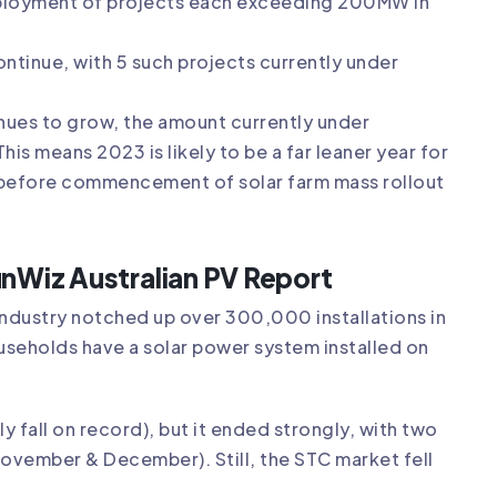
eployment of projects each exceeding 200MW in
ntinue, with 5 such projects currently under
inues to grow, the amount currently under
s means 2023 is likely to be a far leaner year for
he before commencement of solar farm mass rollout
unWiz Australian PV Report
 industry notched up over 300,000 installations in
households have a solar power system installed on
y fall on record), but it ended strongly, with two
November & December). Still, the STC market fell