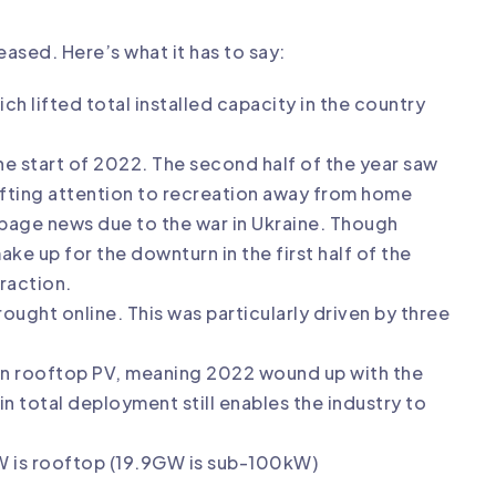
ased. Here’s what it has to say:
ch lifted total installed capacity in the country
the start of 2022. The second half of the year saw
ifting attention to recreation away from home
 page news due to the war in Ukraine. Though
ke up for the downturn in the first half of the
raction.
ought online. This was particularly driven by three
 in rooftop PV, meaning 2022 wound up with the
n total deployment still enables the industry to
GW is rooftop (19.9GW is sub-100kW)