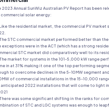
 2023 Annual SunWiz Australian PV Report has been rele
 commercial solar energy:
Like the residential market, the commercial PV market s
22.
The STC commercial market performed better than the re
 exceptions were in the ACT (which has a strong residen
mercial STC market did comparatively well to its reside
The market for systems in the 101-5,000 kW range perf
e in at 31% making it one of the top performing segme
ough to overcome declines in the 5-10MW segment and
MW of commercial installations in the 15-10,000 range
 anticipated 2022 installations that will come to light 
2021
There was some significant shifting in the ranks for co
bination of STC and LGC systems was enough to leapfro