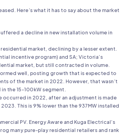
ased. Here’s what it has to say about the market
uffered a decline in new installation volume in
sidential market, declining by a lesser extent.
tial incentive program) and SA; Victoria’s
ntial market, but still contracted in volume.
ormed well, posting growth that is expected to
nts of the market in 2022. However, that wasn’t
 in the 15-100kW segment.
 occurred in 2022, after an adjustment is made
in 2023. This is 9% lower than the 937MW installed
mmercial PV. Energy Aware and Kuga Electrical’s
g many pure-play residential retailers and rank