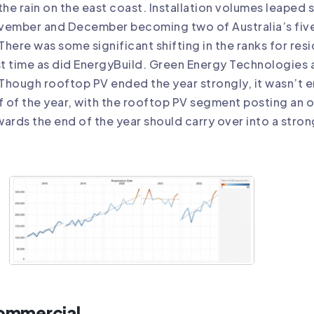
the rain on the east coast. Installation volumes leape
vember and December becoming two of Australia’s five
There was some significant shifting in the ranks for resi
st time as did EnergyBuild. Green Energy Technologies 
Though rooftop PV ended the year strongly, it wasn’t e
f of the year, with the rooftop PV segment posting an
ards the end of the year should carry over into a stron
ommercial