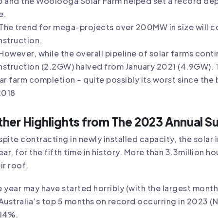
b and the Woolooga Solar Farm helped set a record d
e.
The trend for mega-projects over 200MW in size will co
nstruction.
However, while the overall pipeline of solar farms cont
struction (2.2GW) halved from January 2021 (4.9GW). Thi
ar farm completion – quite possibly its worst since t
2018
her Highlights from The 2023 Annual S
pite contracting in newly installed capacity, the solar
ear, for the fifth time in history. More than 3.3million 
ir roof.
 year may have started horribly (with the largest monthl
Australia’s top 5 months on record occurring in 2023 (
 14%.