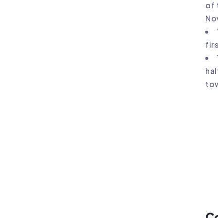
of 
No
fir
hal
tow
C