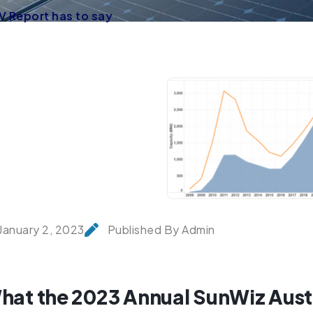
V Report has to say
January 2, 2023
Published By Admin
hat the 2023 Annual SunWiz Austr