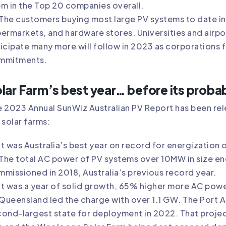
m in the Top 20 companies overall.
The customers buying most large PV systems to date i
ermarkets, and hardware stores. Universities and airpor
icipate many more will follow in 2023 as corporations 
mmitments.
lar Farm’s best year… before its proba
 2023 Annual SunWiz Australian PV Report has been rele
 solar farms:
It was Australia’s best year on record for energization o
The total AC power of PV systems over 10MW in size e
missioned in 2018, Australia’s previous record year.
It was a year of solid growth, 65% higher more AC powe
Queensland led the charge with over 1.1 GW. The Port 
ond-largest state for deployment in 2022. That proje