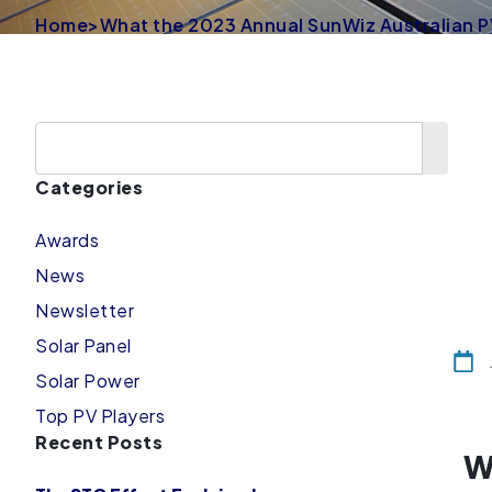
Home
>
What the 2023 Annual SunWiz Australian P
Categories
Awards
News
Newsletter
Solar Panel
Solar Power
Top PV Players
Recent Posts
W