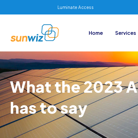
Luminate Access
Home
Services
What the 2023 A
has to say