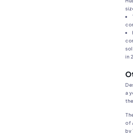
Hu
siz
co
con
sol
in 
Ot
Des
a y
the
The
of 
by