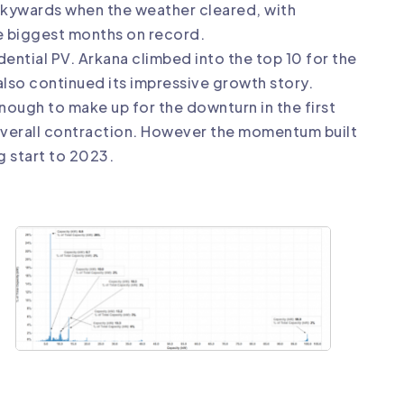
d skywards when the weather cleared, with
 biggest months on record.
dential PV. Arkana climbed into the top 10 for the
also continued its impressive growth story.
nough to make up for the downturn in the first
 overall contraction. However the momentum built
g start to 2023.