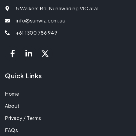
5 Walkers Rd, Nunawading VIC 3131
info@sunwiz.com.au
+61 1300 786 949
Quick Links
Home
About
Privacy / Terms
FAQs