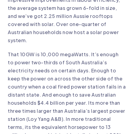
the average system has grown 6-fold in size,
and we’ve got 2.25 million Aussie rooftops
covered with solar. Over one-quarter of
Australian households now host a solar power
system.
That 10GW is 10,000 megaWatts. It’s enough
to
power two-thirds of South Australia’s
electricity needs
on certain days. Enough to
keep the
power on across the other side of the
country
when a coal fired power station fails in a
distant state. And enough to save Australian
households $4.4 billion per year. Its more than
three times larger than Australia’s largest power
station (Loy Yang A&B). In more traditional
terms, its the equivalent horsepower to 13