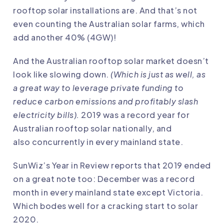
rooftop solar installations are. And that’s not
even counting the Australian solar farms, which
add another 40% (4GW)!
And the Australian rooftop solar market doesn’t
look like slowing down.
(Which is just as well, as
a great way to leverage private funding to
reduce carbon emissions and profitably slash
electricity bills).
2019 was a record year for
Australian rooftop solar nationally
, and
also
concurrently in every mainland state
.
SunWiz’s
Year in Review
reports that 2019 ended
on a great note too: December was a record
month in every mainland state except Victoria.
Which bodes well for a cracking start to solar
2020.