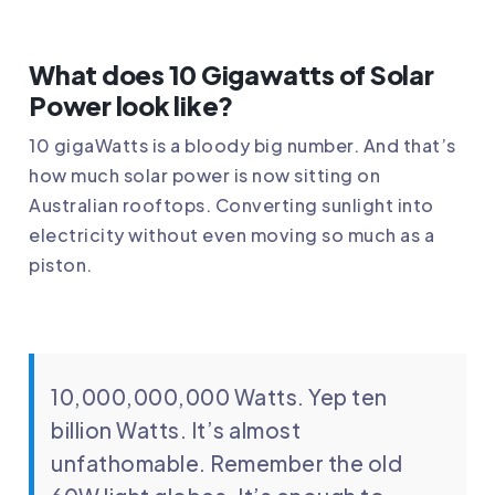
What does 10 Gigawatts of Solar
Power look like?
10 gigaWatts is a bloody big number. And that’s
how much solar power is now sitting on
Australian rooftops. Converting sunlight into
electricity without even moving so much as a
piston.
10,000,000,000 Watts. Yep ten
billion Watts. It’s almost
unfathomable. Remember the old