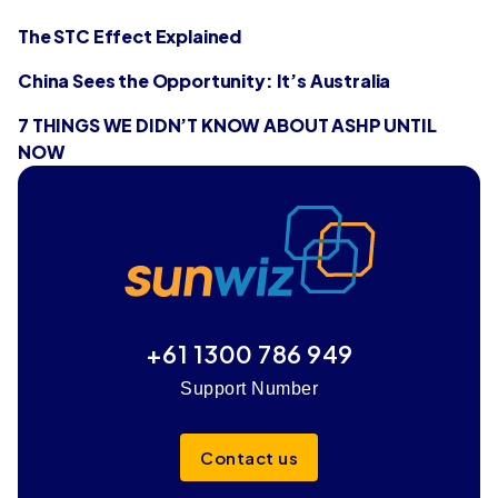
The STC Effect Explained
China Sees the Opportunity: It’s Australia
7 THINGS WE DIDN’T KNOW ABOUT ASHP UNTIL
NOW
+61 1300 786 949
Support Number
Contact us