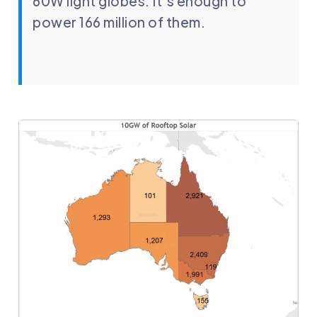
60W light globes. It’s enough to
power 166 million of them.