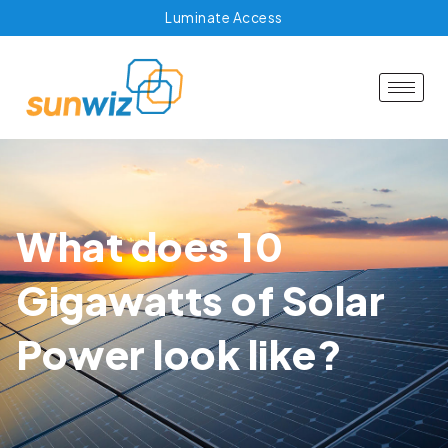
Luminate Access
What does 10
Gigawatts of Solar
Power look like?