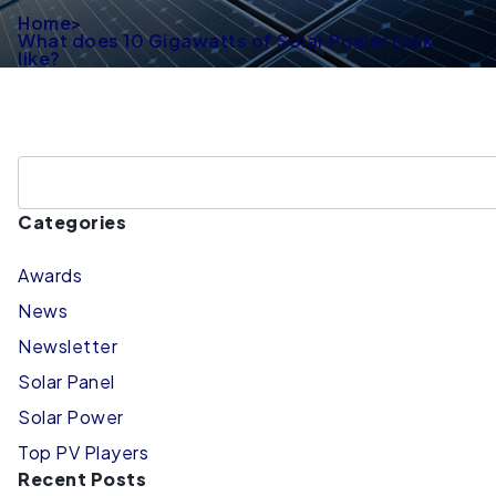
Home
>
What does 10 Gigawatts of Solar Power look
like?
Categories
Awards
News
Newsletter
Solar Panel
Solar Power
Top PV Players
Recent Posts