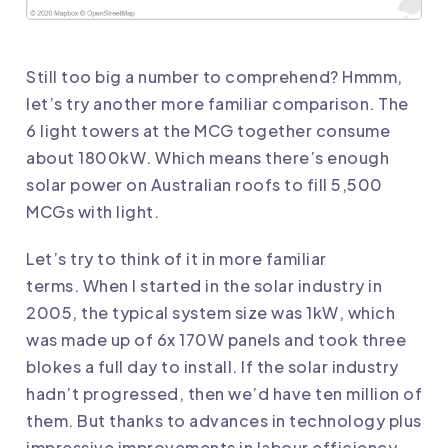
Still too big a number to comprehend? Hmmm,
let’s try another more familiar comparison. The
6 light towers at the MCG together consume
about 1800kW. Which means there’s enough
solar power on Australian roofs to fill 5,500
MCGs with light.
Let’s try to think of it in more familiar
terms. When I started in the solar industry in
2005, the typical system size was 1kW, which
was made up of 6x 170W panels and took three
blokes a full day to install. If the solar industry
hadn’t progressed, then we’d have ten million of
them. But thanks to advances in technology plus
impressive improvements in labour efficiency,