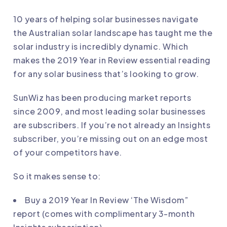
10 years of helping solar businesses navigate
the Australian solar landscape has taught me the
solar industry is incredibly dynamic. Which
makes the 2019 Year in Review essential reading
for any solar business that’s looking to grow.
SunWiz has been producing market reports
since 2009, and most leading solar businesses
are subscribers. If you’re not already an Insights
subscriber, you’re missing out on an edge most
of your competitors have.
So it makes sense to:
Buy a
2019 Year In Review
‘The Wisdom”
report (comes with complimentary 3-month