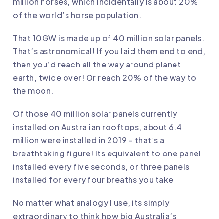
million horses, which incidentally is
about 20%
of the world’s horse population
.
That 10GW is made up of 40 million solar panels.
That’s astronomical! If you laid them end to end,
then you’d reach all the way around planet
earth, twice over! Or reach 20% of the way to
the moon.
Of those 40 million solar panels currently
installed on Australian rooftops, about 6.4
million were installed in 2019 – that’s a
breathtaking figure! Its equivalent to one panel
installed every five seconds, or three panels
installed for every four breaths you take.
No matter what analogy I use, its simply
extraordinary to think how big Australia’s