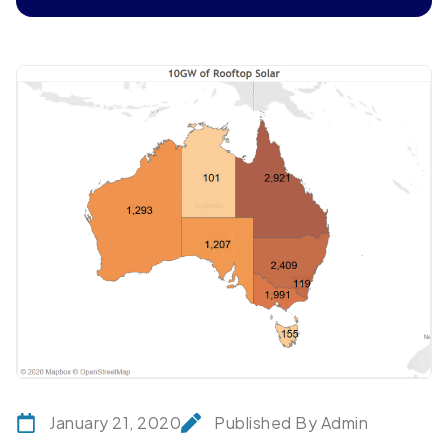
January 21, 2020
Published By Admin