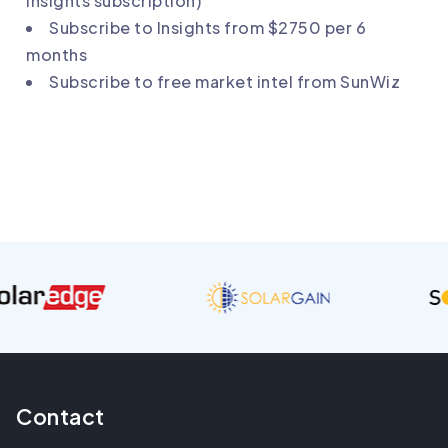
Insights subscription)
Subscribe to
Insights
from $2750 per 6
months
Subscribe to
free market intel from SunWiz
Contact