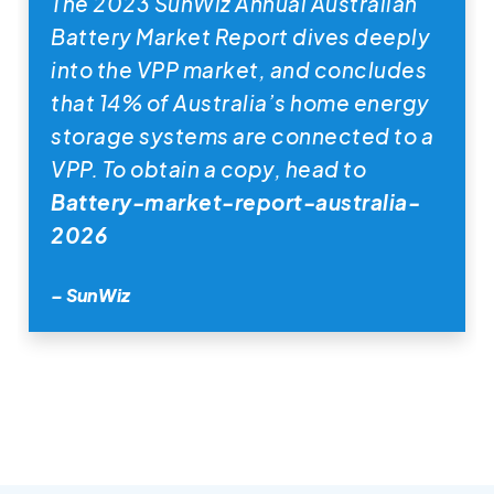
The 2023 SunWiz Annual Australian
Battery Market Report dives deeply
into the VPP market, and concludes
that 14% of Australia’s home energy
storage systems are connected to a
VPP. To obtain a copy, head to
Battery-market-report-australia-
2026
– SunWiz