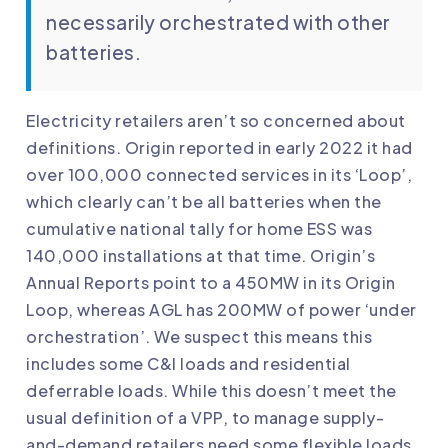
necessarily orchestrated with other
batteries.
Electricity retailers aren’t so concerned about
definitions. Origin reported in early 2022 it had
over 100,000 connected services in its ‘Loop’,
which clearly can’t be all batteries when the
cumulative national tally for home ESS was
140,000 installations at that time. Origin’s
Annual Reports point to a 450MW in its Origin
Loop, whereas AGL has 200MW of power ‘under
orchestration’. We suspect this means this
includes some C&I loads and residential
deferrable loads. While this doesn’t meet the
usual definition of a VPP, to manage supply-
and-demand retailers need some flexible loads,