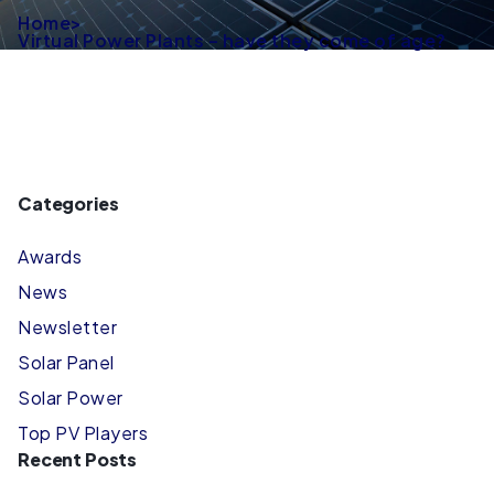
Home
>
Virtual Power Plants – have they come of age?
Categories
Awards
News
Newsletter
Solar Panel
Solar Power
Top PV Players
Recent Posts