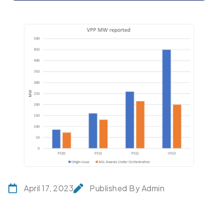
April 17, 2023
Published By Admin