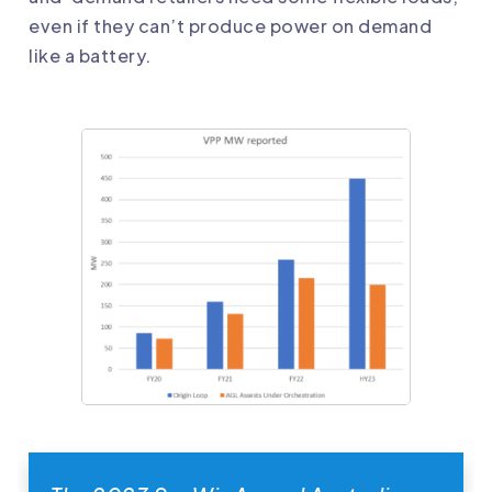
even if they can’t produce power on demand
like a battery.