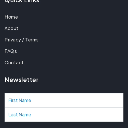
Home
About
Privacy / Terms
FAQs
Contact
Newsletter
N
a
m