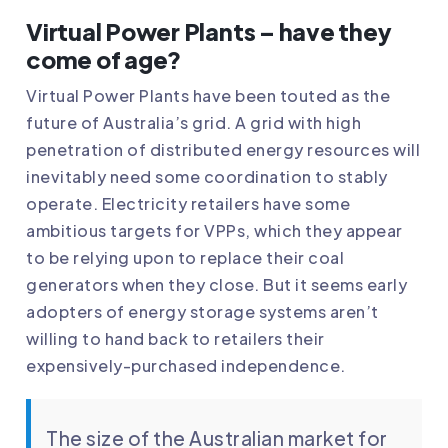
Virtual Power Plants – have they
come of age?
Virtual Power Plants have been touted as the
future of Australia’s grid. A grid with high
penetration of distributed energy resources will
inevitably need some coordination to stably
operate. Electricity retailers have some
ambitious targets for VPPs, which they appear
to be relying upon to replace their coal
generators when they close. But it seems early
adopters of energy storage systems aren’t
willing to hand back to retailers their
expensively-purchased independence.
The size of the Australian market for