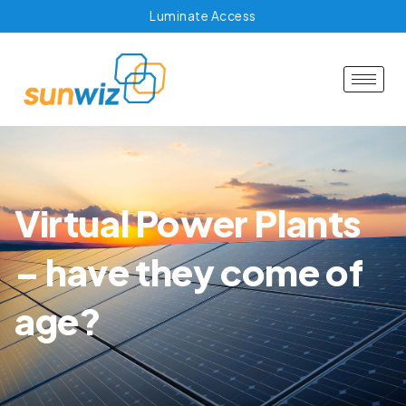
Luminate Access
Virtual Power Plants
– have they come of
age?