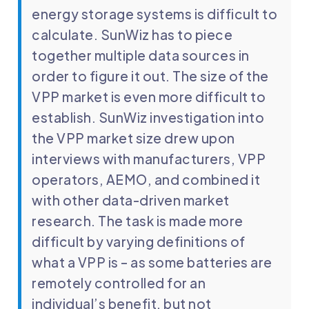
energy storage systems is difficult to
calculate. SunWiz has to piece
together multiple data sources in
order to figure it out. The size of the
VPP market is even more difficult to
establish. SunWiz investigation into
the VPP market size drew upon
interviews with manufacturers, VPP
operators, AEMO, and combined it
with other data-driven market
research. The task is made more
difficult by varying definitions of
what a VPP is – as some batteries are
remotely controlled for an
individual’s benefit, but not