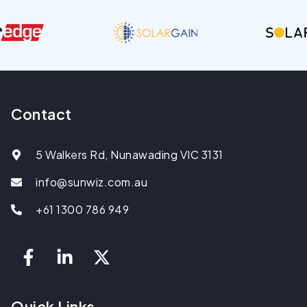
Contact
5 Walkers Rd, Nunawading VIC 3131
info@sunwiz.com.au
+61 1300 786 949
Quick Links