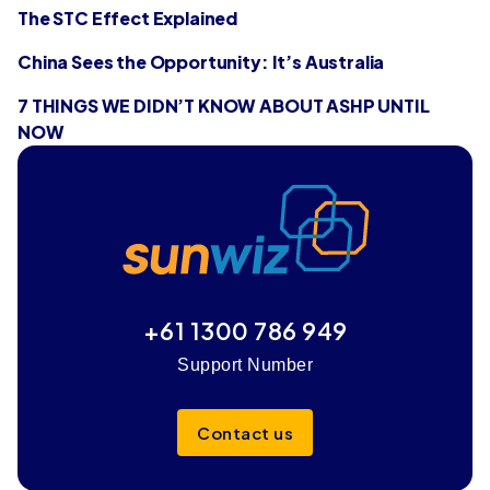
The STC Effect Explained
China Sees the Opportunity: It’s Australia
7 THINGS WE DIDN’T KNOW ABOUT ASHP UNTIL
NOW
+61 1300 786 949
Support Number
Contact us