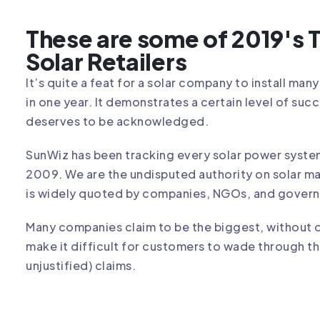
These are some of 2019's
Solar Retailers
It’s quite a feat for a solar company to install man
in one year. It demonstrates a certain level of succ
deserves to be acknowledged.
SunWiz has been tracking every solar power system 
2009. We are the undisputed authority on solar m
is widely quoted by companies, NGOs, and gover
Many companies claim to be the biggest, without 
make it difficult for customers to wade through t
unjustified) claims.