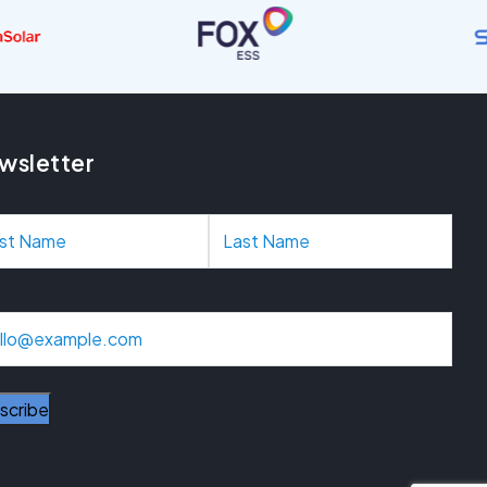
wsletter