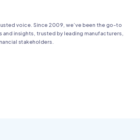
?
trusted voice. Since 2009, we’ve been the go-to
s and insights, trusted by leading manufacturers,
financial stakeholders.