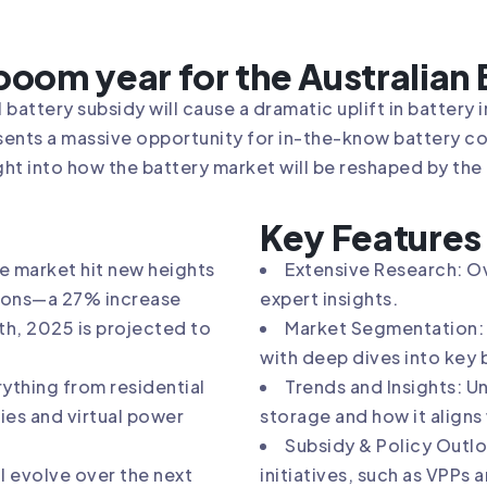
 boom year for the Australian
 battery subsidy will cause a dramatic uplift in battery i
sents a massive opportunity for in-the-know battery 
ght into how the battery market will be reshaped by the
Key Features
e market hit new heights
Extensive Research: Ov
ations—a 27% increase
expert insights.
th, 2025 is projected to
Market Segmentation: R
with deep dives into key 
ything from residential
Trends and Insights: U
ies and virtual power
storage and how it aligns
Subsidy & Policy Outlo
l evolve over the next
initiatives, such as VPPs 