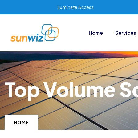
Luminate Access
Home
Services
Top Volume So
HOME