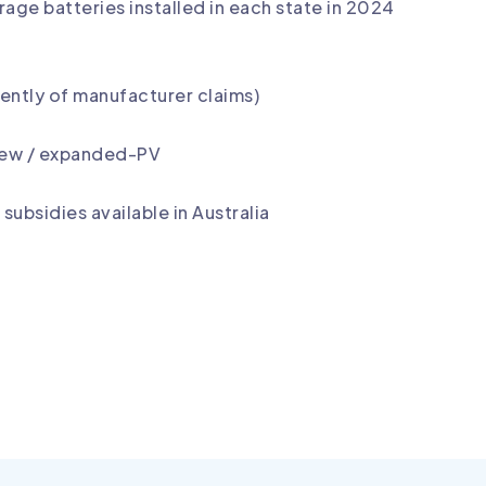
ge batteries installed in each state in 2024
ntly of manufacturer claims)
 new / expanded-PV
subsidies available in Australia