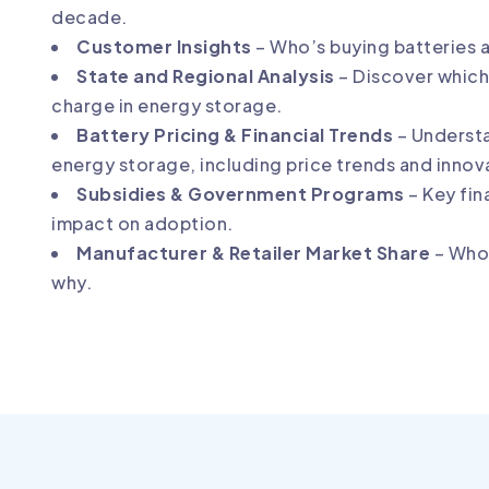
decade.
Customer Insights
– Who’s buying batteries 
State and Regional Analysis
– Discover which 
charge in energy storage.
Battery Pricing & Financial Trends
– Underst
energy storage, including price trends and innov
Subsidies & Government Programs
– Key fin
impact on adoption.
Manufacturer & Retailer Market Share
– Who’
why.