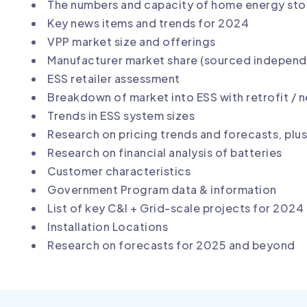
The numbers and capacity of home energy stora
Key news items and trends for 2024
VPP market size and offerings
Manufacturer market share (sourced independe
ESS retailer assessment
Breakdown of market into ESS with retrofit /
Trends in ESS system sizes
Research on pricing trends and forecasts, plus 
Research on financial analysis of batteries
Customer characteristics
Government Program data & information
List of key C&I + Grid-scale projects for 2024
Installation Locations
Research on forecasts for 2025 and beyond