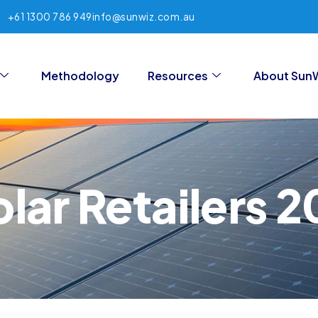
+61 1300 786 949
info@sunwiz.com.au
Methodology
Resources
About Sun
lar Retailers 2