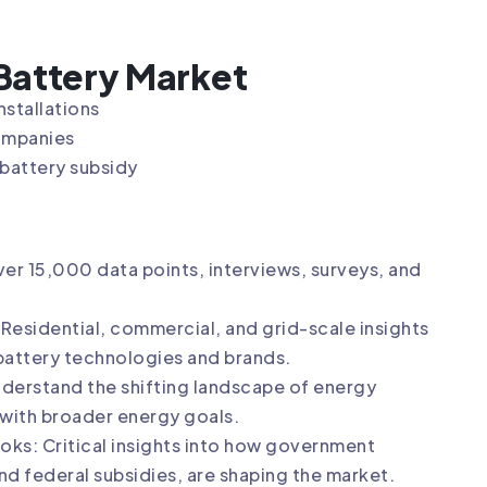
 Battery Market
nstallations
companies
 battery subsidy
er 15,000 data points, interviews, surveys, and
esidential, commercial, and grid-scale insights
battery technologies and brands.
nderstand the shifting landscape of energy
 with broader energy goals.
oks: Critical insights into how government
and federal subsidies, are shaping the market.