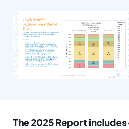
The 2025 Report includes