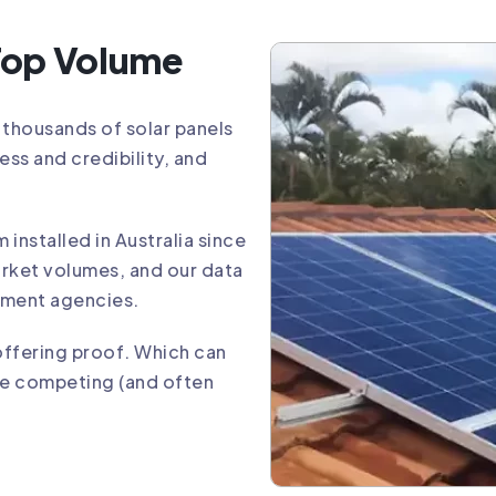
 Top Volume
y thousands of solar panels
ess and credibility, and
installed in Australia since
arket volumes, and our data
nment agencies.
offering proof. Which can
he competing (and often