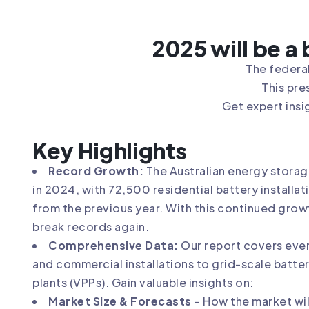
2025 will be a
The federal
This pre
Get expert insi
Key Highlights
Record Growth:
The Australian energy storag
in 2024, with 72,500 residential battery install
from the previous year. With this continued grow
break records again.
Comprehensive Data:
Our report covers ever
and commercial installations to grid-scale batter
plants (VPPs). Gain valuable insights on:
Market Size & Forecasts
– How the market wil