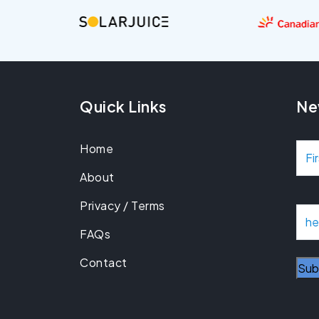
Quick Links
Ne
Home
N
About
a
Privacy / Terms
m
E
m
FAQs
e
a
Contact
i
l