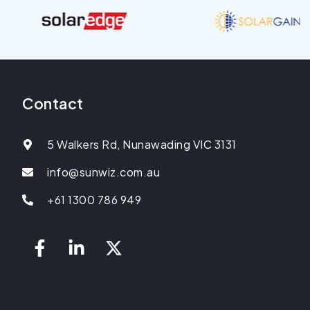
Contact
5 Walkers Rd, Nunawading VIC 3131
info@sunwiz.com.au
+61 1300 786 949