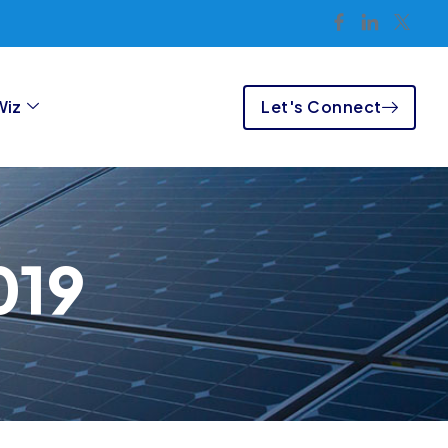
Let's Connect
Wiz
019