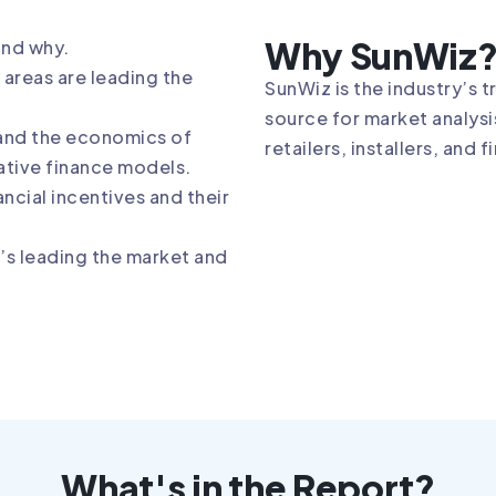
Why SunWiz
and why.
areas are leading the
SunWiz is the industry’s 
source for market analysi
and the economics of
retailers, installers, and 
ative finance models.
ancial incentives and their
s leading the market and
What's in the Report?