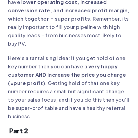
have
lower operating cost, increased
conversion rate, and increased profit margin,
which together = super profits
. Remember, its
really important to fill your pipeline with high
quality leads – from businesses most likely to
buy PV.
Here’s a tantalising idea: if you get hold of one
key number then you can have a
very happy
customer AND increase the price you charge
(=pure profit)
. Getting hold of that one key
number requires a small but significant change
to your sales focus, and if you do this then you’ll
be super-profitable and have a healthy referral
business.
Part 2