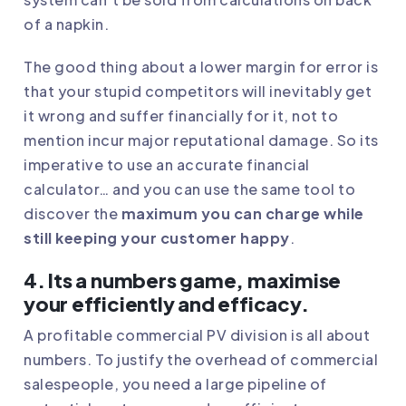
of a napkin.
The good thing about a lower margin for error is
that your stupid competitors will inevitably get
it wrong and suffer financially for it, not to
mention incur major reputational damage. So its
imperative to use an accurate financial
calculator… and you can use the same tool to
discover the
maximum you can charge while
still keeping your customer happy
.
4. Its a numbers game, maximise
your efficiently and efficacy.
A profitable commercial PV division is all about
numbers. To justify the overhead of commercial
salespeople, you need a large pipeline of