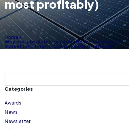
most profitably)
Home
>
Why you absolutely must tackle the commercial
market (and how to tackle it most profitably)
Categories
Awards
News
Newsletter