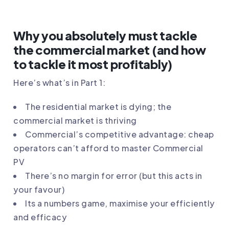
Why you absolutely must tackle
the commercial market (and how
to tackle it most profitably)
Here’s what’s in Part 1:
The residential market is dying; the
commercial market is thriving
Commercial’s competitive advantage: cheap
operators can’t afford to master Commercial
PV
There’s no margin for error (but this acts in
your favour)
Its a numbers game, maximise your efficiently
and efficacy