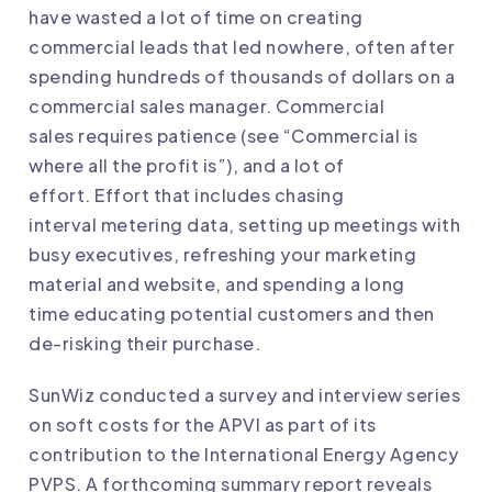
have wasted a lot of time on creating
commercial leads that led nowhere, often after
spending hundreds of thousands of dollars on a
commercial sales manager. Commercial
sales requires patience (see “Commercial is
where all the profit is”), and a lot of
effort. Effort that includes chasing
interval metering data, setting up meetings with
busy executives, refreshing your marketing
material and website, and spending a long
time educating potential customers and then
de-risking their purchase.
SunWiz conducted a survey and interview series
on soft costs for the APVI as part of its
contribution to the International Energy Agency
PVPS. A forthcoming summary report reveals