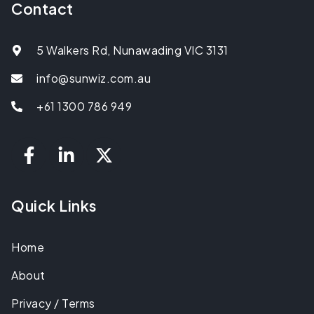
Contact
5 Walkers Rd, Nunawading VIC 3131
info@sunwiz.com.au
+61 1300 786 949
Quick Links
Home
About
Privacy / Terms