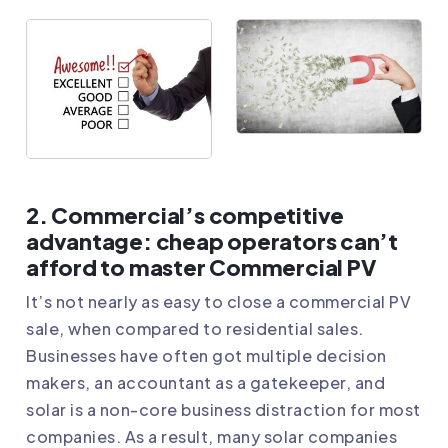
2. Commercial’s competitive
advantage: cheap operators can’t
afford to master Commercial PV
It’s not nearly as easy to close a commercial PV
sale, when compared to residential sales.
Businesses have often got multiple decision
makers, an accountant as a gatekeeper, and
solar is a non-core business distraction for most
companies. As a result, many solar companies