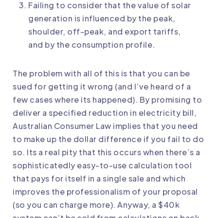
Failing to consider that the value of solar
generation is influenced by the peak,
shoulder, off-peak, and export tariffs,
and by the consumption profile.
The problem with all of this is that you can be
sued for getting it wrong (and I’ve heard of a
few cases where its happened). By promising to
deliver a specified reduction in electricity bill,
Australian Consumer Law implies that you need
to make up the dollar difference if you fail to do
so. Its a real pity that this occurs when there’s a
sophisticatedly easy-to-use calculation tool
that pays for itself in a single sale and which
improves the professionalism of your proposal
(so you can charge more). Anyway, a $40k
system can’t be sold from calculations on back