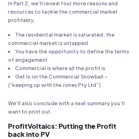
In Part 2, we’ll reveal four more reasons and
resources to tackle the commercial market
profitably,
The residential market is saturated; the
commercial market is untapped
You have the opportunity to define the terms
of engagement
Commercial is where all the profit is
Get in on the Commercial Snowball –
(“keeping up with the Jones Pty Ltd”)
We’ll also conclude with a neat summary you’ll
want to print out.
ProfitVoltaics: Putting the Profit
back into PV