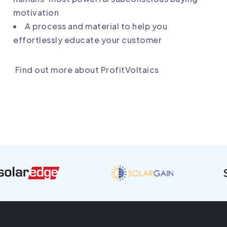
motivation
A process and material to help you
effortlessly educate your customer
Find out more about ProfitVoltaics