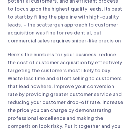
potential customers, and an efficient process
to focus upon the highest quality leads. Its best
to start by filling the pipeline with high-quality
leads, – the scattergun approach to customer
acquisition was fine for residential, but
commercial sales requires sniper-like precision.
Here’s the numbers for your business: reduce
the cost of customer acquisition by effectively
targeting the customers most likely to buy.
Waste less time and effort selling to customers
that lead nowhere. Improve your conversion
rate by providing greater customer service and
reducing your customer drop-off rate. Increase
the price you can charge by demonstrating
professional excellence and making the
competition look risky. Put it together and you