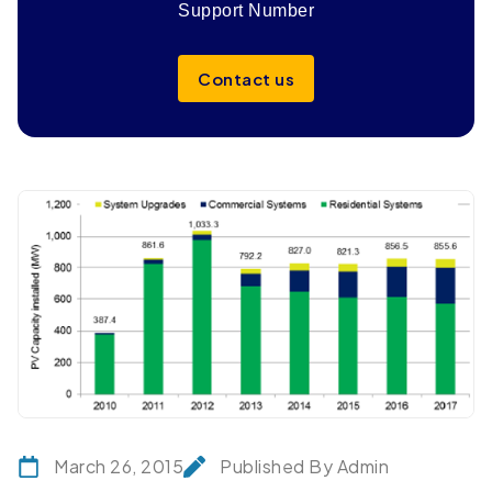
Support Number
Contact us
March 26, 2015
Published By Admin