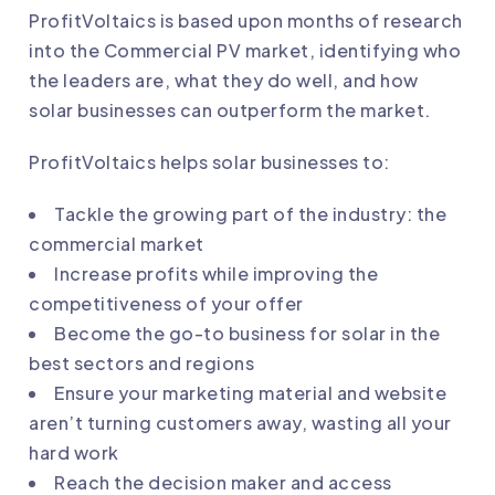
ProfitVoltaics is based upon months of research
into the Commercial PV market, identifying who
the leaders are, what they do well, and how
solar businesses can outperform the market.
ProfitVoltaics helps solar businesses to:
Tackle the growing part of the industry: the
commercial market
Increase profits while improving the
competitiveness of your offer
Become the go-to business for solar in the
best sectors and regions
Ensure your marketing material and website
aren’t turning customers away, wasting all your
hard work
Reach the decision maker and access