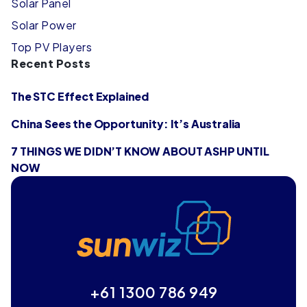
Solar Panel
Solar Power
Top PV Players
Recent Posts
The STC Effect Explained
China Sees the Opportunity: It’s Australia
7 THINGS WE DIDN’T KNOW ABOUT ASHP UNTIL
NOW
+61 1300 786 949