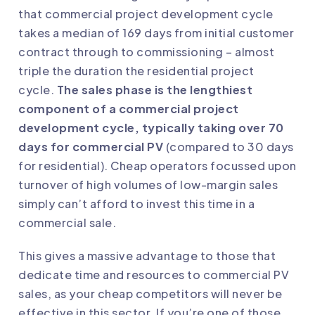
that commercial project development cycle
takes a median of 169 days from initial customer
contract through to commissioning – almost
triple the duration the residential project
cycle.
The sales phase is the lengthiest
component of a commercial project
development cycle, typically taking over 70
days for commercial PV
(compared to 30 days
for residential). Cheap operators focussed upon
turnover of high volumes of low-margin sales
simply can’t afford to invest this time in a
commercial sale.
This gives a massive advantage to those that
dedicate time and resources to commercial PV
sales, as your cheap competitors will never be
effective in this sector. If you’re one of those