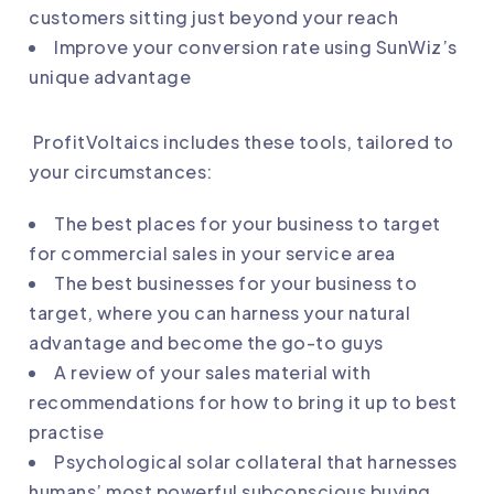
customers sitting just beyond your reach
Improve your conversion rate using SunWiz’s
unique advantage
ProfitVoltaics includes these tools, tailored to
your circumstances:
The best places for your business to target
for commercial sales in your service area
The best businesses for your business to
target, where you can harness your natural
advantage and become the go-to guys
A review of your sales material with
recommendations for how to bring it up to best
practise
Psychological solar collateral that harnesses
humans’ most powerful subconscious buying