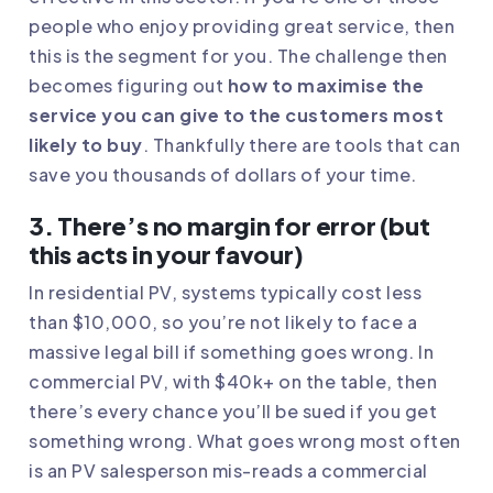
people who enjoy providing great service, then
this is the segment for you. The challenge then
becomes figuring out
how to maximise the
service you can give to the customers most
likely to buy
. Thankfully there are
tools that can
save you thousands of dollars of your time
.
3. There’s no margin for error (but
this acts in your favour)
In residential PV, systems typically cost less
than $10,000, so you’re not likely to face a
massive legal bill if something goes wrong. In
commercial PV, with $40k+ on the table, then
there’s every chance you’ll be sued if you get
something wrong. What goes wrong most often
is an PV salesperson mis-reads a commercial