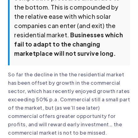
the bottom. This is compounded by
the relative ease with which solar
companies can enter (and exit) the
residential market.
Businesses which
fail to adapt to the changing
marketplace will not survive long.
So far the decline in the the residential market
has been offset by growth in the commercial
sector, which has recently enjoyed growth rates
exceeding 50% p.a. Commercial still a small part
of the market, but (as we’ll see later)
commercial offers greater opportunity for
profits, and will reward early investment… the
commercial market is not to be missed.