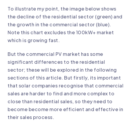
To illustrate my point, the image below shows
the decline of the residential sector (green) and
the growth in the commercial sector (blue).
Note this chart excludes the 100kW+ market
which is growing fast.
But the commercial PV market has some
significant differences to the residential
sector; these will be explored in the following
sections of this article. But firstly, its important
that solar companies recognise that commercial
sales are harder to find and more complex to
close than residential sales, so they need to
become become more efficient and effective in
their sales process.