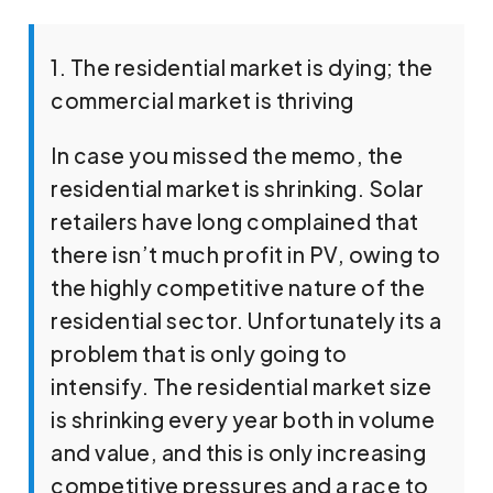
1. The residential market is dying; the
commercial market is thriving
In case you missed the memo, the
residential market is shrinking. Solar
retailers have long complained that
there isn’t much profit in PV, owing to
the highly competitive nature of the
residential sector. Unfortunately its a
problem that is only going to
intensify. The residential market size
is shrinking every year both in volume
and value, and this is only increasing
competitive pressures and a race to