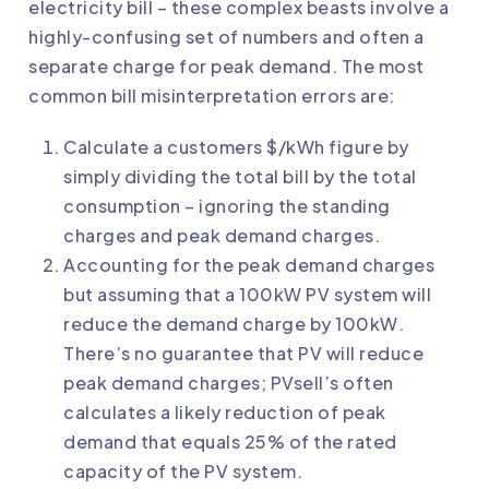
electricity bill – these complex beasts involve a
highly-confusing set of numbers and often a
separate charge for peak demand. The most
common bill misinterpretation errors are:
Calculate a customers $/kWh figure by
simply dividing the total bill by the total
consumption – ignoring the standing
charges and peak demand charges.
Accounting for the peak demand charges
but assuming that a 100kW PV system will
reduce the demand charge by 100kW.
There’s no guarantee that PV will reduce
peak demand charges; PVsell’s often
calculates a likely reduction of peak
demand that equals 25% of the rated
capacity of the PV system.