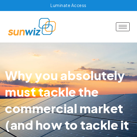
Luminate Access
Why you absolutely
must tackle the
commercial market
(and how to tackle it