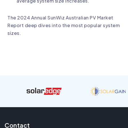
average system size increases.
The 2024 Annual SunWiz Australian PV Market
Report deep dives into the most popular system
sizes.
Contact