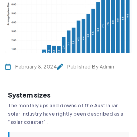
February 8, 2024
Published By Admin
System sizes
The monthly ups and downs of the Australian
solar industry have rightly been described as a
“solar coaster”.