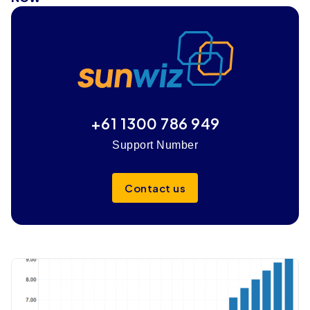
+61 1300 786 949
Support Number
Contact us