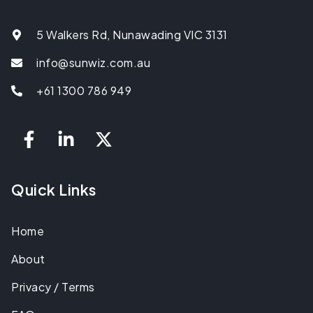
5 Walkers Rd, Nunawading VIC 3131
info@sunwiz.com.au
+61 1300 786 949
Quick Links
Home
About
Privacy / Terms