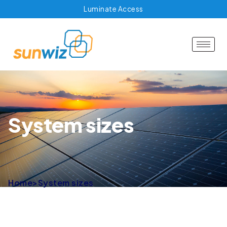
Luminate Access
System sizes
Home
>
System sizes