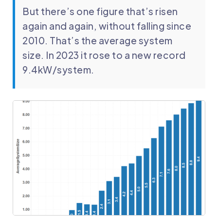
But there’s one figure that’s risen
again and again, without falling since
2010. That’s the average system
size. In 2023 it rose to a new record
9.4kW/system.