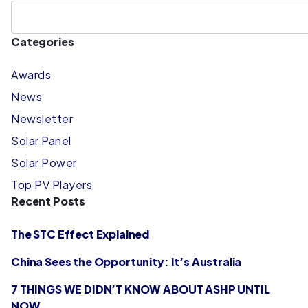
Categories
Awards
News
Newsletter
Solar Panel
Solar Power
Top PV Players
Recent Posts
The STC Effect Explained
China Sees the Opportunity: It’s Australia
7 THINGS WE DIDN’T KNOW ABOUT ASHP UNTIL
NOW