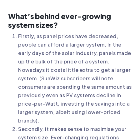
What’s behind ever-growing
system sizes?
Firstly, as panel prices have decreased,
people can afford a larger system. In the
early days of the solar industry, panels made
up the bulk of the price of a system.
Nowadays it costs little extra to get a larger
system. (SunWiz subscribers will note
consumers are spending the same amount as
previously even as PV systems decline in
price-per-Watt, investing the savings into a
larger system, albeit using lower-priced
brands).
Secondly, it makes sense to maximise your
system size. Ever-changing regulations