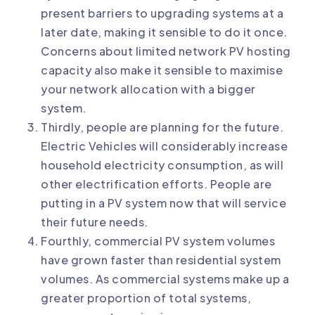
present barriers to upgrading systems at a
later date, making it sensible to do it once.
Concerns about limited network PV hosting
capacity also make it sensible to maximise
your network allocation with a bigger
system.
Thirdly, people are planning for the future.
Electric Vehicles will considerably increase
household electricity consumption, as will
other electrification efforts. People are
putting in a PV system now that will service
their future needs.
Fourthly, commercial PV system volumes
have grown faster than residential system
volumes. As commercial systems make up a
greater proportion of total systems,