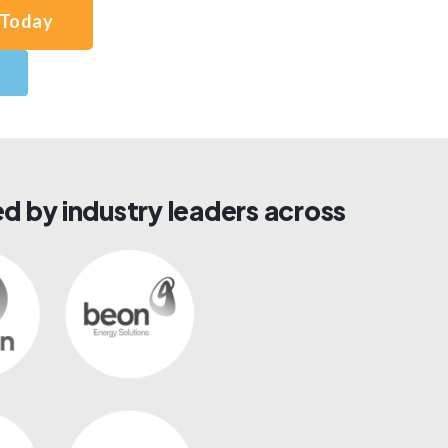
 Today
d by industry leaders across