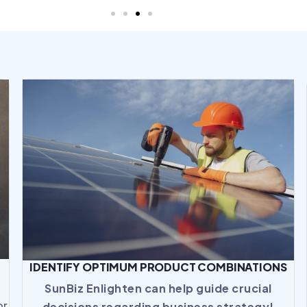
IDENTIFY OPTIMUM PRODUCT COMBINATIONS
SunBiz Enlighten can help guide crucial
or
decisions regarding business strategy!