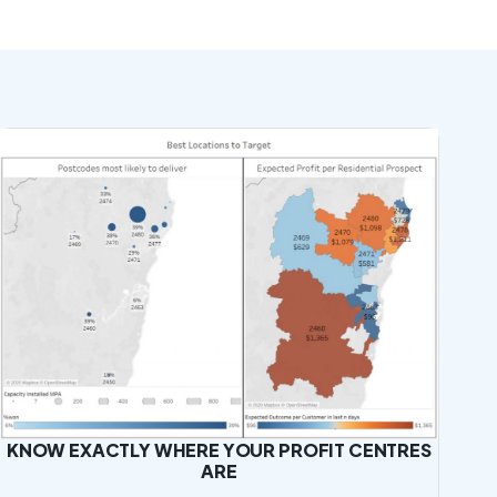
KNOW EXACTLY WHERE YOUR PROFIT CENTRES
ARE