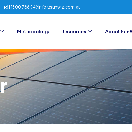
+61 1300 786 949
info@sunwiz.com.au
Methodology
Resources
About Sun
r