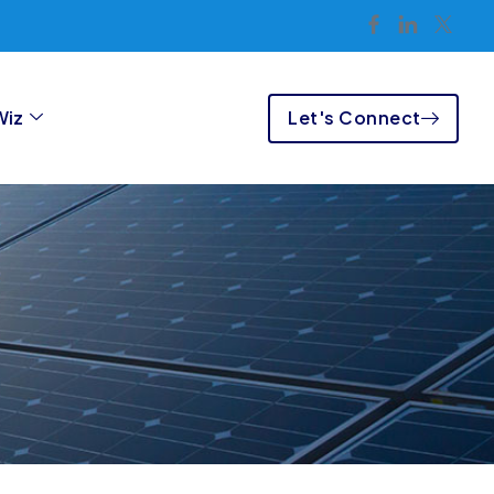
Let's Connect
Wiz