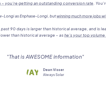
– you’re getting an outstanding conversion rate
. You’
w-Longi as Enphase-Longi, but
winning much more jobs wi
 past 90 days is larger than historical average, and i
lower than historical average – as
he’s your top volume
"That is AWESOME information"
Dean Visser
Always Solar