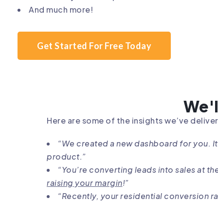
And much more!
Get Started For Free Today
We'l
Here are some of the insights we’ve deliver
“We created a new dashboard for you. I
product.”
“You’re converting leads into sales at t
raising your margin
!”
“Recently, your residential conversion ra