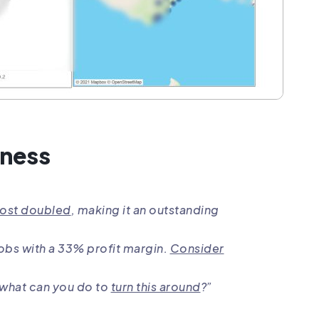
iness
most doubled
, making it an outstanding
jobs with a 33% profit margin.
Consider
– what can you do to
turn this around
?”