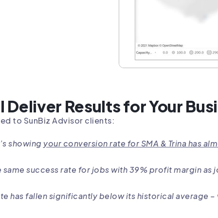
l Deliver Results for Your Bus
ed to SunBiz Advisor clients:
t’s showing
your conversion rate for SMA & Trina has al
he same success rate for jobs with 39% profit margin as 
te has fallen significantly below its historical average 