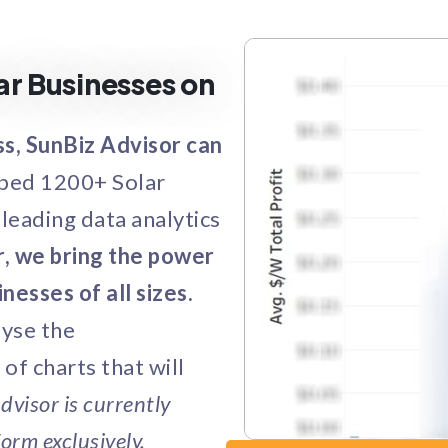
ar Businesses on
ss, SunBiz Advisor can
lped 1200+ Solar
leading data analytics
, we bring the power
nesses of all sizes.
lyse the
of charts that will
dvisor is currently
orm exclusively.