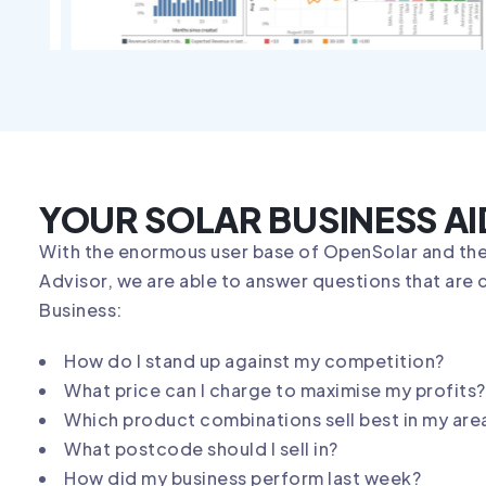
YOUR SOLAR BUSINESS AI
With the enormous user base of OpenSolar and the
Advisor, we are able to answer questions that are c
Business:
How do I stand up against my competition?
What price can I charge to maximise my profits?
Which product combinations sell best in my are
What postcode should I sell in?
How did my business perform last week?