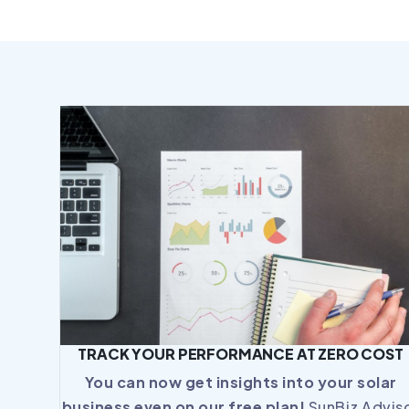
TRACK YOUR PERFORMANCE AT ZERO COST
You can now get insights into your solar
business even on our free plan!
SunBiz Advis