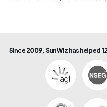
Since 2009, SunWiz has helped 12