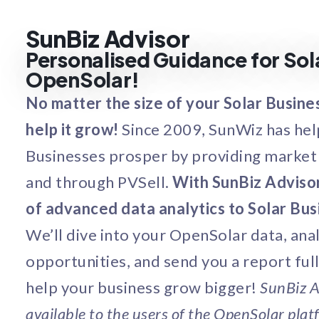
SunBiz Advisor
Personalised Guidance for Sol
OpenSolar!
No matter the size of your Solar Busine
help it grow!
Since 2009, SunWiz has he
Businesses prosper by providing market 
and through PVSell.
With SunBiz Advisor
of advanced data analytics to Solar Busi
We’ll dive into your OpenSolar data, ana
opportunities, and send you a report full 
help your business grow bigger!
SunBiz A
available to the users of the OpenSolar platf