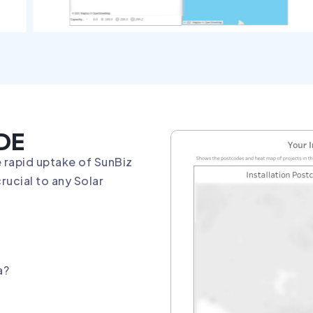
DE
 rapid uptake of SunBiz
rucial to any Solar
a?