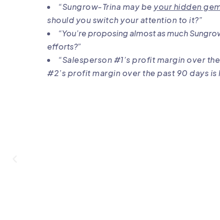
“Sungrow-Trina may be
your hidden gem 
should you switch your attention to it?”
“You’re proposing almost as much Sungro
efforts?”
“Salesperson #1’s profit margin over the
#2’s profit margin over the past 90 days is 