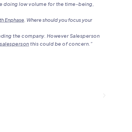
re doing low volume for the time-being,
th Enphase
. Where should you focus your
s leading the company. However Salesperson
 salesperson
this could be of concern.”
The
sal
very 