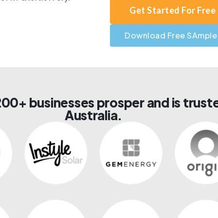
Get Started For Free
Download Free SAmple
00+ businesses prosper and is truste
Australia.