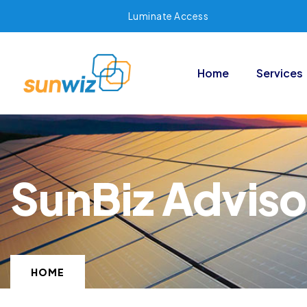
Luminate Access
Home
Services
SunBiz Adviso
HOME