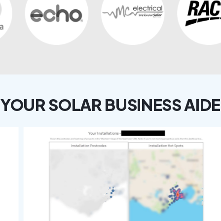
YOUR SOLAR BUSINESS AIDE