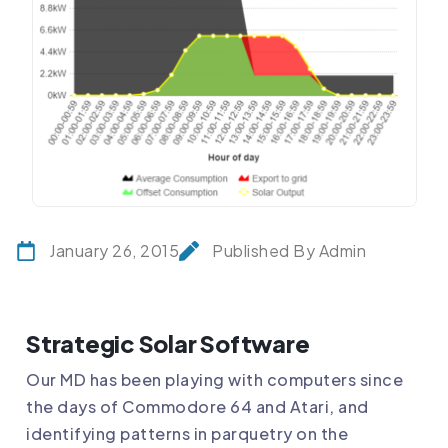
January 26, 2015
Published By Admin
Strategic Solar Software
Our MD has been playing with computers since
the days of Commodore 64 and Atari, and
identifying patterns in parquetry on the