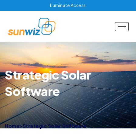
Luminate Access
Strategic Solar
Software
Home
>
Strategic Solar Software