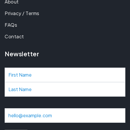
About
Privacy / Terms
FAQs
Contact
Newsletter
N
a
m
e
E
m
a