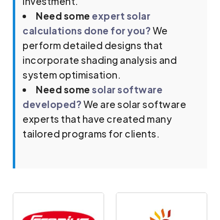
investment.
Need some
expert solar
calculations done for you?
We
perform detailed designs that
incorporate shading analysis and
system optimisation.
Need some
solar software
developed?
We are solar software
experts that have created many
tailored programs for clients.