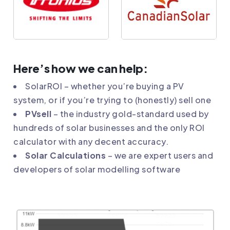
Here’s how we can help:
SolarROI
– whether you’re buying a PV
system, or if you’re trying to (honestly) sell one
PVsell
– the industry gold-standard used by
hundreds of solar businesses and the only ROI
calculator with any decent accuracy.
Solar Calculations
– we are expert users and
developers of solar modelling software