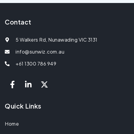
Contact
5 Walkers Rd, Nunawading VIC 3131
info@sunwiz.com.au
+61 1300 786 949
Quick Links
Home