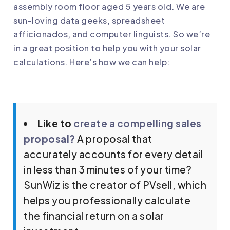
assembly room floor aged 5 years old. We are
sun-loving data geeks, spreadsheet
afficionados, and computer linguists. So we’re
in a great position to help you with your solar
calculations. Here’s how we can help:
Like to
create a compelling sales
proposal?
A proposal that
accurately accounts for every detail
in less than 3 minutes of your time?
SunWiz is the creator of PVsell, which
helps you professionally calculate
the financial return on a solar