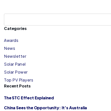
Categories
Awards
News
Newsletter
Solar Panel
Solar Power
Top PV Players
Recent Posts
The STC Effect Explained
China Sees the Opportunity: It’s Australia