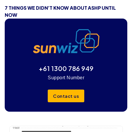
7 THINGS WE DIDN’T KNOW ABOUT ASHP UNTIL
NOW
+61 1300 786 949
Support Number
Contact us