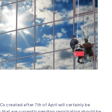
 created after 7th of April will certainly be
Cs that are currently pending registration should be