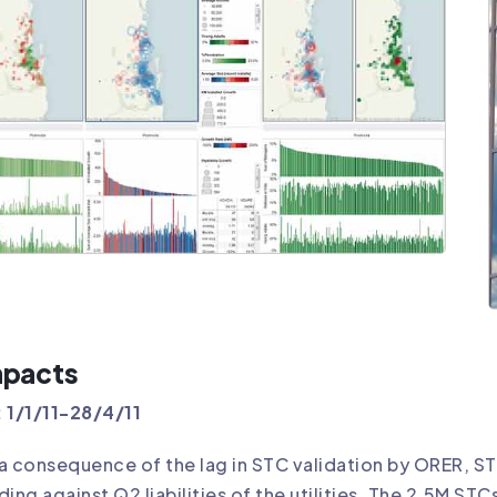
mpacts
 1/1/11-28/4/11
a consequence of the lag in STC validation by ORER, STCs
ding against Q2 liabilities of the utilities. The 2.5M ST