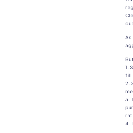
reg
Cle
qua
As 
agg
But
1. 
fil
2. 
mea
3. 
pur
rat
4. 