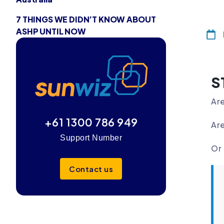
7 THINGS WE DIDN’T KNOW ABOUT
ASHP UNTIL NOW
S
Are
+61 1300 786 949
Are
Support Number
Or 
Contact us