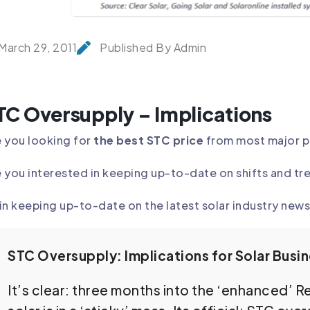
March 29, 2011
Published By Admin
TC Oversupply – Implications
 you looking for
the best STC price
from most major 
 you interested in keeping up-to-date on shifts and tr
in keeping up-to-date on the latest solar industry news 
STC Oversupply: Implications for Solar Busi
It’s clear: three months into the ‘enhanced’ 