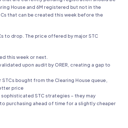
earing House and 6M registered but not in the
Cs that can be created this week before the
TCs to drop. The price offered by major STC
ted this week or next.
nvalidated upon audit by ORER, creating a gap to
ver STCs bought from the Clearing House queue,
etter price
e sophisticated STC strategies – they may
o purchasing ahead of time for a slightly cheaper