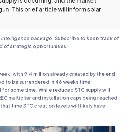
ersupply is occurring, and the market
n. This brief article will inform solar
 Intelligence package. Subscribe to keep track of
d of strategic opportunities.
 week, with 9.4 million already created by the end
red to be surrendered in 46 weeks time
 for some time. While reduced STC supply will
REC multiplier and installation caps being reached
 that time STC creation levels will likely have