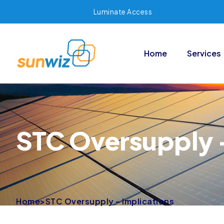
Luminate Access
Home
Services
STC Oversupply –
Home
>
STC Oversupply – Implications