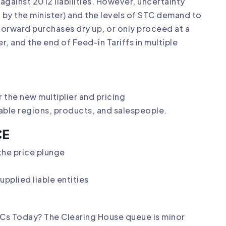
e against 2012 liabilities. However, uncertainty
 by the minister) and the levels of STC demand to
 forward purchases dry up, or only proceed at a
r, and the end of Feed-in Tariffs in multiple
the new multiplier and pricing
table regions, products, and salespeople.
CE
he price plunge
pplied liable entities
STCs Today? The Clearing House queue is minor