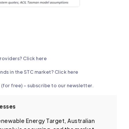
providers?
Click here
ends in the STC market? Click here
(for free) –
subscribe to our newsletter
.
nesses
Renewable Energy Target, Australian