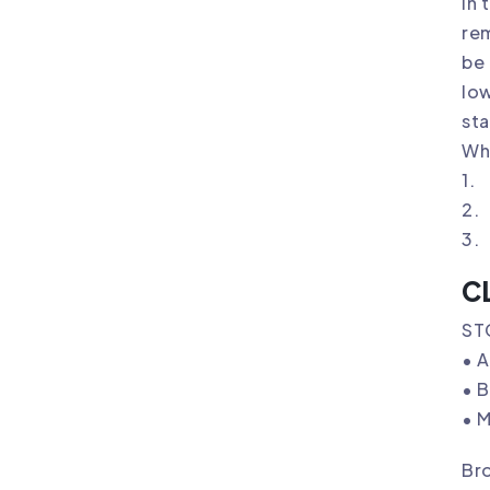
In 
rem
be 
low
sta
Wh
1. 
2. 
3. 
C
ST
• 
• B
• M
Bro