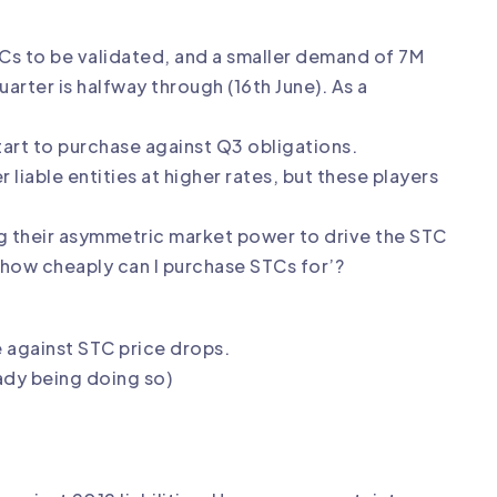
TCs to be validated, and a smaller demand of 7M
rter is halfway through (16th June). As a
start to purchase against Q3 obligations.
 liable entities at higher rates, but these players
ing their asymmetric market power to drive the STC
‘how cheaply can I purchase STCs for’?
 against STC price drops.
ady being doing so)