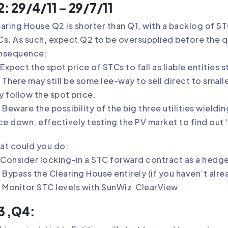
: 29/4/11 – 29/7/11
aring House Q2 is shorter than Q1, with a backlog of S
s. As such, expect Q2 to be oversupplied before the qua
nsequence:
Expect the spot price of STCs to fall as liable entities 
There may still be some lee-way to sell direct to smaller
 follow the spot price.
Beware the possibility of the big three utilities wield
ce down, effectively testing the PV market to find out 
at could you do:
Consider locking-in a STC forward contract as a hedge
Bypass the Clearing House entirely (if you haven’t alre
 Monitor STC levels with SunWiz
ClearView
3 ,Q4: