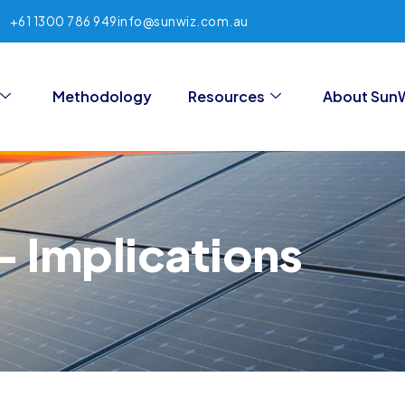
+61 1300 786 949
info@sunwiz.com.au
Methodology
Resources
About Sun
 Implications