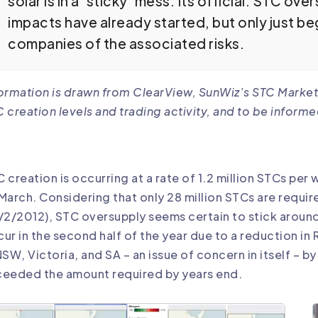
solar is in a ‘sticky’ mess. Its official: STC ov
impacts have already started, but only just begu
companies of the associated risks.
ormation is drawn from
ClearView
, SunWiz’s STC Market
 creation levels and trading activity, and to be informe
 creation is occurring at a rate of 1.2 million STCs per
March. Considering that only 28 million STCs are requi
/2/2012), STC oversupply seems certain to stick around
ur in the second half of the year due to a reduction in 
NSW, Victoria, and SA – an issue of concern in itself – by
ceeded the amount required by years end.