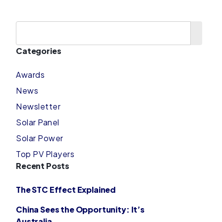
Categories
Awards
News
Newsletter
Solar Panel
Solar Power
Top PV Players
Recent Posts
The STC Effect Explained
China Sees the Opportunity: It’s
Australia