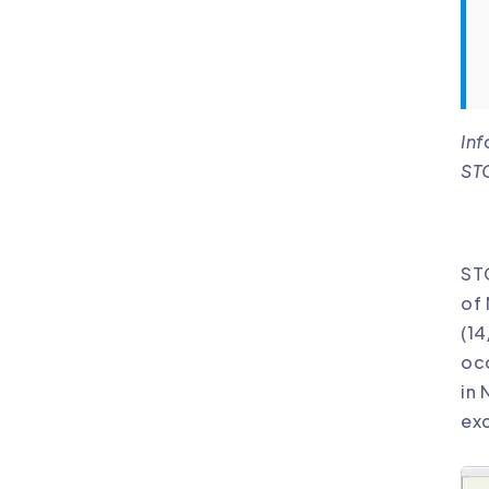
Inf
STC
STC
of 
(14
occ
in 
ex