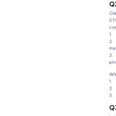
Q2
Cle
STC
co
1. 
2. 
may
3. 
pri
Wh
1. 
2. 
3.
Q