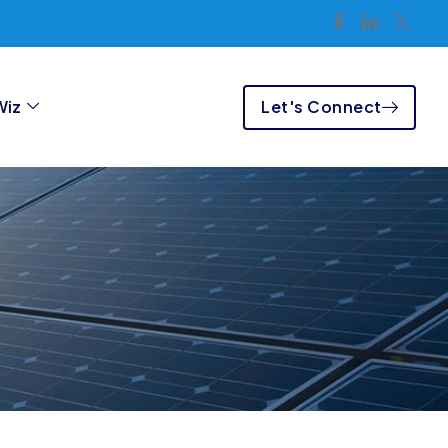
Let's Connect
Wiz