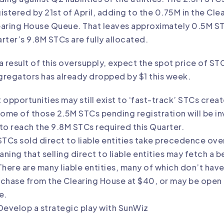
istered by 21st of April, adding to the 0.75M in the Cl
aring House Queue. That leaves approximately 0.5M ST
rter’s 9.8M STCs are fully allocated.
a result of this oversupply, expect the spot price of S
regators has already dropped by $1 this week.
 opportunities may still exist to ‘fast-track’ STCs crea
Some of those 2.5M STCs pending registration will be i
l to reach the 9.8M STCs required this Quarter.
STCs sold direct to liable entities take precedence o
ning that selling direct to liable entities may fetch a b
There are many liable entities, many of which don’t hav
chase from the Clearing House at $40, or may be open t
e.
Develop a strategic play with SunWiz