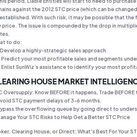
this period, Liable Entities will start to need to purchas
ains against the 2012 STC price (which can be changed
established. With such risk, it may be possible that the
 price. The issue is compounded by the drop in multiplie
tes.
at to do:
Develop a highly-strategic sales approach
Predict your most profitable sales and segments under 
Enlist SunWiz’s assistance to identify your most profi
LEARING HOUSE MARKET INTELLIGEN
C Oversupply: Know BEFORE it happens, Trade BEFORE t
Avoid STC payment delays of 3-6 months.
ypass the overflowing queue by going direct to undersu
anage Your STC Risks to Help Get a Better STC Price
ker, Clearing House, or Direct: What’s Best For Your 