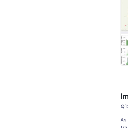
I
Q1:
As 
tra