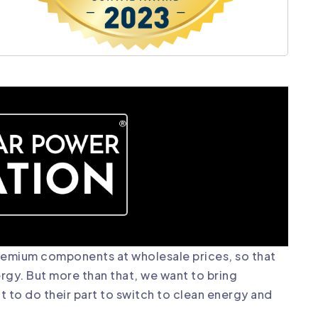
premium components at wholesale prices, so that
ergy. But more than that, we want to bring
 to do their part to switch to clean energy and