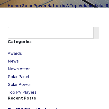
Home
>
Solar Power Nation is A Top Volume Solar R
Categories
Awards
News
Newsletter
Solar Panel
Solar Power
Top PV Players
Recent Posts