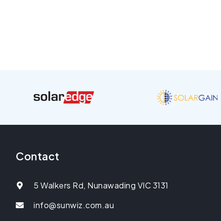
Contact
5 Walkers Rd, Nunawading VIC 3131
info@sunwiz.com.au