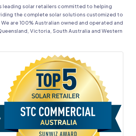
’s leading solar retailers committed to helping
iding the complete solar solutions customized to
. We are 100% Australian owned and operated and
 Queensland, Victoria, South Australia and Western