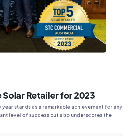
 Solar Retailer for 2023
gle year stands as a remarkable achievement for any
cant level of success but also underscores the