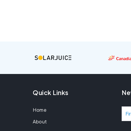
Quick Links
Ne
Home
N
About
a