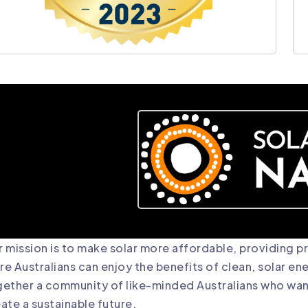
 mission is to make solar more affordable, providing 
e Australians can enjoy the benefits of clean, solar en
ether a community of like-minded Australians who want
ate a sustainable future.