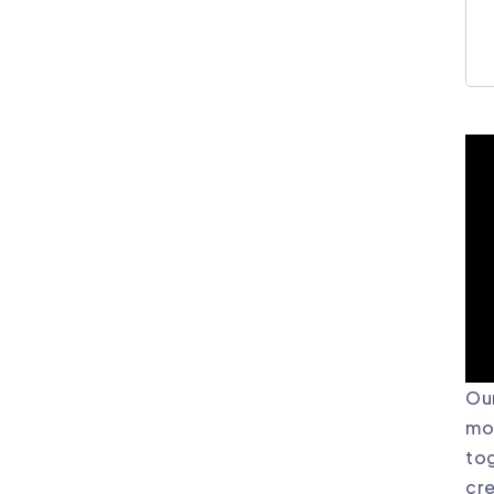
Our
mor
tog
cre