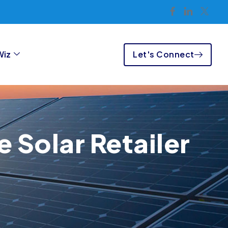
Let's Connect
Wiz
 Solar Retailer