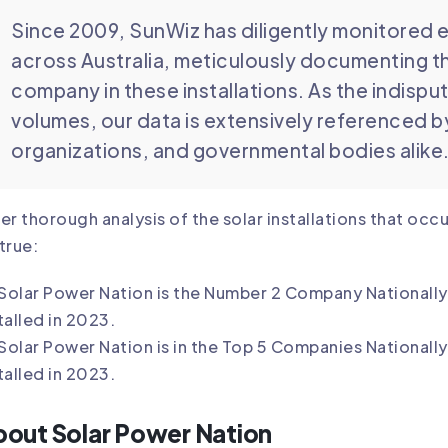
Since 2009, SunWiz has diligently monitored e
across Australia, meticulously documenting t
company in these installations. As the indispu
volumes, our data is extensively referenced 
organizations, and governmental bodies alike
er thorough analysis of the solar installations that oc
true:
Solar Power Nation
is the Number 2 Company Nationally 
talled in 2023.
Solar Power Nation
is in the Top 5 Companies Nationall
talled in 2023.
out Solar Power Nation