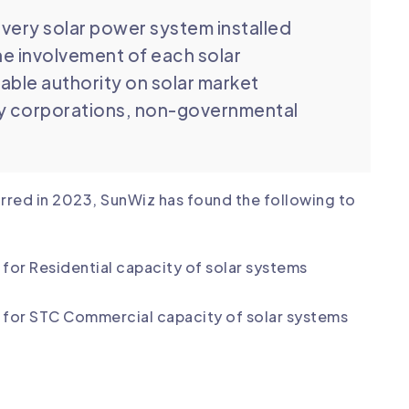
very solar power system installed
he involvement of each solar
table authority on solar market
by corporations, non-governmental
.
curred in 2023, SunWiz has found the following to
for Residential capacity of solar systems
y for STC Commercial capacity of solar systems