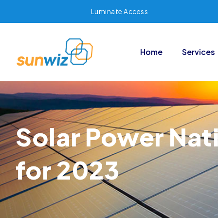
Luminate Access
Home
Services
Solar Power Nati
for 2023