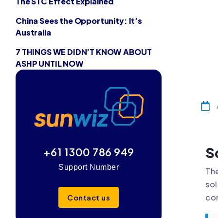
The STC Effect Explained
China Sees the Opportunity: It’s
Australia
7 THINGS WE DIDN’T KNOW ABOUT
ASHP UNTIL NOW
S
+61 1300 786 949
Support Number
The
sol
com
Contact us