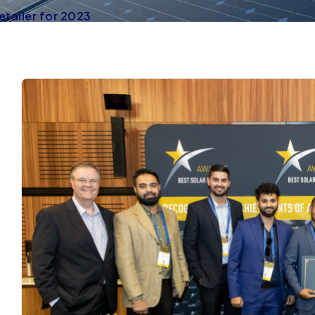
etailer for 2023