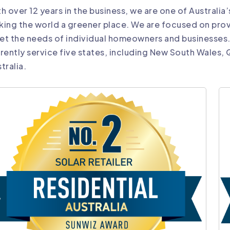
h over 12 years in the business, we are one of Australia
ing the world a greener place. We are focused on prov
et the needs of individual homeowners and businesses
rently service five states, including New South Wales,
tralia.