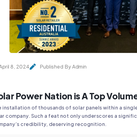
April 8, 2024
Published By Admin
olar Power Nation is A Top Volume
 installation of thousands of solar panels within a sin
ar company. Such a feat not only underscores a signifi
pany’s credibility, deserving recognition.