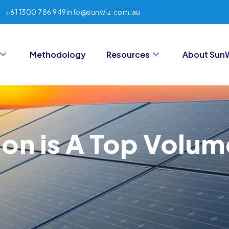
+61 1300 786 949
info@sunwiz.com.au
Methodology
Resources
About Sun
on is A Top Volume