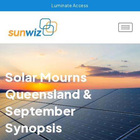
Luminate Access
Solar Mourns
Queensland &
September
Synopsis