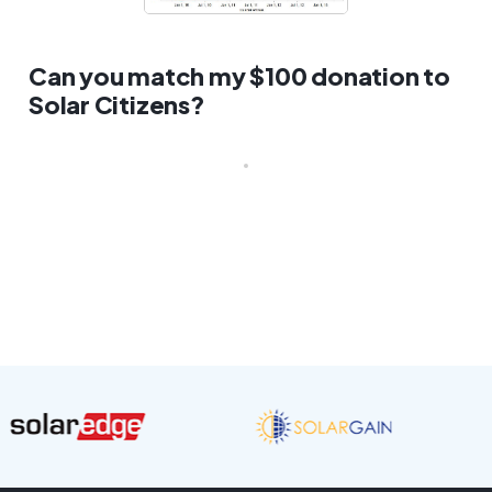
Can you match my $100 donation to
Solar Citizens?