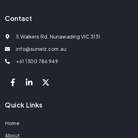
Contact
5 Walkers Rd, Nunawading VIC 3131
info@sunwiz.com.au
+61 1300 786 949
Quick Links
Home
About