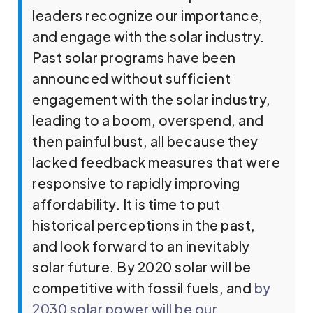
leaders recognize our importance,
and engage with the solar industry.
Past solar programs have been
announced without sufficient
engagement with the solar industry,
leading to a boom, overspend, and
then painful bust, all because they
lacked feedback measures that were
responsive to rapidly improving
affordability. It is time to put
historical perceptions in the past,
and look forward to an inevitably
solar future. By 2020 solar will be
competitive with fossil fuels, and
by
2030 solar power will be our