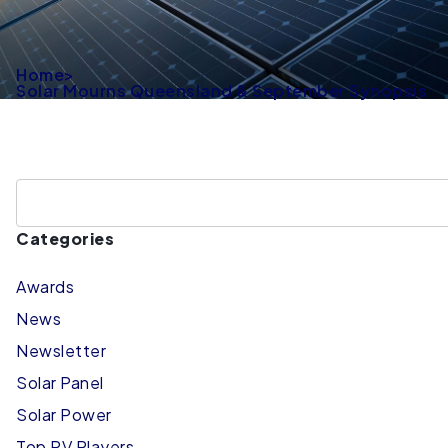
Home
>
Solar Mourns Queensland & September Synopsis
Categories
Awards
News
Newsletter
Solar Panel
Solar Power
Top PV Players