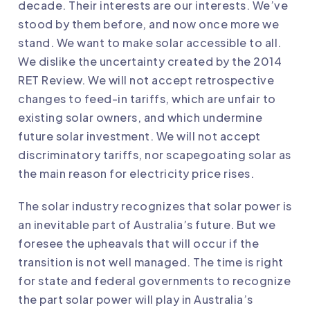
decade. Their interests are our interests. We’ve
stood by them before, and now once more we
stand. We want to make solar accessible to all.
We dislike the uncertainty created by the 2014
RET Review. We will not accept retrospective
changes to feed-in tariffs, which are unfair to
existing solar owners, and which undermine
future solar investment. We will not accept
discriminatory tariffs, nor scapegoating solar as
the main reason for electricity price rises.
The solar industry recognizes that solar power is
an inevitable part of Australia’s future. But we
foresee the upheavals that will occur if the
transition is not well managed. The time is right
for state and federal governments to recognize
the part solar power will play in Australia’s