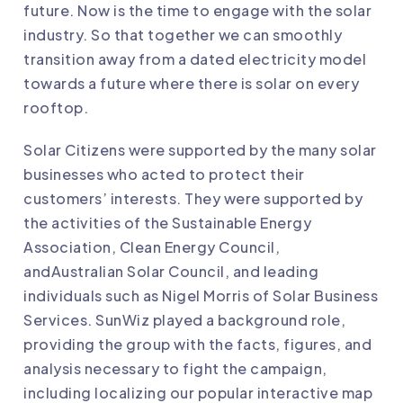
future. Now is the time to engage with the solar
industry. So that together we can smoothly
transition away from a dated electricity model
towards a future where there is solar on every
rooftop.
Solar Citizens were supported by the many solar
businesses who acted to protect their
customers’ interests. They were supported by
the activities of the
Sustainable Energy
Association
,
Clean Energy Council
,
and
Australian Solar Council
, and leading
individuals such as Nigel Morris of
Solar Business
Services
. SunWiz played a background role,
providing the group with the
facts, figures, and
analysis
necessary to fight the campaign,
including localizing our popular
interactive map