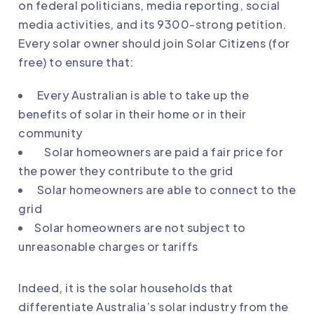
on federal politicians, media reporting, social
media activities, and its 9300-strong petition.
Every solar owner should
join Solar Citizens
(for
free) to ensure that:
Every Australian is able to take up the
benefits of solar in their home or in their
community
Solar homeowners are paid a fair price for
the power they contribute to the grid
Solar homeowners are able to connect to the
grid
Solar homeowners are not subject to
unreasonable charges or tariffs
Indeed, it is the solar households that
differentiate Australia’s solar industry from the