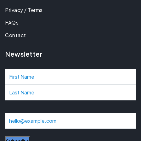
Privacy / Terms
FAQs
Contact
Newsletter
N
a
m
e
E
m
a