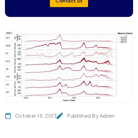
Contact us
October 15, 2013
Published By Admin