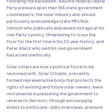
following the backdown
. Beyond federal Liberal
Party pressure upon their WA state government
counterparts, the solar industry also should
particularly acknowledge state MPs Rob
Johnson who
publically expressed outrage
at his
own Party’s policy,
threatening to cross the
floor
for the first time in his 20 year history, and
Peter Abetz who said his own government
had
acted unethically
.
Solar voters are now a political force to be
reckoned with.
Solar Citizens
, a recently
formed representative body that protects the
rights of existing and future solar owners, were
instrumental in pressuring the government to
reverse its decision, through encouraging
emails to politicians, radio interviews, pressure