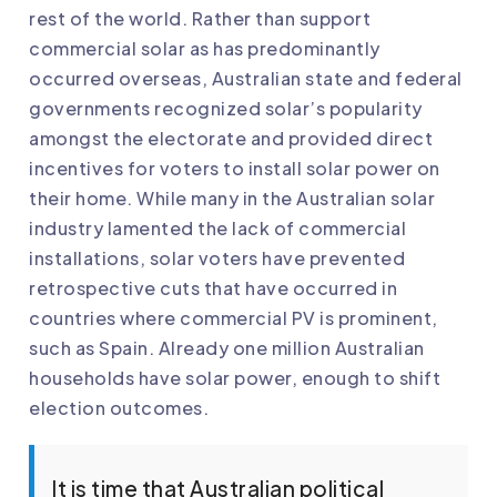
rest of the world. Rather than support
commercial solar as has predominantly
occurred overseas, Australian state and federal
governments recognized solar’s popularity
amongst the electorate and provided direct
incentives for voters to install solar power on
their home. While many in the Australian solar
industry lamented the lack of commercial
installations, solar voters have prevented
retrospective cuts that have occurred in
countries where commercial PV is prominent,
such as Spain. Already one million Australian
households have solar power, enough to shift
election outcomes.
It is time that Australian political