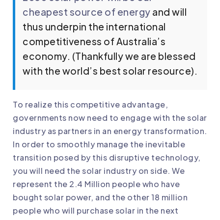
cheapest source of energy
and will
thus underpin the international
competitiveness of Australia’s
economy. (Thankfully we are blessed
with the world’s best solar resource).
To realize this competitive advantage,
governments now need to engage with the solar
industry as partners in an energy transformation.
In order to smoothly manage the inevitable
transition posed by this disruptive technology,
you will need the solar industry on side. We
represent the 2.4 Million people who have
bought solar power, and the other 18 million
people who will purchase solar in the next