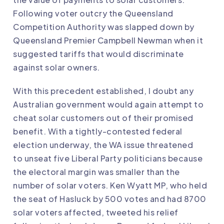
Following voter outcry the Queensland
Competition Authority was slapped down by
Queensland Premier Campbell Newman when it
suggested tariffs that would discriminate
against solar owners.
With this precedent established, I doubt any
Australian government would again attempt to
cheat solar customers out of their promised
benefit. With a tightly-contested federal
election underway, the WA issue threatened
to
unseat five Liberal Party politicians
because
the electoral margin was smaller than the
number of solar voters. Ken Wyatt MP, who held
the seat of Hasluck by 500 votes and had 8700
solar voters affected,
tweeted his relief