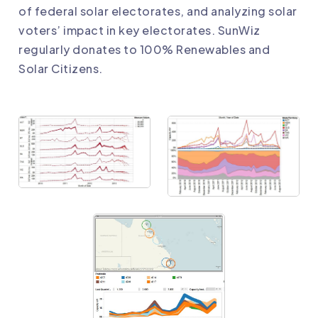
of federal solar electorates
, and analyzing
solar
voters’ impact in key electorates
. SunWiz
regularly donates to 100% Renewables and
Solar Citizens.