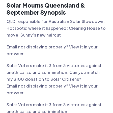
Solar Mourns Queensland &
September Synopsis
QLD responsible for Australian Solar Slowdown;
Hotspots: where it happened; Clearing House to
move; Sunny’s new haircut
Email not displaying properly?
View it in your
browser
.
Solar Voters make it 3 from 3 victories against
unethical solar discrimination. Can you match
my $100 donation to Solar Citizens?
Email not displaying properly?
View it in your
browser
.
Solar Voters make it 3 from 3 victories against
unethical solar discrimination