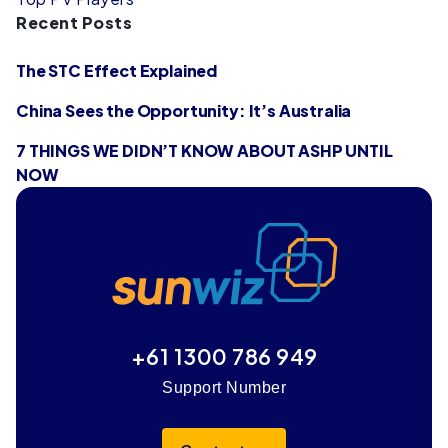
Recent Posts
The STC Effect Explained
China Sees the Opportunity: It’s Australia
7 THINGS WE DIDN’T KNOW ABOUT ASHP UNTIL
NOW
+61 1300 786 949
Support Number