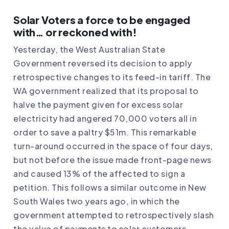
Solar Voters a force to be engaged
with… or reckoned with!
Yesterday, the
West Australian State
Government reversed its decision to apply
retrospective changes to its feed-in tariff
. The
WA government realized that its proposal to
halve the payment given for excess solar
electricity had angered 70,000 voters all in
order to save a paltry $51m. This remarkable
turn-around occurred in the space of four days,
but not before the issue made front-page news
and caused 13% of the affected to sign a
petition. This follows a similar outcome in New
South Wales two years ago, in which the
government attempted to retrospectively slash
the value of payments to solar customers.