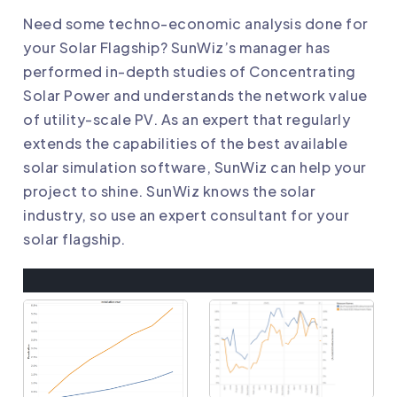
Need some techno-economic analysis done for
your Solar Flagship? SunWiz’s manager has
performed in-depth studies of
Concentrating
Solar Power
and understands the network value
of utility-scale PV. As an expert that regularly
extends the capabilities of the best available
solar simulation software, SunWiz can help your
project to shine. SunWiz knows the solar
industry, so use an expert consultant for your
solar flagship.