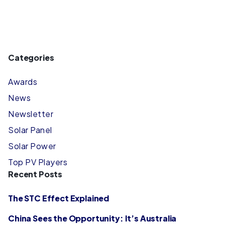
Categories
Awards
News
Newsletter
Solar Panel
Solar Power
Top PV Players
Recent Posts
The STC Effect Explained
China Sees the Opportunity: It’s Australia