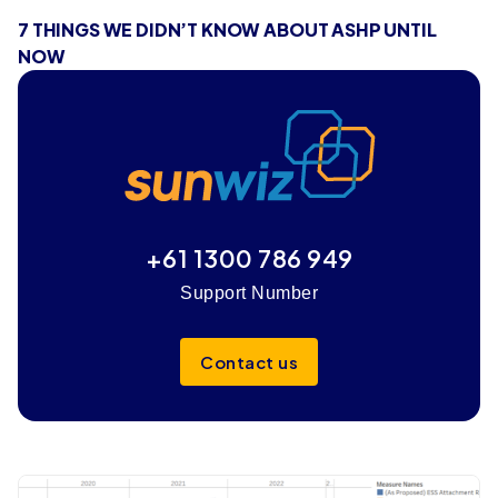
7 THINGS WE DIDN’T KNOW ABOUT ASHP UNTIL
NOW
+61 1300 786 949
Support Number
Contact us