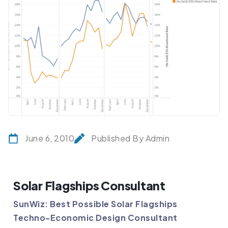
June 6, 2010
Published By Admin
Solar Flagships Consultant
SunWiz: Best Possible Solar Flagships
Techno-Economic Design Consultant