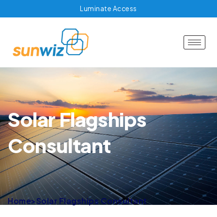
Luminate Access
Solar Flagships
Consultant
Home
>
Solar Flagships Consultant