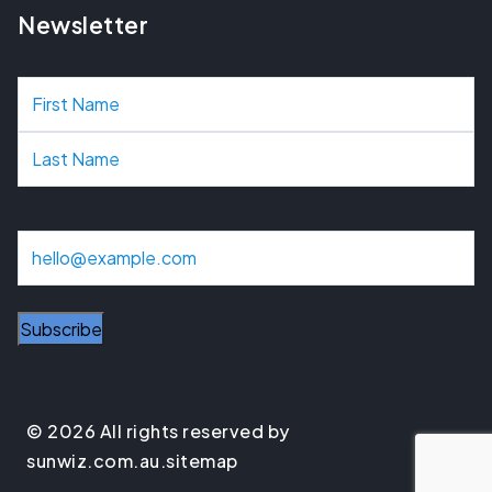
Newsletter
N
a
m
e
E
m
a
i
l
© 2026 All rights reserved by
sunwiz.com.au.
sitemap