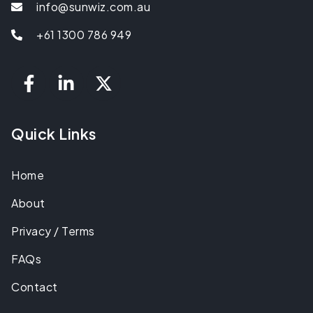
info@sunwiz.com.au
+61 1300 786 949
Quick Links
Home
About
Privacy / Terms
FAQs
Contact