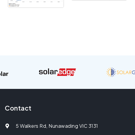
Contact
5 Walkers Rd, Nunawading VIC 3131