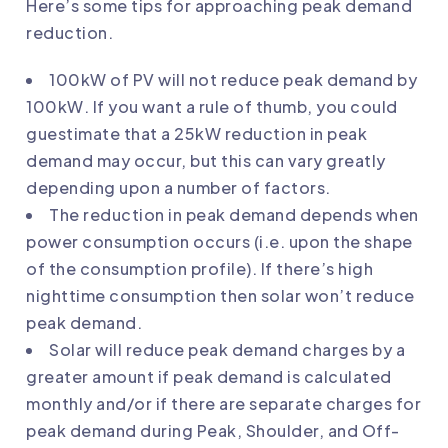
Here’s some tips for approaching peak demand
reduction.
100kW of PV will not reduce peak demand by
100kW. If you want a rule of thumb, you could
guestimate that a 25kW reduction in peak
demand may occur, but this can vary greatly
depending upon a number of factors.
The reduction in peak demand depends when
power consumption occurs (i.e. upon the shape
of the consumption profile). If there’s high
nighttime consumption then solar won’t reduce
peak demand.
Solar will reduce peak demand charges by a
greater amount if peak demand is calculated
monthly and/or if there are separate charges for
peak demand during Peak, Shoulder, and Off-