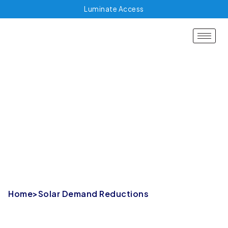
Luminate Access
Solar Demand
Reductions
Home
>
Solar Demand Reductions