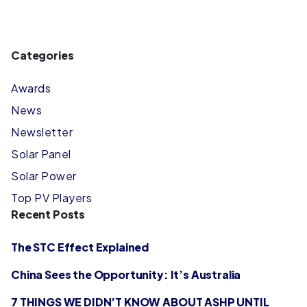
Categories
Awards
News
Newsletter
Solar Panel
Solar Power
Top PV Players
Recent Posts
The STC Effect Explained
China Sees the Opportunity: It’s Australia
7 THINGS WE DIDN’T KNOW ABOUT ASHP UNTIL