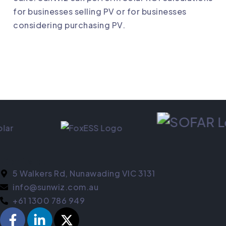
for businesses selling PV or for businesses
considering purchasing PV.
Contact
5 Walkers Rd, Nunawading VIC 3131
info@sunwiz.com.au
+61 1300 786 949