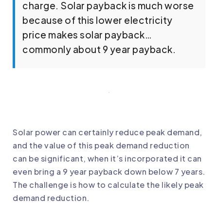
charge. Solar payback is much worse
because of this lower electricity
price makes solar payback…
commonly about 9 year payback.
Solar power can certainly reduce peak demand,
and the value of this peak demand reduction
can be significant, when it’s incorporated it can
even bring a 9 year payback down below 7 years.
The challenge is how to calculate the likely peak
demand reduction.