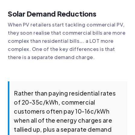
Solar Demand Reductions
When PV retailers start tackling commercial PV,
they soon realise that commercial bills are more
complex than residential bills…. a LOT more
complex. One of the key differences is that
there is a separate demand charge.
Rather than paying residential rates
of 20-35c/kWh, commercial
customers often pay 10-16c/kWh
when all of the energy charges are
tallied up, plus a separate demand