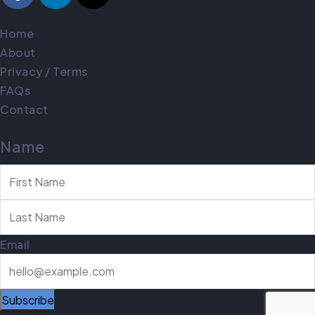
Quick Links
Home
About
Privacy / Terms
FAQs
Contact
Newsletter
Name
Email
Subscribe