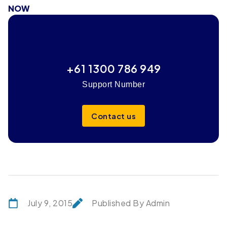
NOW
+61 1300 786 949
Support Number
Contact us
July 9, 2015
Published By Admin