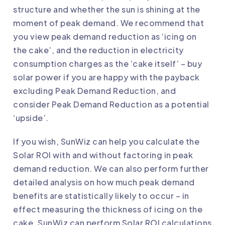
structure and whether the sun is shining at the
moment of peak demand. We recommend that
you view peak demand reduction as ‘icing on
the cake’, and the reduction in electricity
consumption charges as the ‘cake itself’ – buy
solar power if you are happy with the payback
excluding Peak Demand Reduction, and
consider Peak Demand Reduction as a potential
‘upside’.
If you wish, SunWiz can help you calculate the
Solar ROI
with and without factoring in peak
demand reduction. We can also perform further
detailed analysis on how much peak demand
benefits are statistically likely to occur – in
effect measuring the thickness of icing on the
cake. SunWiz can perform
Solar ROI calculations