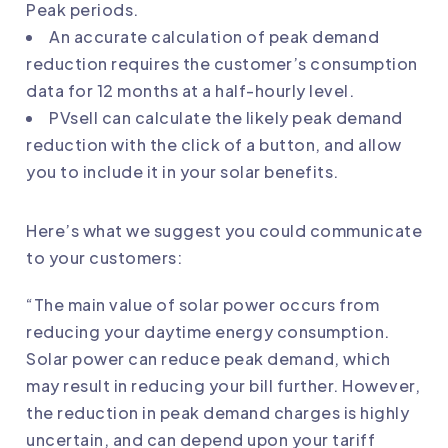
Peak periods.
An accurate calculation of peak demand
reduction requires the customer’s consumption
data for 12 months at a half-hourly level.
PVsell can calculate the likely peak demand
reduction with the click of a button, and allow
you to include it in your solar benefits.
Here’s what we suggest you could communicate
to your customers:
“The main value of solar power occurs from
reducing your daytime energy consumption.
Solar power can reduce peak demand, which
may result in reducing your bill further. However,
the reduction in peak demand charges is highly
uncertain, and can depend upon your tariff