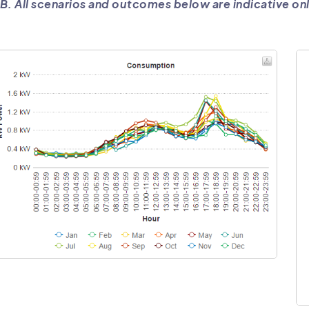
B. All scenarios and outcomes below are indicative onl