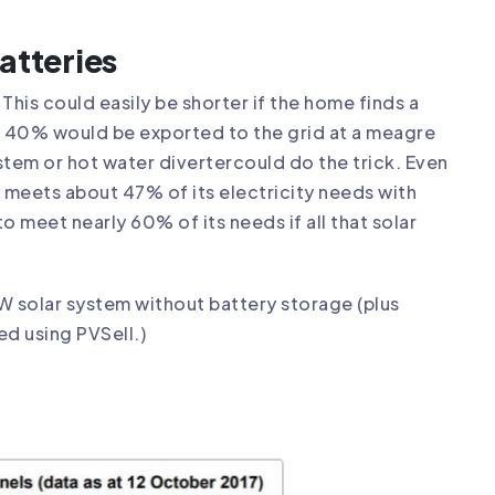
atteries
This could easily be shorter if the home finds a
out 40% would be exported to the grid at a meagre
ystem or
hot water diverter
could do the trick. Even
 meets about 47% of its electricity needs with
o meet nearly 60% of its needs if all that solar
W solar system without battery storage (plus
ed using PVSell.)