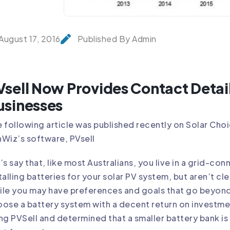
August 17, 2016
Published By Admin
Vsell Now Provides Contact Detail
usinesses
 following article was published recently on
Solar Cho
nWiz’s software,
PVsell
’s say that, like most Australians, you live in a grid-c
talling
batteries for your solar PV system
, but aren’t cl
le you may have preferences and goals that go beyond s
ose a battery system with a decent return on investme
ing
PVSell
and determined that a smaller battery bank is 