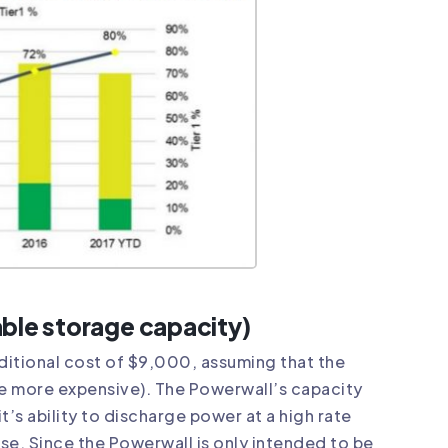
able storage capacity)
dditional cost of $9,000, assuming that the
e more expensive). The Powerwall’s capacity
it’s ability to discharge power at a high rate
se. Since the Powerwall is only intended to be