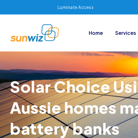
Luminate Access
Home
Services
Solar Choice Usi
Aussie homes may
battery banks