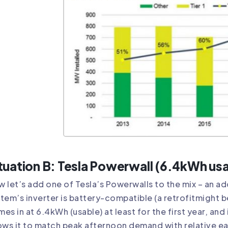
tuation B: Tesla Powerwall (6.4kWh us
 let’s add one of Tesla’s Powerwalls to the mix – an a
tem’s inverter is battery-compatible (a
retrofit
might b
es in at 6.4kWh (usable) at least for the first year, and 
ows it to match peak afternoon demand with relative ea