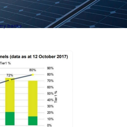
ery banks