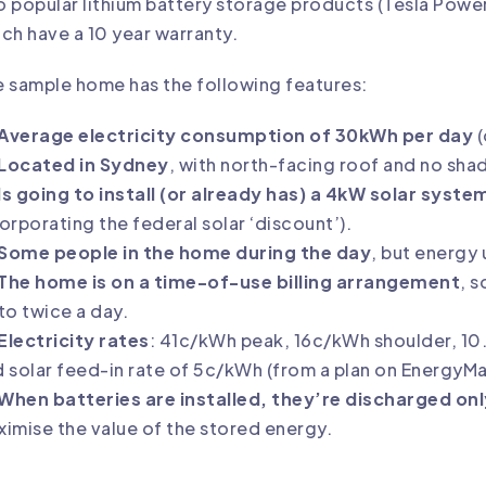
 popular lithium battery storage products (
Tesla Powe
ch have a 10 year warranty.
 sample home has the following features:
Average electricity consumption of 30kWh per day
(
Located in Sydney
, with north-facing roof and no sha
Is going to install (or already has) a
4kW solar syste
corporating the
federal solar ‘discount’
).
Some people in the home during the day
, but energy 
The home is on a
time-of-use billing arrangement
, s
to twice a day.
Electricity rates
: 41c/kWh peak, 16c/kWh shoulder, 10
 solar feed-in rate of 5c/kWh (from a plan on
EnergyM
When batteries are installed, they’re discharged on
imise the value of the stored energy.