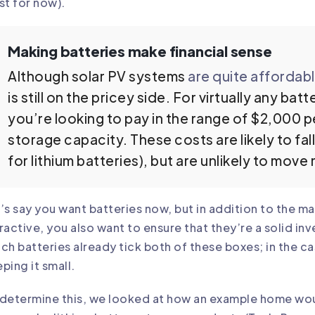
st for now).
Making batteries make financial sense
Although solar PV systems
are quite affordab
is still on the pricey side. For virtually any ba
you’re looking to pay in the range of $2,000 p
storage capacity. These costs are likely to fall
for lithium batteries), but are unlikely to mov
’s say you want batteries now, but in addition to
the ma
ractive
, you also want to ensure that they’re a solid in
ch batteries already tick both of these boxes; in the c
ping it small.
determine this, we looked at how an example home woul