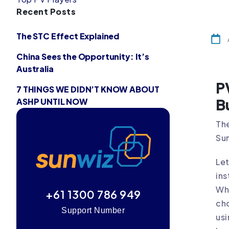
Recent Posts
The STC Effect Explained
China Sees the Opportunity: It’s
Australia
P
7 THINGS WE DIDN’T KNOW ABOUT
B
ASHP UNTIL NOW
The
Su
Let
ins
Whi
+61 1300 786 949
cho
Support Number
us