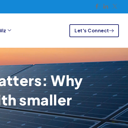
Let's Connect
Wiz
matters: Why
th smaller