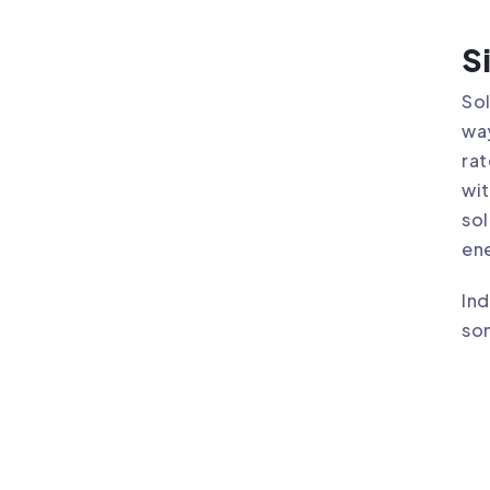
S
Sol
way
rat
wit
sol
ene
Ind
som