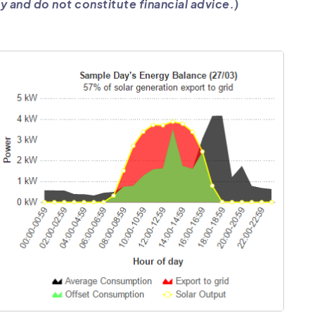
y and do not constitute financial advice.)