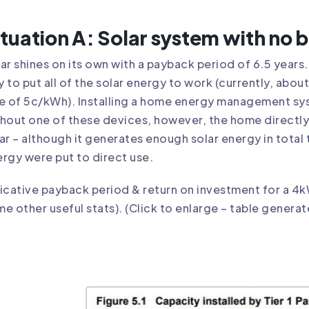
ituation A: Solar system with no b
ar shines on its own with a payback period of 6.5 years. 
 to put all of the solar energy to work (currently, ab
e of 5c/kWh). Installing a home energy management s
hout one of these devices, however, the home directly
ar – although it generates enough solar energy in total t
rgy were put to direct use.
icative payback period & return on investment for a 4k
e other useful stats). (Click to enlarge – table generat