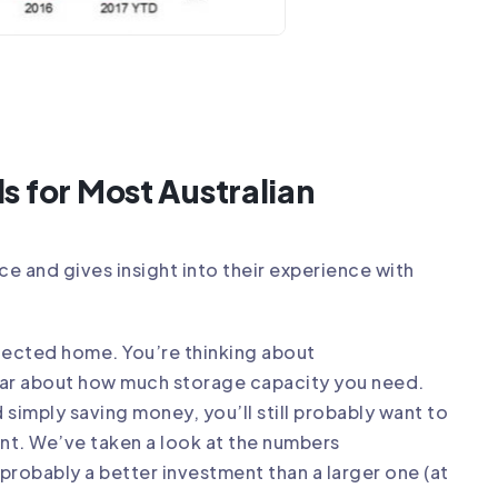
s for Most Australian
ice
and gives insight into their experience with
onnected home. You’re thinking about
ear about
how much storage capacity
you need.
imply saving money, you’ll still probably want to
nt. We’ve taken a look at the numbers
probably a better investment than a larger one (at