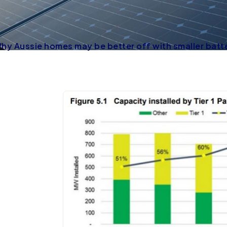
 Why Aussie homes may be better off with smaller batt