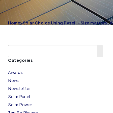
Home
>
Solar Choice Using PVsell – Size matters:
Categories
Awards
News
Newsletter
Solar Panel
Solar Power
Top PV Players