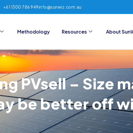
+61 1300 786 949
info@sunwiz.com.au
Methodology
Resources
About Sun
ng PVsell – Size 
 be better off wi