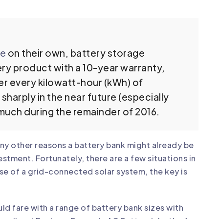
le
on their own, battery storage
ttery product with a 10-year warranty,
er every kilowatt-hour (kWh) of
 sharply in the near future (especially
e much during the remainder of 2016.
ny other reasons a battery bank might already be
vestment. Fortunately, there are
a few situations
in
ase of a grid-connected solar system, the key is
d fare with a range of battery bank sizes with