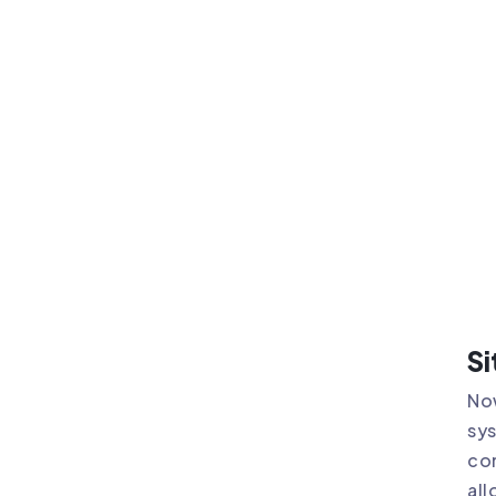
Si
Now
sys
com
all