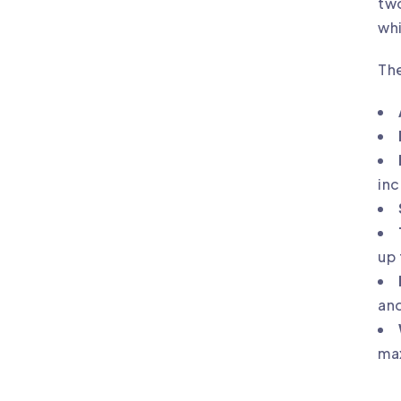
two
whi
The
in
up 
and
max