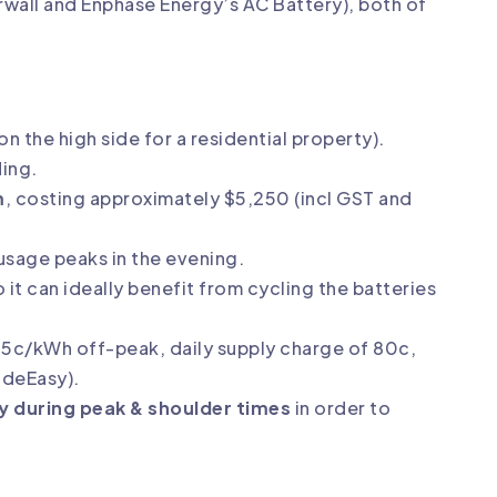
rwall
and
Enphase Energy’s AC Battery
), both of
on the high side for a residential property).
ding.
m
, costing approximately $5,250 (incl GST and
usage peaks in the evening.
o it can ideally benefit from cycling the batteries
.5c/kWh off-peak, daily supply charge of 80c,
adeEasy
).
ly during peak & shoulder times
in order to