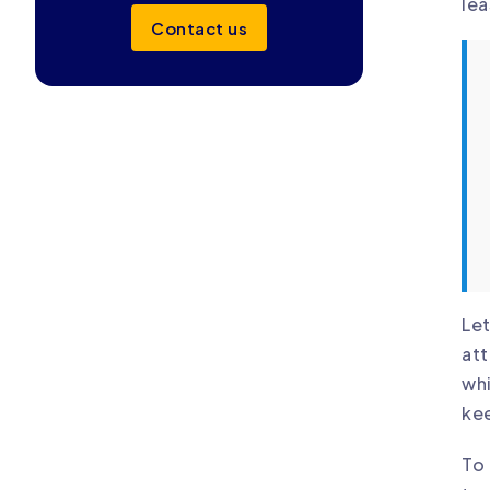
lea
Contact us
Let
att
whi
kee
To 