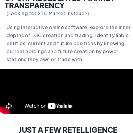
TRANSPARENCY
(Looking for
STC Market
instead?)
Using interactive online software, explore the inner
depths of LGC creation and trading. Identify liable
entities’ current and future positions by knowing
current holdings and future creation by power
stations they own or trade with.
JUST A FEW RETELLIGENCE