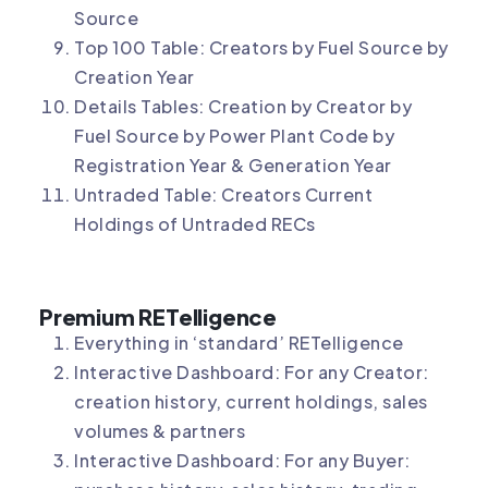
Source
Top 100 Table: Creators by Fuel Source by
Creation Year
Details Tables: Creation by Creator by
Fuel Source by Power Plant Code by
Registration Year & Generation Year
Untraded Table: Creators Current
Holdings of Untraded RECs
Premium RETelligence
Everything in ‘standard’ RETelligence
Interactive Dashboard: For any Creator:
creation history, current holdings, sales
volumes & partners
Interactive Dashboard: For any Buyer: