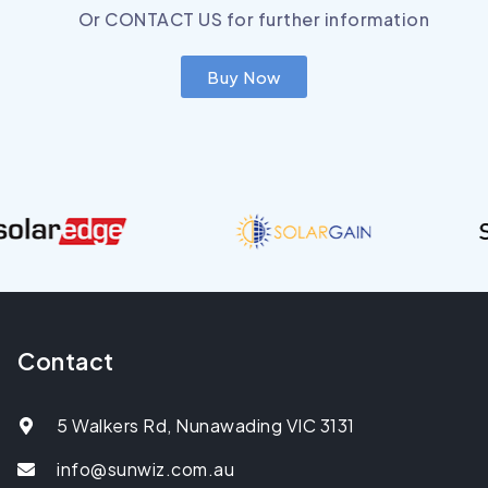
Or
CONTACT US
for further information
Buy Now
Contact
5 Walkers Rd, Nunawading VIC 3131
info@sunwiz.com.au