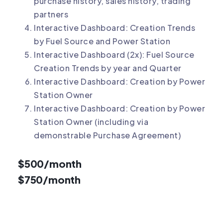
purchase history, sales history, trading
partners
Interactive Dashboard: Creation Trends
by Fuel Source and Power Station
Interactive Dashboard (2x): Fuel Source
Creation Trends by year and Quarter
Interactive Dashboard: Creation by Power
Station Owner
Interactive Dashboard: Creation by Power
Station Owner (including via
demonstrable Purchase Agreement)
$500/month
$750/month