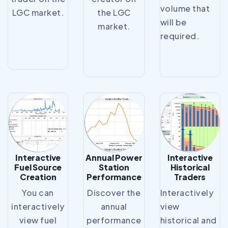
volume that
LGC market.
the LGC
will be
market.
required.
Interactive
Annual Power
Interactive
Fuel Source
Station
Historical
Creation
Performance
Traders
You can
Discover the
Interactively
interactively
annual
view
view fuel
performance
historical and