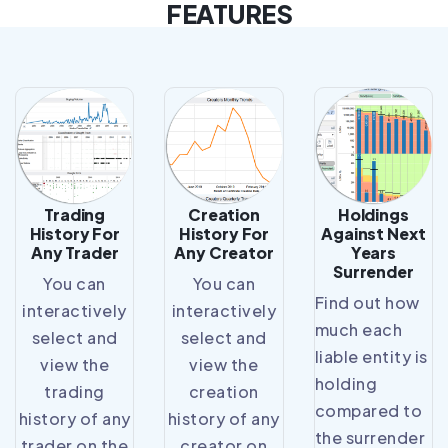
FEATURES
Trading
Creation
Holdings
History For
History For
Against Next
Any Trader
Any Creator
Years
Surrender
You can
You can
Find out how
interactively
interactively
much each
select and
select and
liable entity is
view the
view the
holding
trading
creation
compared to
history of any
history of any
the surrender
trader on the
creator on