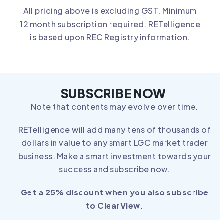
All pricing above is excluding GST. Minimum
12 month subscription required. RETelligence
is based upon REC Registry information.
SUBSCRIBE NOW
Note that contents may evolve over time.
RETelligence will add many tens of thousands of
dollars in value to any smart LGC market trader
business. Make a smart investment towards your
success and subscribe now.
Get a 25% discount when you also subscribe
to
ClearView
.