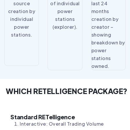
source
of individual
last 24
creation by
power
months
individual
stations
creation by
power
(explorer).
creator –
stations.
showing
breakdown by
power
stations
owned.
WHICH RETELLIGENCE PACKAGE?
Standard RETelligence
Interactive: Overall Trading Volume