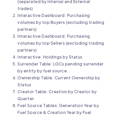
(separated by Internal and External
trades)
Interactive Dashboard: Purchasing
volumes by top Buyers (excluding trading
partners)
Interactive Dashboard: Purchasing
volumes by top Sellers (excluding trading
partners)
Interactive: Holdings by Status
Surrender Table: LGCs pending surrender
by entity by fuel source
Ownership Table: Current Ownership by
Status
Creator Table: Creation by Creator by
Quarter
Fuel Source Tables: Generation Year by
Fuel Source & Creation Year by Fuel