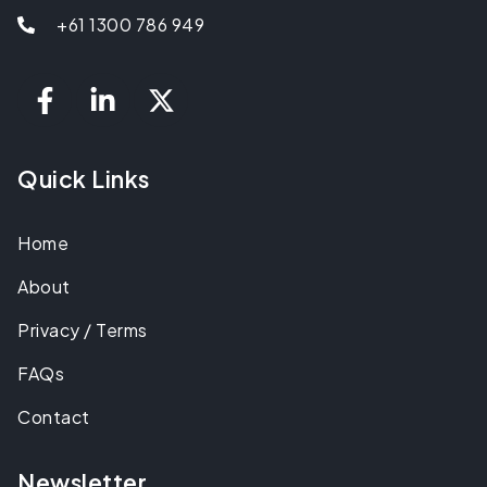
+61 1300 786 949
Quick Links
Home
About
Privacy / Terms
FAQs
Contact
Newsletter