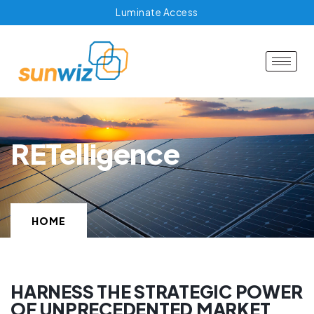
Luminate Access
RETelligence
HOME
HARNESS THE STRATEGIC POWER
OF UNPRECEDENTED MARKET