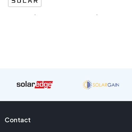
Contact