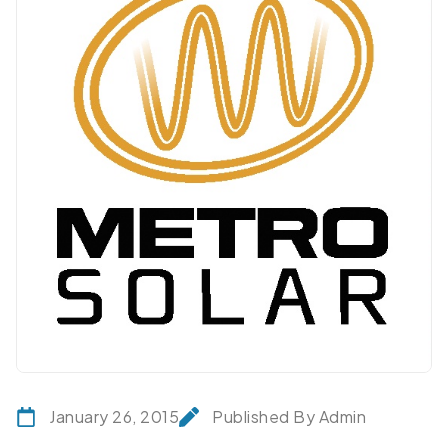
January 26, 2015
Published By Admin