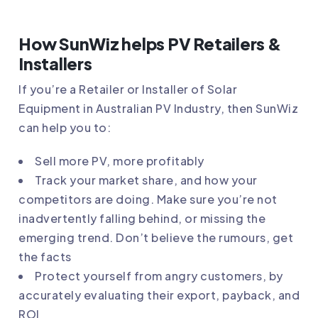
How SunWiz helps PV Retailers &
Installers
If you’re a Retailer or Installer of Solar
Equipment in Australian PV Industry, then SunWiz
can help you to:
Sell more PV, more profitably
Track your market share, and how your
competitors are doing. Make sure you’re not
inadvertently falling behind, or missing the
emerging trend. Don’t believe the rumours, get
the facts
Protect yourself from angry customers, by
accurately evaluating their export, payback, and
ROI