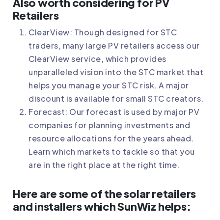
Also worth considering for PV
Retailers
ClearView
: Though designed for STC
traders, many large PV retailers access our
ClearView service, which provides
unparalleled vision into the STC market that
helps you manage your STC risk. A major
discount is available for small STC creators.
Forecast
: Our forecast is used by major PV
companies for planning investments and
resource allocations for the years ahead.
Learn which markets to tackle so that you
are in the right place at the right time.
Here are some of the solar retailers
and installers which SunWiz helps: