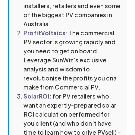
installers, retailers and even some
of the biggest PV companies in
Australia.
ProfitVoltaics
: The commercial
PV sector is growing rapidly and
you need to get on board.
Leverage SunWiz’s exclusive
analysis and wisdom to
revolutionise the profits you cna
make from Commercial PV.
SolarROI
: for PV retailers who
want an expertly-prepared solar
ROI calculation performed for
you client (and who don’t have
time to learn how to drive PVsell) –