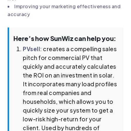
Improving your marketing effectiveness and
accuracy
Here’s how SunWiz can help you:
PVsell
: creates a compelling sales
pitch for commercial PV that
quickly and accurately calculates
the ROI on an investment in solar.
It incorporates many load profiles
from real companies and
households, which allows you to
quickly size your system to get a
low-risk high-return for your
client. Used by hundreds of