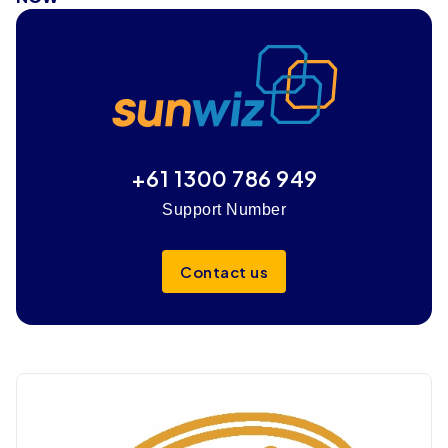
+61 1300 786 949
Support Number
Contact us