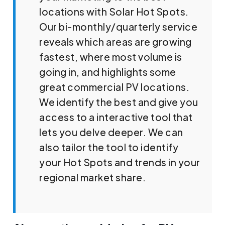
locations with Solar Hot Spots.
Our bi-monthly/quarterly service
reveals which areas are growing
fastest, where most volume is
going in, and highlights some
great commercial PV locations.
We identify the best and give you
access to a interactive tool that
lets you delve deeper. We can
also tailor the tool to identify
your Hot Spots and trends in your
regional market share.