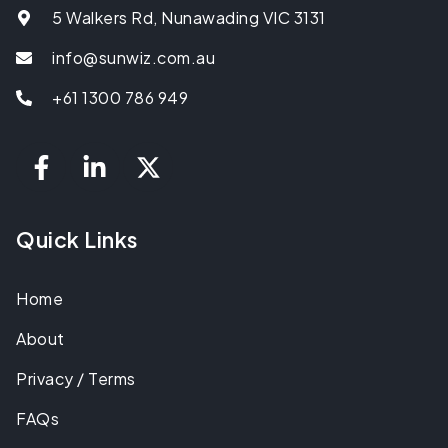
5 Walkers Rd, Nunawading VIC 3131
info@sunwiz.com.au
+61 1300 786 949
Quick Links
Home
About
Privacy / Terms
FAQs