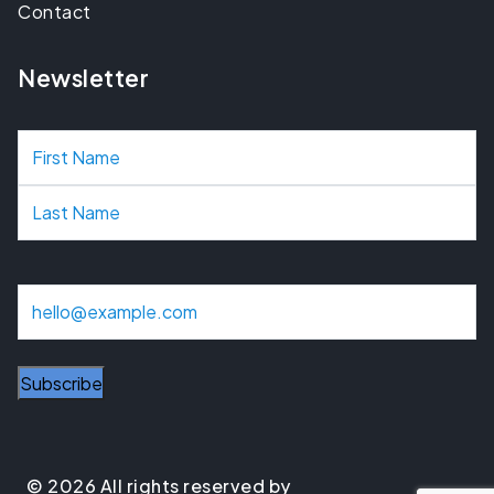
Contact
Newsletter
N
a
m
e
E
m
a
i
l
© 2026 All rights reserved by