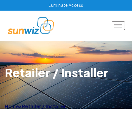
Luminate Access
Retailer / Installer
Home
>
Retailer / Installer