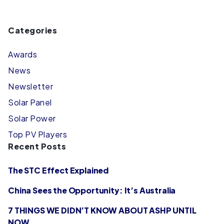
Categories
Awards
News
Newsletter
Solar Panel
Solar Power
Top PV Players
Recent Posts
The STC Effect Explained
China Sees the Opportunity: It’s Australia
7 THINGS WE DIDN’T KNOW ABOUT ASHP UNTIL
NOW