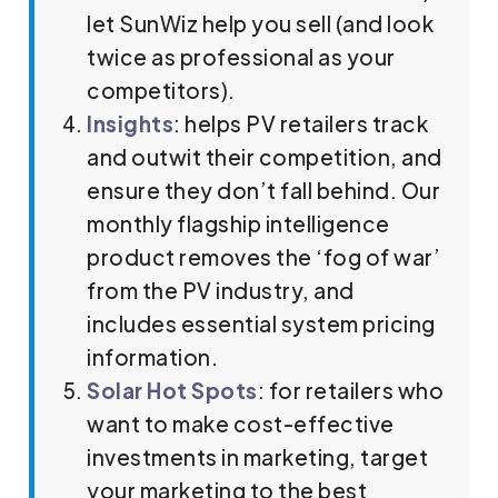
let SunWiz help you sell (and look
twice as professional as your
competitors).
Insights
: helps PV retailers track
and outwit their competition, and
ensure they don’t fall behind. Our
monthly flagship intelligence
product removes the ‘fog of war’
from the PV industry, and
includes essential system pricing
information.
Solar Hot Spots
: for retailers who
want to make cost-effective
investments in marketing, target
your marketing to the best