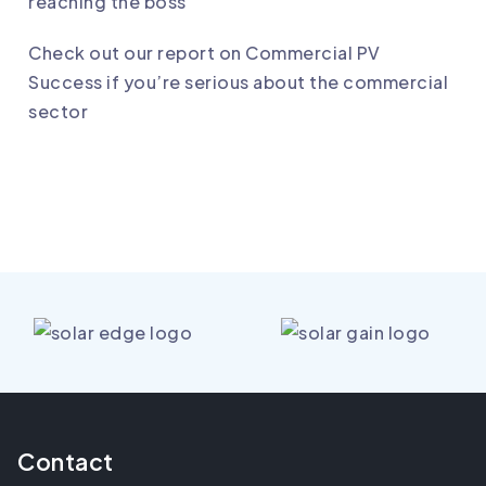
reaching the boss
Check out our report on Commercial PV
Success if you’re serious about the commercial
sector
Contact