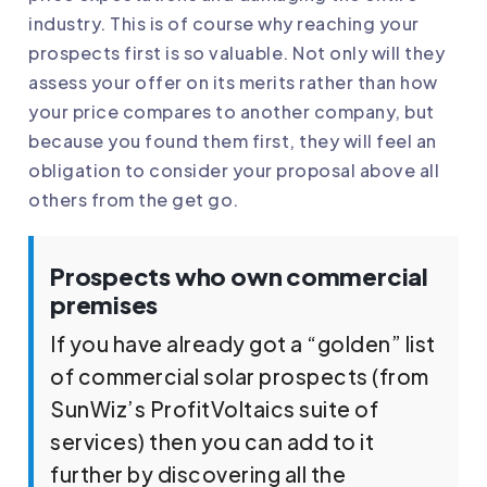
industry. This is of course why reaching your
prospects first is so valuable. Not only will they
assess your offer on its merits rather than how
your price compares to another company, but
because you found them first, they will feel an
obligation to consider your proposal above all
others from the get go.
Prospects who own commercial
premises
If you have already got a “golden” list
of commercial solar prospects (from
SunWiz’s ProfitVoltaics suite of
services) then you can add to it
further by discovering all the