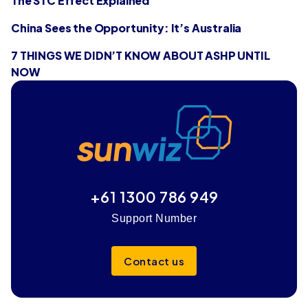
The STC Effect Explained
China Sees the Opportunity: It’s Australia
7 THINGS WE DIDN’T KNOW ABOUT ASHP UNTIL
NOW
+61 1300 786 949
Support Number
Contact us