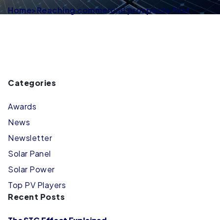
Home
>
Reaching commercial prospects first
Categories
Awards
News
Newsletter
Solar Panel
Solar Power
Top PV Players
Recent Posts