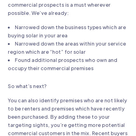
commercial prospects is a must wherever
possible. We’ve already:
Narrowed down the business types which are
buying solar in your area
Narrowed down the areas within your service
region which are “hot” for solar
Found additional prospects who own and
occupy their commercial premises
So what’s next?
You can also identify premises who are not likely
to be renters and premises which have recently
been purchased. By adding these to your
targeting sights, you’re getting more potential
commercial customers in the mix. Recent buyers