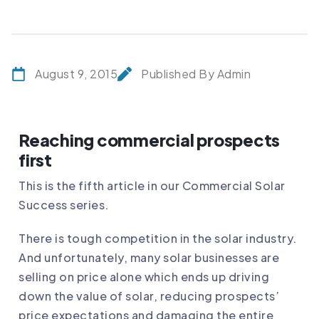
August 9, 2015
Published By Admin
Reaching commercial prospects
first
This is the fifth article in our Commercial Solar
Success series.
There is tough competition in the solar industry.
And unfortunately, many solar businesses are
selling on price alone which ends up driving
down the value of solar, reducing prospects’
price expectations and damaging the entire