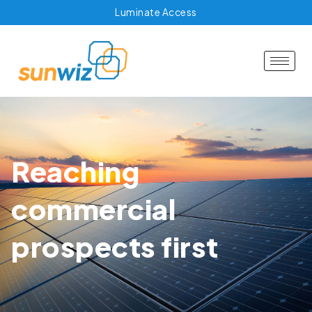
Luminate Access
Reaching
commercial
prospects first