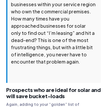
businesses within your service region
who own the commercial premises.
How many times have you
approached businesses for solar
only to find out “I’m leasing” and hit a
dead-end? This is one of the most
frustrating things, but with a little bit
of intelligence, you never have to
encounter that problem again.
Prospects who are ideal for solar and
will save bucket-loads
Again, adding to your “golden” list of