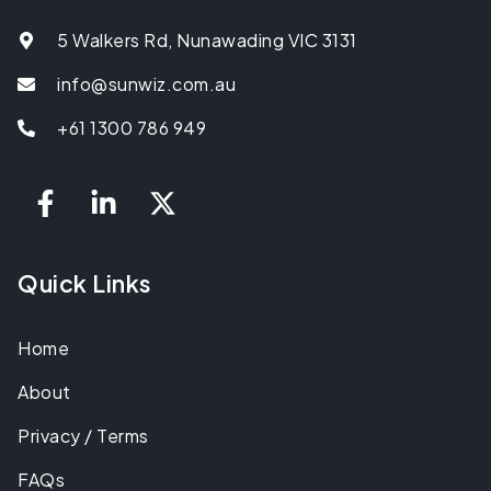
5 Walkers Rd, Nunawading VIC 3131
info@sunwiz.com.au
+61 1300 786 949
Quick Links
Home
About
Privacy / Terms
FAQs