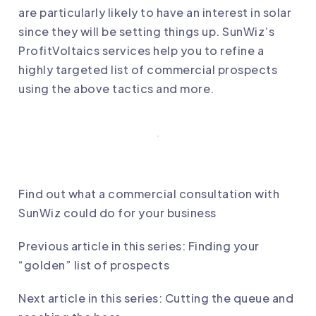
are particularly likely to have an interest in solar
since they will be setting things up.
SunWiz’s
ProfitVoltaics services
help you to refine a
highly targeted list of commercial prospects
using the above tactics and more.
Find out what a commercial consultation with
SunWiz could do for your business
Previous article in this series:
Finding your
“golden” list of prospects
Next article in this series:
Cutting the queue and