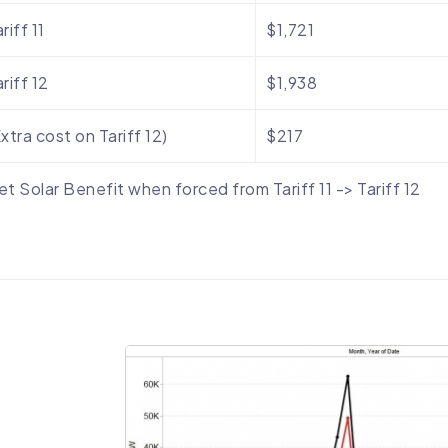
riff 11
$1,721
riff 12
$1,938
xtra cost on Tariff 12)
$217
et Solar Benefit when forced from Tariff 11 -> Tariff 12