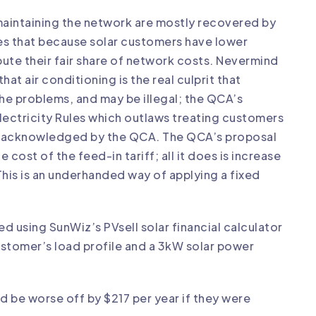
f maintaining the network are mostly recovered by
s that because solar customers have lower
ute their fair share of network costs. Nevermind
t air conditioning is the real culprit that
the problems, and may be illegal; the QCA’s
 Electricity Rules which outlaws treating customers
act acknowledged by the QCA. The QCA’s proposal
e cost of the feed-in tariff; all it does is increase
This is an underhanded way of applying a fixed
med using SunWiz’s
PVsell
solar financial calculator
customer’s load profile and a 3kW solar power
d be worse off by $217 per year if they were