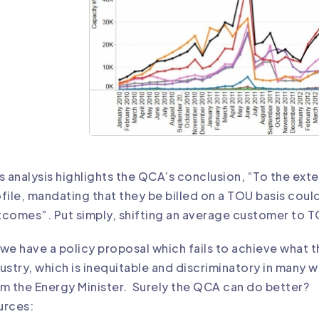
s analysis highlights the QCA’s conclusion, “To the ext
file, mandating that they be billed on a TOU basis cou
comes”. Put simply, shifting an average customer to TOU
we have a policy proposal which fails to achieve what 
ustry, which is inequitable and discriminatory in many 
m the Energy Minister. Surely the QCA can do better?
urces: