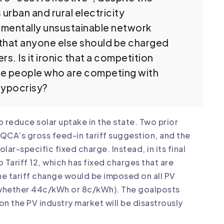
rban and rural electricity
mentally unsustainable network
that anyone else should be charged
s. Is it ironic that a competition
he people who are competing with
hypocrisy?
reduce solar uptake in the state. Two prior
CA’s gross feed-in tariff suggestion, and the
-specific fixed charge. Instead, in its final
ariff 12, which has fixed charges that are
the tariff change would be imposed on all PV
(whether 44c/kWh or 8c/kWh). The goalposts
on the PV industry market will be disastrously