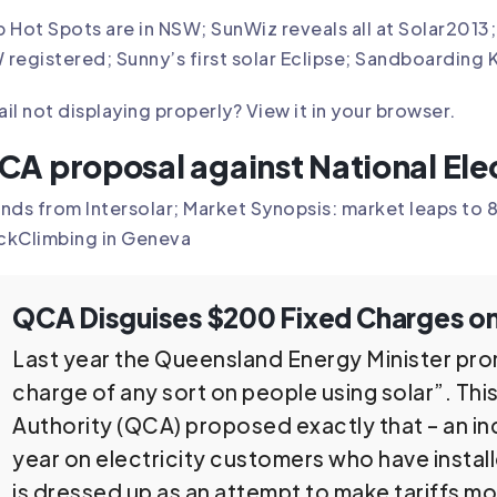
 Hot Spots are in NSW; SunWiz reveals all at Solar201
registered; Sunny’s first solar Eclipse; Sandboarding 
il not displaying properly?
View it in your browser
.
CA proposal against National Elec
nds from Intersolar; Market Synopsis: market leaps t
ckClimbing in Geneva
QCA Disguises $200 Fixed Charges on
Last year the Queensland Energy Minister pro
charge of any sort on people using solar”. Th
Authority (QCA) proposed exactly that – an in
year on electricity customers who have install
is dressed up as an attempt to make tariffs mo