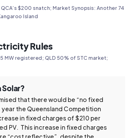
3; QCA’s $200 snatch; Market Synopsis: Another 74
Kangaroo Island
tricity Rules
o 85 MW registered; QLD 50% of STC market;
 Solar?
mised that there would be “no fixed
is year the Queensland Competition
crease in fixed charges of $210 per
ed PV. This increase in fixed charges
re “cost reflective”, despite the