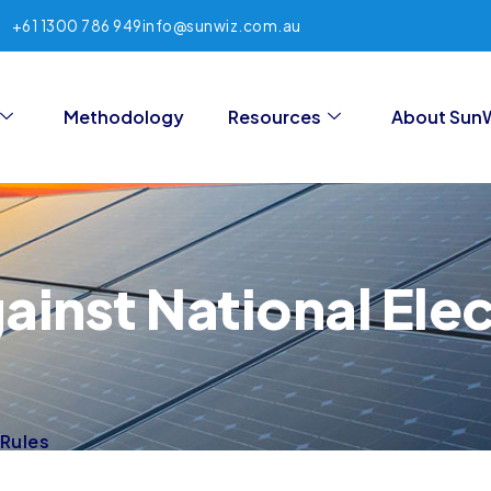
+61 1300 786 949
info@sunwiz.com.au
Methodology
Resources
About Sun
inst National Elect
 Rules