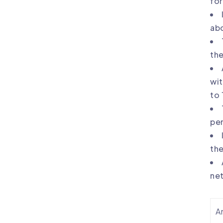
for
abo
the
wit
to 
per
the
ne
An