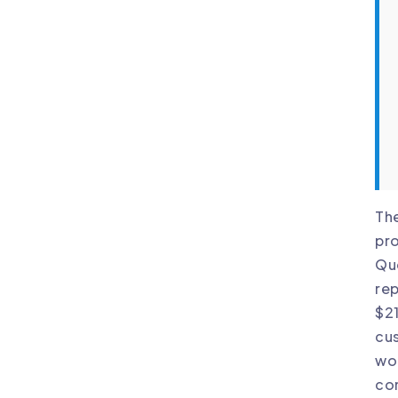
The
pro
Que
rep
$21
cus
wou
co