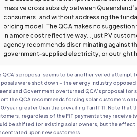
massive cross subsidy between Queensland’s u
consumers, and without addressing the funda
pricing model. The QCA makes no suggestion 
in a more cost reflective way… just PV customer
agency recommends discriminating against t
government-supplied electricity, or outright 
 QCA’s proposal seems to be another veiled attempt to 
posals were shot down – the energy industry opposed Q
ensland Government overturned QCA’s proposal for solar
ort the QCA recommends forcing solar customers onto T
0/year greater than the prevailing Tariff 11. Note that 
tomers, regardless of the FIT payments they receive 
ld be shifted for existing solar owners, but the effect 
ncentrated upon new customers.