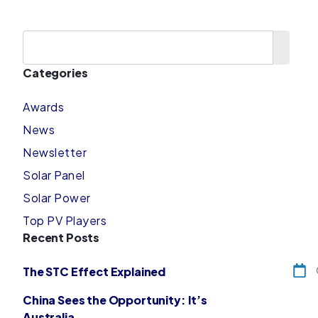
Categories
Awards
News
Newsletter
Solar Panel
Solar Power
Top PV Players
Recent Posts
The STC Effect Explained
China Sees the Opportunity: It’s
Australia