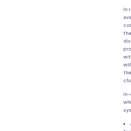
In 
ave
con
tha
dis
pro
wit
wil
the
cha
In-
whi
sys