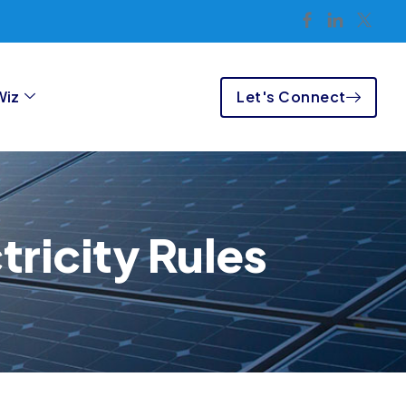
Let's Connect
Wiz
ricity Rules