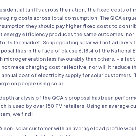
residential tariffs across the nation, the fixed costs o
raging costs across total consumption. The QCA argue
sumption they should pay higher fixed costs to contrib
t energy efficiency produces the same outcomes, nor tha
torts the market. Scapegoating solar will not address 
posal flies in the face of clause 6.18.4 of the National
h microgeneration less favourably than others, – a f
l not make charging cost reflective, nor will it reduce th
 annual cost of electricity supply for solar customers. 
rge on people using solar.
depth analysis of the QCA’s proposal has been perfor
ch is used by over 150 PV retailers. Using an average 
tem, we find:
A non-solar customer with an average load profile woul