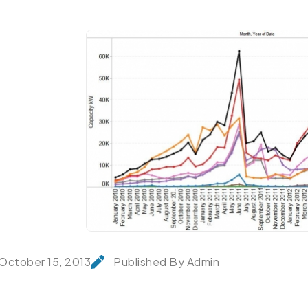
October 15, 2013
Published By Admin