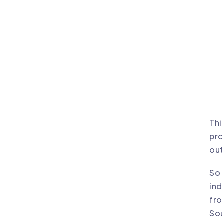
Thi
pro
out
So 
ind
fro
So