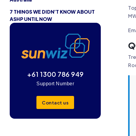
Top
7 THINGS WE DIDN’T KNOW ABOUT
MW 
ASHP UNTIL NOW
Ema
Q
Tre
Ro
+61 1300 786 949
Support Number
Contact us