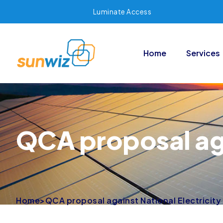
Luminate Access
Home
Services
QCA proposal aga
Home
>
QCA proposal against National Electricity