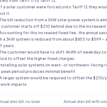
ced from Tariff 11 to Tariff 12.
If a solar customer were forced onto Tariff 12 they wou
ut it.
The bill reduction from a 3kW solar power system is almo
 customer starts off $210 behind due to the increased
Accounting for this increased fixed fee, the annual savin
h a 3kW system is reduced from about $853 to $599 – 
11 years.
The customer would have to shift 4kWh of weekday co
iod to offset the higher fixed charges.
Installing solar systems on west- or northwest-facing r
 peak period produces minimal benefit
A larger system would be required to offset the $210/y
twork impacts.
nual elec bill, no solar
Annual elec bill with sol