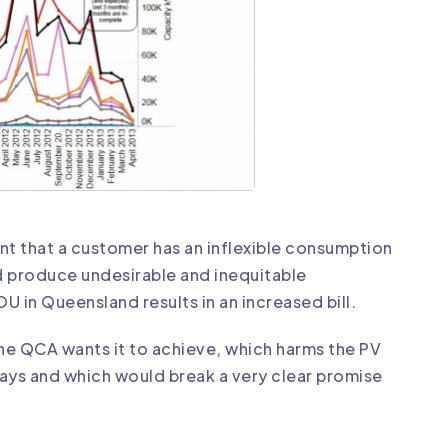
ent that a customer has an inflexible consumption
ld produce undesirable and inequitable
 in Queensland results in an increased bill.
the QCA wants it to achieve, which harms the PV
ways and which would break a very clear promise