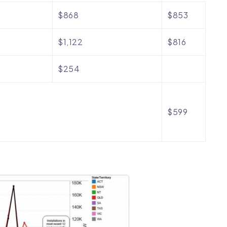
$868
$853
$1,122
$816
$254
$599