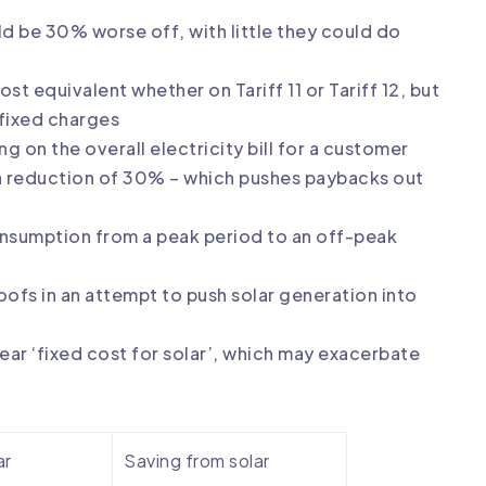
ld be 30% worse off, with little they could do
st equivalent whether on Tariff 11 or Tariff 12, but
 fixed charges
g on the overall electricity bill for a customer
a reduction of 30% – which pushes paybacks out
nsumption from a peak period to an off-peak
oofs in an attempt to push solar generation into
ear ‘fixed cost for solar’, which may exacerbate
ar
Saving from solar