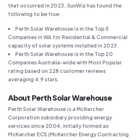
that occurred in 2023, SunWiz has found the
following to be true:
Perth Solar Warehouse
is in the Top 5
Companies in WA for Residential & Commercial
capacity of solar systems installed in 2023.
Perth Solar Warehouse
is in the Top 20
Companies Australia-wide with Most Popular
rating based on 228 customer reviews
averaging 4.9 stars.
About Perth Solar Warehouse
Perth Solar Warehouse is a McKercher
Corporation subsidiary providing energy
services since 2004, initially formed as
McKercher ECS (McKercher Energy Contracting