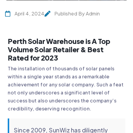
April 4, 2024
Published By Admin
Perth Solar Warehouse is A Top
Volume Solar Retailer & Best
Rated for 2023
The installation of thousands of solar panels
within a single year stands as a remarkable
achievement for any solar company. Such a feat
not only underscores a significant level of
success but also underscores the company’s
credibility, deserving recognition.
Since 2009, SunWiz has diligently