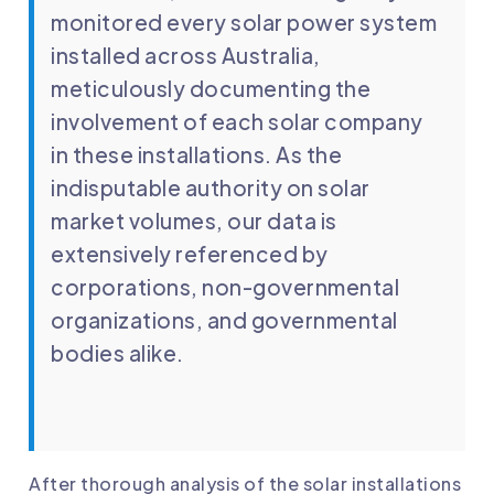
monitored every solar power system
installed across Australia,
meticulously documenting the
involvement of each solar company
in these installations. As the
indisputable authority on solar
market volumes, our data is
extensively referenced by
corporations, non-governmental
organizations, and governmental
bodies alike.
After thorough analysis of the solar installations