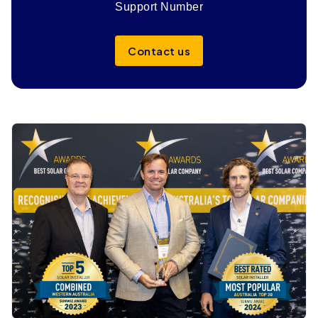
Support Number
Contact us