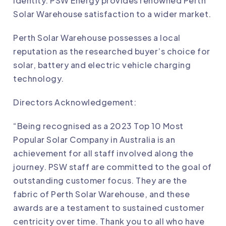
identity. PSW Energy provides renowned Perth
Solar Warehouse satisfaction to a wider market.
Perth Solar Warehouse possesses a local
reputation as the researched buyer’s choice for
solar, battery and electric vehicle charging
technology.
Directors Acknowledgement:
“Being recognised as a 2023 Top 10 Most
Popular Solar Company in Australia is an
achievement for all staff involved along the
journey. PSW staff are committed to the goal of
outstanding customer focus. They are the
fabric of Perth Solar Warehouse, and these
awards are a testament to sustained customer
centricity over time. Thank you to all who have