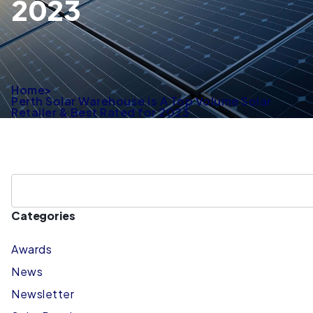
2023
Home
>
Perth Solar Warehouse is A Top Volume Solar
Retailer & Best Rated for 2023
Categories
Awards
News
Newsletter