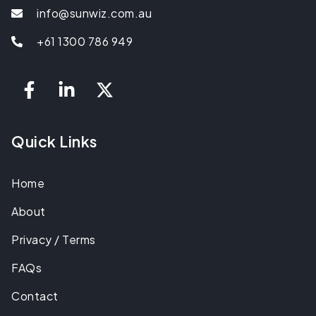
info@sunwiz.com.au
+61 1300 786 949
Quick Links
Home
About
Privacy / Terms
FAQs
Contact