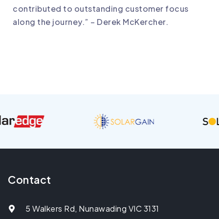
contributed to outstanding customer focus
along the journey.” – Derek McKercher.
Contact
5 Walkers Rd, Nunawading VIC 3131