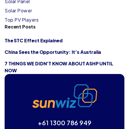
Solar Panel
Solar Power
Top PV Players
Recent Posts
The STC Effect Explained
China Sees the Opportunity: It’s Australia
7 THINGS WE DIDN’T KNOW ABOUT ASHP UNTIL
NOW
+61 1300 786 949