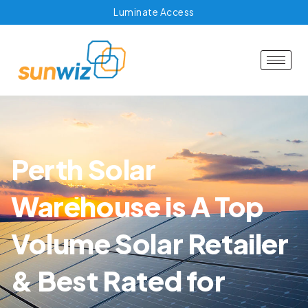
Luminate Access
Perth Solar
Warehouse is A Top
Volume Solar Retailer
& Best Rated for