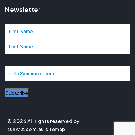
Newsletter
N
a
m
e
E
m
a
Subscribe
i
l
© 2026 All rights reserved by
sunwiz.com.au.
sitemap