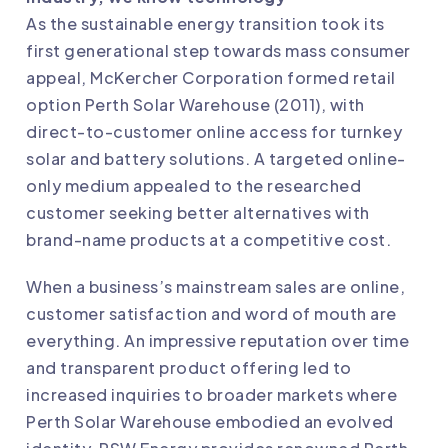
As the sustainable energy transition took its
first generational step towards mass consumer
appeal, McKercher Corporation formed retail
option Perth Solar Warehouse (2011), with
direct-to-customer online access for turnkey
solar and battery solutions. A targeted online-
only medium appealed to the researched
customer seeking better alternatives with
brand-name products at a competitive cost.
When a business’s mainstream sales are online,
customer satisfaction and word of mouth are
everything. An impressive reputation over time
and transparent product offering led to
increased inquiries to broader markets where
Perth Solar Warehouse embodied an evolved