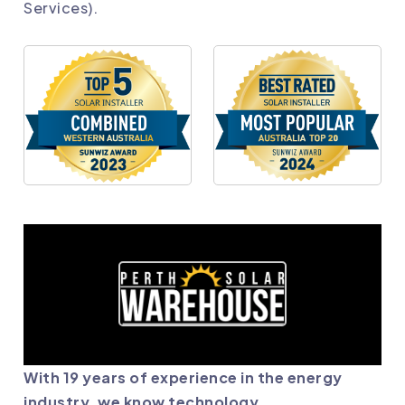
Services).
With 19 years of experience in the energy
industry, we know technology