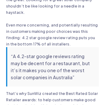
shouldn’t be like looking for a needle in a
haystack.
Even more concerning, and potentially resulting
in customers making poor choices was this
finding: 4.2 star google review rating puts you
in the bottom 17% of all installers.
“A 4.2-star google reviews rating
may be decent for a restaurant, but
it’s it makes you one of the worst
solar companies in Australia”
That’s why SunWiz created the Best Rated Solar
Retailer awards: to help customers make good