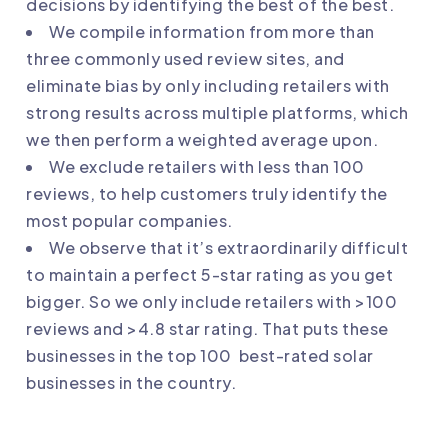
decisions by identifying the best of the best.
We compile information from more than
three commonly used review sites, and
eliminate bias by only including retailers with
strong results across multiple platforms, which
we then perform a weighted average upon.
We exclude retailers with less than 100
reviews, to help customers truly identify the
most popular companies.
We observe that it’s extraordinarily difficult
to maintain a perfect 5-star rating as you get
bigger. So we only include retailers with >100
reviews and >4.8 star rating. That puts these
businesses in the top 100 best-rated solar
businesses in the country.