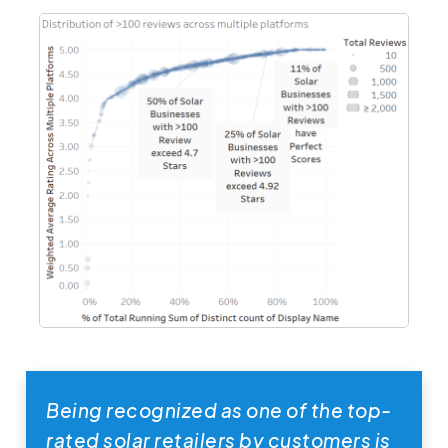
Being recognized as one of the top-
rated solar retailers by customers is