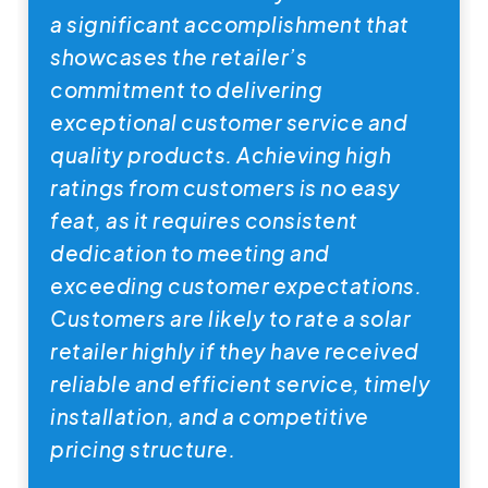
a significant accomplishment that
showcases the retailer’s
commitment to delivering
exceptional customer service and
quality products. Achieving high
ratings from customers is no easy
feat, as it requires consistent
dedication to meeting and
exceeding customer expectations.
Customers are likely to rate a solar
retailer highly if they have received
reliable and efficient service, timely
installation, and a competitive
pricing structure.