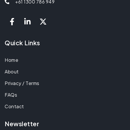
+61 1300 786 949
Quick Links
Home
About
Privacy / Terms
FAQs
Contact
Newsletter