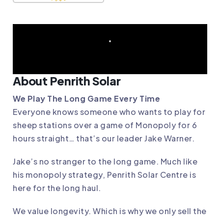
About Penrith Solar
We Play The Long Game Every Time
Everyone knows someone who wants to play for
sheep stations over a game of Monopoly for 6
hours straight… that’s our leader Jake Warner.
Jake’s no stranger to the long game. Much like
his monopoly strategy, Penrith Solar Centre is
here for the long haul.
We value longevity. Which is why we only sell the