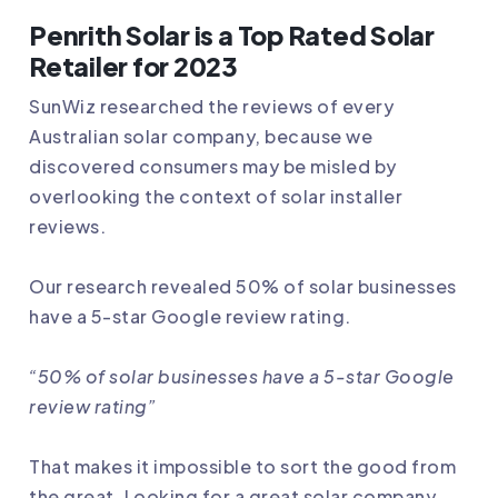
Penrith Solar is a Top Rated Solar
Retailer for 2023
SunWiz researched the reviews of every
Australian solar company, because we
discovered consumers may be misled by
overlooking the context of solar installer
reviews.
Our research revealed 50% of solar businesses
have a 5-star Google review rating.
“50% of solar businesses have a 5-star Google
review rating”
That makes it impossible to sort the good from
the great. Looking for a great solar company