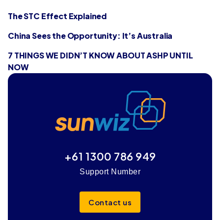
The STC Effect Explained
China Sees the Opportunity: It’s Australia
7 THINGS WE DIDN’T KNOW ABOUT ASHP UNTIL
NOW
+61 1300 786 949
Support Number
Contact us