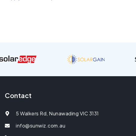
Contact
5 Walkers Rd, Nunawading VIC 3131
info@sunwiz.com.au