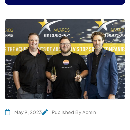
May 9, 2023
Published By Admin