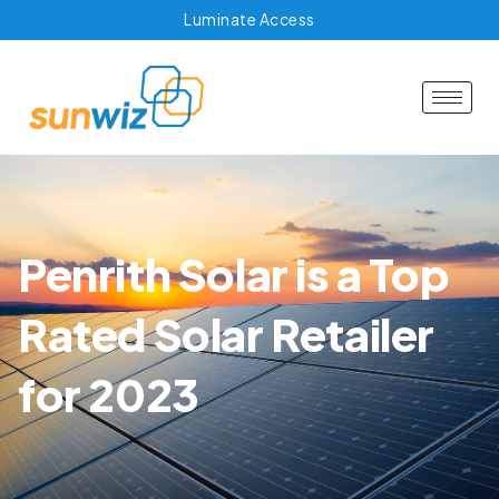
Luminate Access
Penrith Solar is a Top
Rated Solar Retailer
for 2023