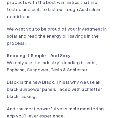
products with the best warranties that are
tested and built to last our tough Australian
conditions.
We want you to be proud of your investment in
solar and reap the energy bill savings in the
process.
Keeping It Simple… And Sexy
We only use the industry’s leading brands;
Enphase, Sunpower, Tesla & Schletter.
Black is the new Black. This is why we use all
black Sunpower panels, laced with Schletter
black racking.
And the most powerful yet simple monitoring
app you’ll ever experience.