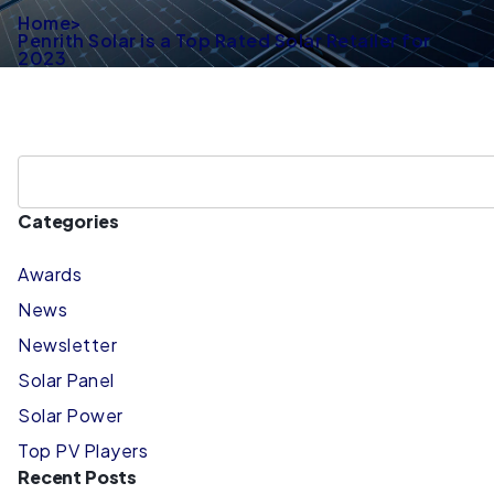
Home
>
Penrith Solar is a Top Rated Solar Retailer for
2023
Categories
Awards
News
Newsletter
Solar Panel
Solar Power
Top PV Players
Recent Posts