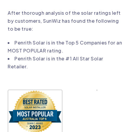
After thorough analysis of the solar ratings left
by customers, SunWiz has found the following
to be true:
Penrith Solar
is in the Top 5 Companies for an
MOST POPULAR rating.
Penrith Solar
is in the #1 All Star Solar
Retailer.