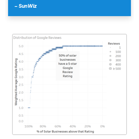
– SunWiz