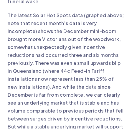
funeral wake.
The latest Solar Hot Spots data (graphed above;
note that recent month’s data is very
incomplete) shows the December mini-boom
brought more Victorians out of the woodwork,
somewhat unexpectedly given incentive
reductions had occurred three and six months
previously. There was even a small upwards blip
in Queensland (where 44c Feed-in Tariff
installations now represent less than 25% of
new installations). And while the data since
December is far from complete, we can clearly
see an underlying market that is stable and has
volume comparable to previous periods that fell
between surges driven by incentive reductions.
But while a stable underlying market will support