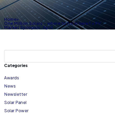
Home
>
One Million Solars – where to from here? + PV
Market Synopsis: April
Categories
Awards
News
Newsletter
Solar Panel
Solar Power