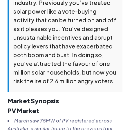
industry. Previously you’ve treated
solar power like a vote-buying
activity that can be turned on and off
as it pleases you. You’ve designed
unsustainable incentives and abrupt
policy levers that have exacerbated
both boom and bust. In doing so,
you’ve attracted the favour of one
million solar households, but now you
risk the ire of 2.6 million angry voters.
Market Synopsis
PV Market
March saw 75MW of PV registered across
Australia, a similar figure to the previous four