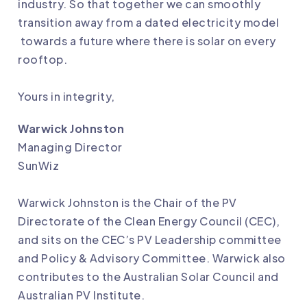
industry. So that together we can smoothly
transition away from a dated electricity model
towards a future where there is solar on every
rooftop.
Yours in integrity,
Warwick Johnston
Managing Director
SunWiz
Warwick Johnston is the Chair of the PV
Directorate of the Clean Energy Council (CEC),
and sits on the CEC’s PV Leadership committee
and Policy & Advisory Committee. Warwick also
contributes to the Australian Solar Council and
Australian PV Institute.