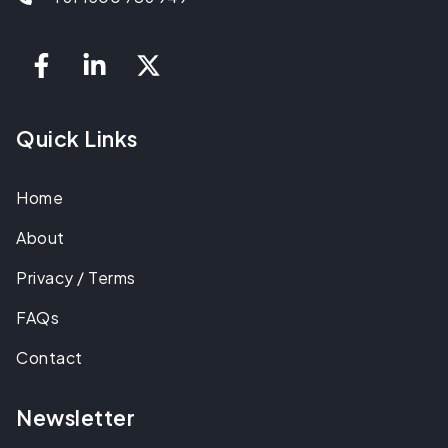
Quick Links
Home
About
Privacy / Terms
FAQs
Contact
Newsletter