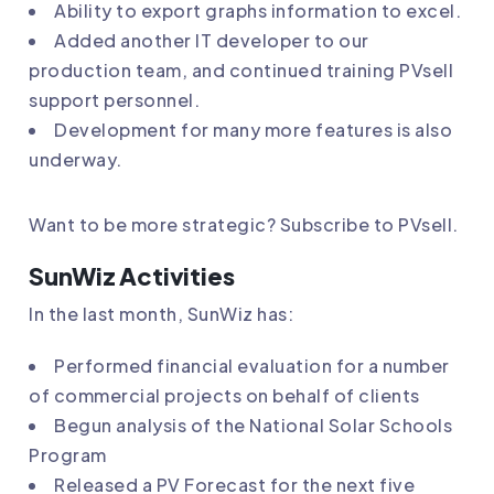
Ability to export graphs information to excel.
Added another IT developer to our
production team, and continued training PVsell
support personnel.
Development for many more features is also
underway.
Want to be more strategic?
Subscribe to PVsell
.
SunWiz Activities
In the last month, SunWiz has:
Performed financial evaluation for a number
of commercial projects on behalf of clients
Begun analysis of the National Solar Schools
Program
Released a
PV Forecast for the next five