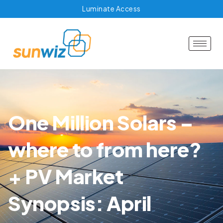
Luminate Access
One Million Solars –
where to from here?
+ PV Market
Synopsis: April