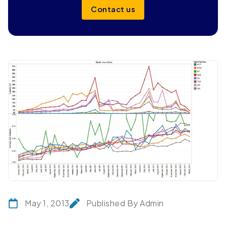
Contact us
May 1, 2013
Published By Admin