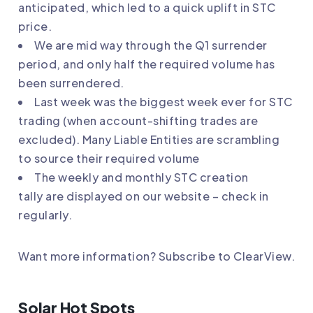
anticipated, which led to a quick uplift in STC
price.
We are mid way through the Q1 surrender
period, and only half the required volume has
been surrendered.
Last week was the biggest week ever for STC
trading (when account-shifting trades are
excluded). Many Liable Entities are scrambling
to source their required volume
The weekly and monthly
STC creation
tally
are displayed on our website – check in
regularly.
Want more information?
Subscribe to ClearView
.
Solar Hot Spots