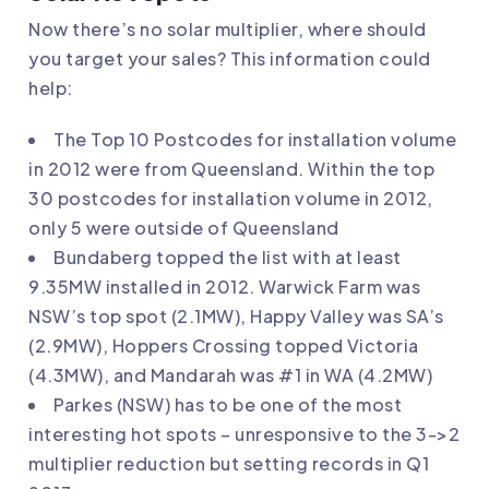
Now there’s no solar multiplier, where should
you target your sales? This information could
help:
The Top 10 Postcodes for installation volume
in 2012 were from Queensland. Within the top
30 postcodes for installation volume in 2012,
only 5 were outside of Queensland
Bundaberg topped the list with at least
9.35MW installed in 2012. Warwick Farm was
NSW’s top spot (2.1MW), Happy Valley was SA’s
(2.9MW), Hoppers Crossing topped Victoria
(4.3MW), and Mandarah was #1 in WA (4.2MW)
Parkes (NSW) has to be one of the most
interesting hot spots – unresponsive to the 3->2
multiplier reduction but setting records in Q1