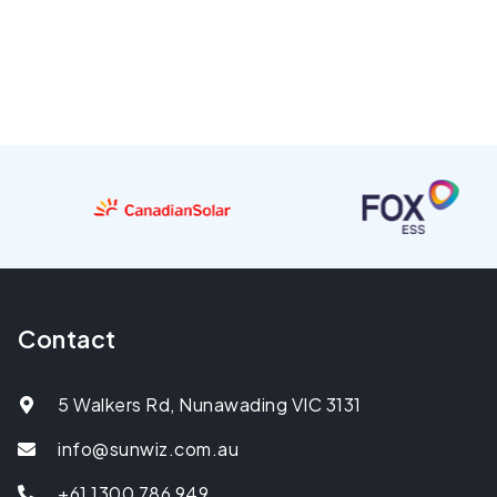
Contact
5 Walkers Rd, Nunawading VIC 3131
info@sunwiz.com.au
+61 1300 786 949