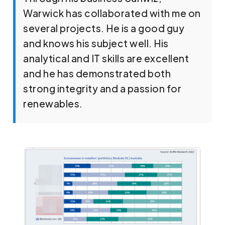
Warwick has collaborated with me on
several projects. He is a good guy
and knows his subject well. His
analytical and IT skills are excellent
and he has demonstrated both
strong integrity and a passion for
renewables.