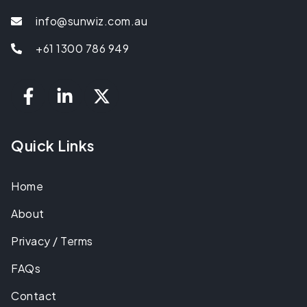
info@sunwiz.com.au
+61 1300 786 949
Quick Links
Home
About
Privacy / Terms
FAQs
Contact