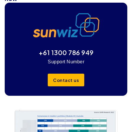
+61 1300 786 949
Support Number
Contact us