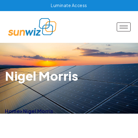
Luminate Access
Nigel Morris
Home
>
Nigel Morris