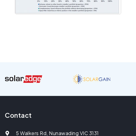
Contact
5 Walkers Rd, Nunawading VIC 3131