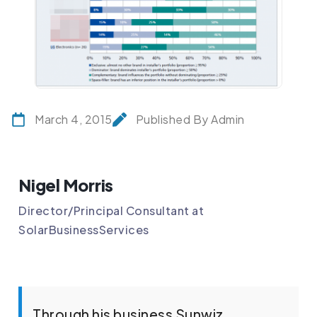
March 4, 2015
Published By Admin
Nigel Morris
Director/Principal Consultant at
SolarBusinessServices
Through his business Sunwiz,