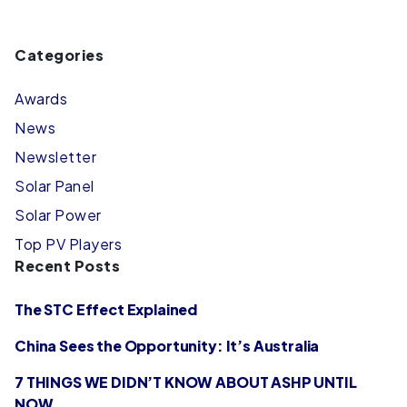
Categories
Awards
News
Newsletter
Solar Panel
Solar Power
Top PV Players
Recent Posts
The STC Effect Explained
China Sees the Opportunity: It’s Australia
7 THINGS WE DIDN’T KNOW ABOUT ASHP UNTIL
NOW