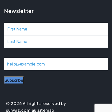
Newsletter
N
a
m
e
E
m
a
Subscribe
i
l
© 2026 All rights reserved by
sunwiz.com.au.
sitemap