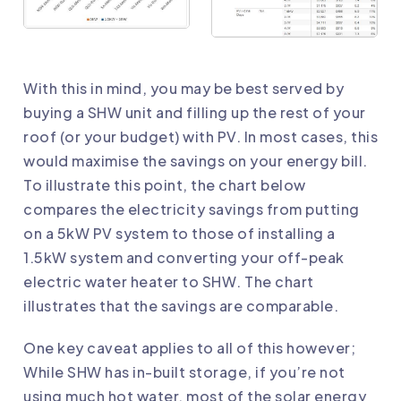
With this in mind, you may be best served by
buying a SHW unit and filling up the rest of your
roof (or your budget) with PV. In most cases, this
would maximise the savings on your energy bill.
To illustrate this point, the chart below
compares the electricity savings from putting
on a 5kW PV system to those of installing a
1.5kW system and converting your off-peak
electric water heater to SHW. The chart
illustrates that the savings are comparable.
One key caveat applies to all of this however;
While SHW has in-built storage, if you’re not
using much hot water, most of the solar energy