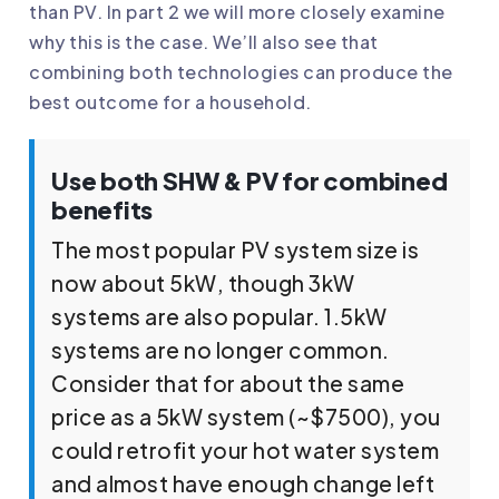
than PV. In part 2 we will more closely examine
why this is the case. We’ll also see that
combining both technologies can produce the
best outcome for a household.
Use both SHW & PV for combined
benefits
The most popular PV system size is
now about 5kW, though 3kW
systems are also popular. 1.5kW
systems are no longer common.
Consider that for about the same
price as a 5kW system (~$7500), you
could retrofit your hot water system
and almost have enough change left