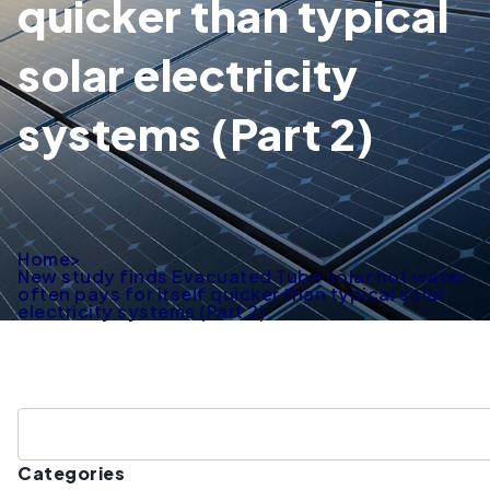
quicker than typical
solar electricity
systems (Part 2)
Home
>
New study finds Evacuated Tube solar hot water
often pays for itself quicker than typical solar
electricity systems (Part 2)
Categories