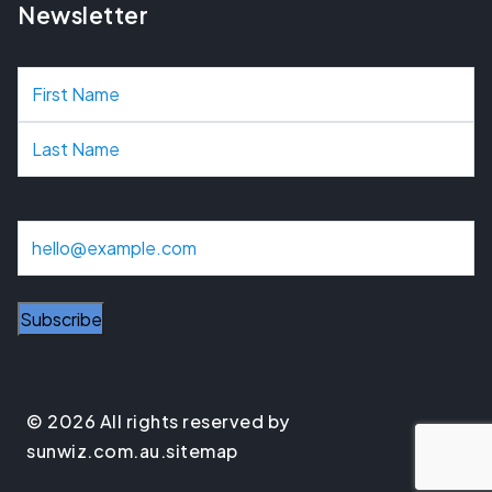
Newsletter
N
a
m
e
E
m
a
Subscribe
i
l
© 2026 All rights reserved by
sunwiz.com.au.
sitemap