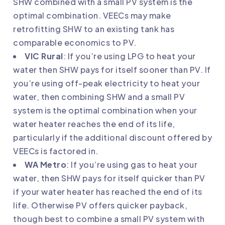
SHW combined with a small PV system is the
optimal combination. VEECs may make
retrofitting SHW to an existing tank has
comparable economics to PV.
VIC Rural
: If you’re using LPG to heat your
water then SHW pays for itself sooner than PV. If
you’re using off-peak electricity to heat your
water, then combining SHW and a small PV
system is the optimal combination when your
water heater reaches the end of its life,
particularly if the additional discount offered by
VEECs is factored in.
WA Metro
: If you’re using gas to heat your
water, then SHW pays for itself quicker than PV
if your water heater has reached the end of its
life. Otherwise PV offers quicker payback,
though best to combine a small PV system with