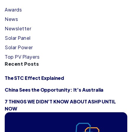
Awards
News
Newsletter
Solar Panel
Solar Power
Top PV Players
Recent Posts
The STC Effect Explained
China Sees the Opportunity: It’s Australia
7 THINGS WE DIDN’T KNOW ABOUT ASHP UNTIL
NOW