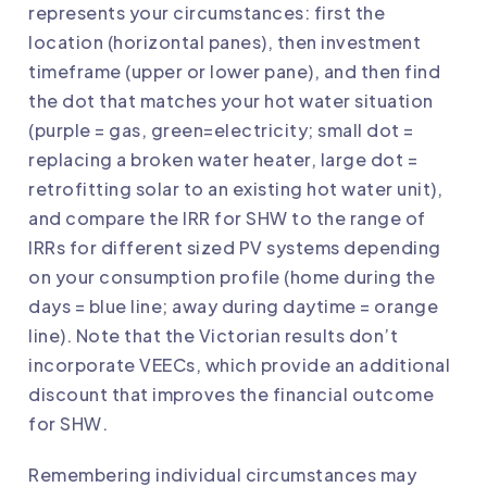
represents your circumstances: first the
location (horizontal panes), then investment
timeframe (upper or lower pane), and then find
the dot that matches your hot water situation
(purple = gas, green=electricity; small dot =
replacing a broken water heater, large dot =
retrofitting solar to an existing hot water unit),
and compare the IRR for SHW to the range of
IRRs for different sized PV systems depending
on your consumption profile (home during the
days = blue line; away during daytime = orange
line). Note that the Victorian results don’t
incorporate VEECs, which provide an additional
discount that improves the financial outcome
for SHW.
Remembering individual circumstances may