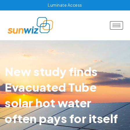
Luminate Access
New study finds
Evacuated Tube
solar hot water
often pays for itself