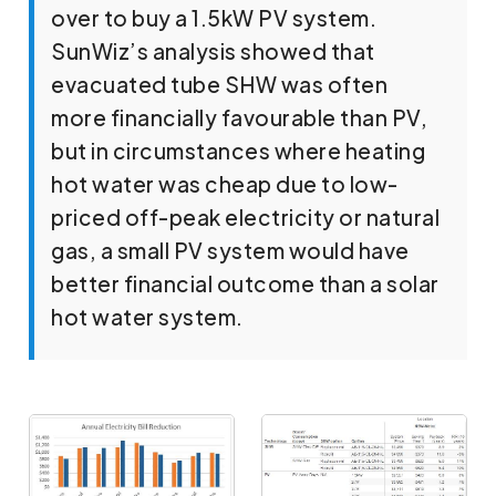
over to buy a 1.5kW PV system.
SunWiz’s analysis showed that
evacuated tube SHW was often
more financially favourable than PV,
but in circumstances where heating
hot water was cheap due to low-
priced off-peak electricity or natural
gas, a small PV system would have
better financial outcome than a solar
hot water system.