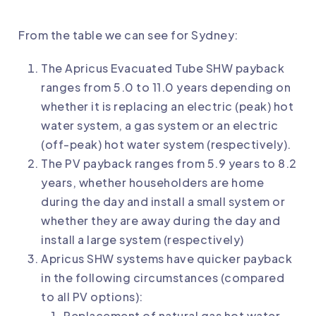
From the table we can see for Sydney:
The Apricus Evacuated Tube SHW payback
ranges from 5.0 to 11.0 years depending on
whether it is replacing an electric (peak) hot
water system, a gas system or an electric
(off-peak) hot water system (respectively).
The PV payback ranges from 5.9 years to 8.2
years, whether householders are home
during the day and install a small system or
whether they are away during the day and
install a large system (respectively)
Apricus SHW systems have quicker payback
in the following circumstances (compared
to all PV options):
Replacement of natural gas hot water