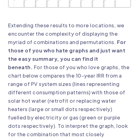
Extending these results to more locations, we
encounter the complexity of displaying the
myriad of combinations and permutations.
For
those of you who hate graphs and just want
the easy summary, you can find it
beneath.
For those of you who love graphs, the
chart below compares the 10-year IRR from a
range of PV system sizes (lines representing
different consumption patterns) with those of
solar hot water (retrofit or replacing water
heaters (large or small dots respectively)
fuelled by electricity or gas (green or purple
dots respectively). To interpret the graph, look
for the combination that most closely