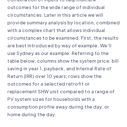
outcomes for the wide range of individual
circumstances. Later in this article we will
provide summary analysis by location, combined
with a complex chart that allows individual
circumstances to be examined. First, the results
are best introduced by way of example. We’ll
use Sydney as our example. Referring to the
table below, columns show the system price, bill
saving in year 1, payback, and Internal Rate of
Return (IRR) over 10 years; rows show the
outcomes for a selected retrofit or
replacement SHW unit compared to a range of
PV system sizes for households with a
consumption profile away during the day, or
home during the day.