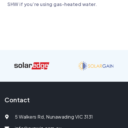
SHW if you’re using gas-heated water.
Contact
5 Walkers Rd, Nunawading VIC 3131