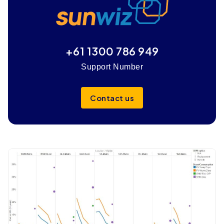
+61 1300 786 949
Support Number
Contact us