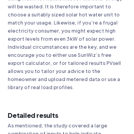
will be wasted. It is therefore important to
choose a suitably sized solar hot water unit to
match your usage. Likewise, if you’re a frugal
electricity consumer, you might expect high
export levels from even 3kW of solar power.
Individual circumstances are the key, and we
encourage you to either use SunWiz’s free
export calculator, or for tailored results PVsell
allows you to tailor your advice to the
homeowner and upload metered data or use a
library of real load profiles.
Detailed results
As mentioned, the study covered a large
combination of inputs to help indicate