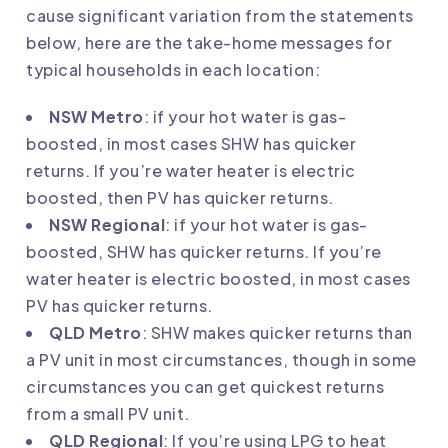
cause significant variation from the statements
below, here are the take-home messages for
typical households in each location:
NSW Metro
: if your hot water is gas-
boosted, in most cases SHW has quicker
returns. If you’re water heater is electric
boosted, then PV has quicker returns.
NSW Regional
: if your hot water is gas-
boosted, SHW has quicker returns. If you’re
water heater is electric boosted, in most cases
PV has quicker returns.
QLD Metro
: SHW makes quicker returns than
a PV unit in most circumstances, though in some
circumstances you can get quickest returns
from a small PV unit.
QLD Regional
: If you’re using LPG to heat