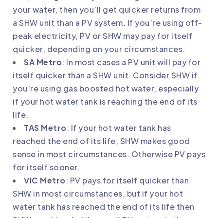
your water, then you’ll get quicker returns from
a SHW unit than a PV system. If you’re using off-
peak electricity, PV or SHW may pay for itself
quicker, depending on your circumstances.
SA Metro
: In most cases a PV unit will pay for
itself quicker than a SHW unit. Consider SHW if
you’re using gas boosted hot water, especially
if your hot water tank is reaching the end of its
life.
TAS Metro
: If your hot water tank has
reached the end of its life, SHW makes good
sense in most circumstances. Otherwise PV pays
for itself sooner.
VIC Metro
: PV pays for itself quicker than
SHW in most circumstances, but if your hot
water tank has reached the end of its life then