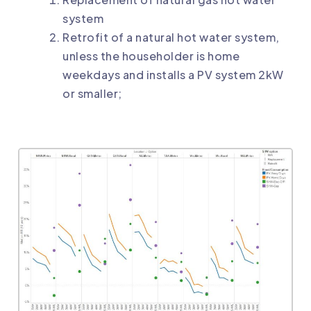
system
Retrofit of a natural hot water system,
unless the householder is home
weekdays and installs a PV system 2kW
or smaller;