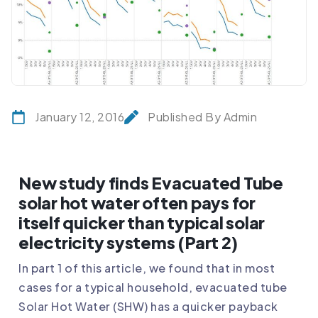
January 12, 2016
Published By Admin
New study finds Evacuated Tube
solar hot water often pays for
itself quicker than typical solar
electricity systems (Part 2)
In part 1 of this article, we found that in most
cases for a typical household, evacuated tube
Solar Hot Water (SHW) has a quicker payback