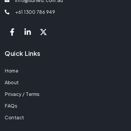
info@sunwiz.com.au
+61 1300 786 949
Quick Links
Home
About
Privacy / Terms
FAQs
Contact