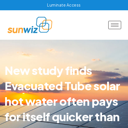
Luminate Access
New study finds
Evacuated Tube solar
hot water often pays
for itself quicker than