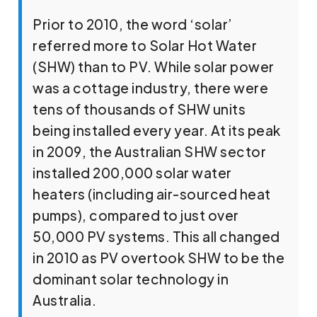
Prior to 2010, the word ‘solar’
referred more to Solar Hot Water
(SHW) than to PV. While solar power
was a cottage industry, there were
tens of thousands of SHW units
being installed every year. At its peak
in 2009, the Australian SHW sector
installed 200,000 solar water
heaters (including air-sourced heat
pumps), compared to just over
50,000 PV systems. This all changed
in 2010 as PV overtook SHW to be the
dominant solar technology in
Australia.