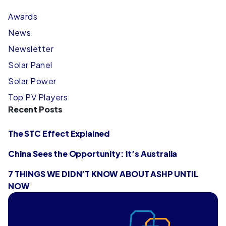
Awards
News
Newsletter
Solar Panel
Solar Power
Top PV Players
Recent Posts
The STC Effect Explained
China Sees the Opportunity: It’s Australia
7 THINGS WE DIDN’T KNOW ABOUT ASHP UNTIL
NOW