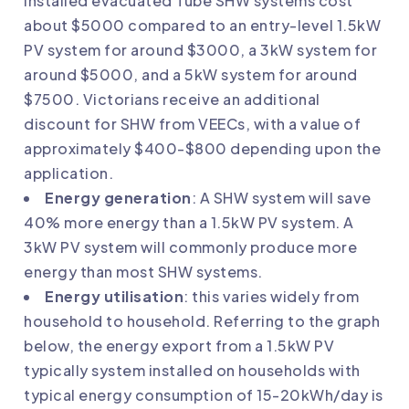
installed evacuated Tube SHW systems cost
about $5000 compared to an entry-level 1.5kW
PV system for around $3000, a 3kW system for
around $5000, and a 5kW system for around
$7500. Victorians receive an additional
discount for SHW from VEECs, with a value of
approximately $400-$800 depending upon the
application.
Energy generation
: A SHW system will save
40% more energy than a 1.5kW PV system. A
3kW PV system will commonly produce more
energy than most SHW systems.
Energy utilisation
: this varies widely from
household to household. Referring to the graph
below, the energy export from a 1.5kW PV
typically system installed on households with
typical energy consumption of 15-20kWh/day is