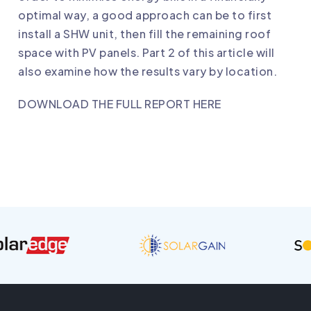
optimal way, a good approach can be to first
install a SHW unit, then fill the remaining roof
space with PV panels. Part 2 of this article will
also examine how the results vary by location.
DOWNLOAD THE FULL REPORT HERE