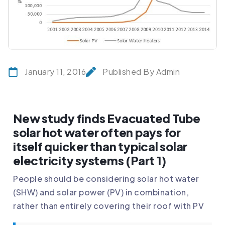
January 11, 2016
Published By Admin
New study finds Evacuated Tube
solar hot water often pays for
itself quicker than typical solar
electricity systems (Part 1)
People should be considering solar hot water
(SHW) and solar power (PV) in combination,
rather than entirely covering their roof with PV