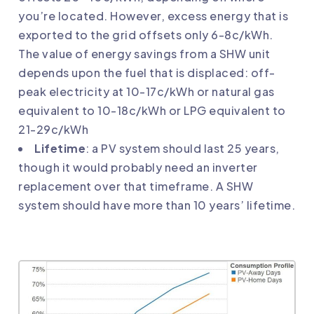
you’re located. However, excess energy that is
exported to the grid offsets only 6-8c/kWh.
The value of energy savings from a SHW unit
depends upon the fuel that is displaced: off-
peak electricity at 10-17c/kWh or natural gas
equivalent to 10-18c/kWh or LPG equivalent to
21-29c/kWh
Lifetime
: a PV system should last 25 years,
though it would probably need an inverter
replacement over that timeframe. A SHW
system should have more than 10 years’ lifetime.