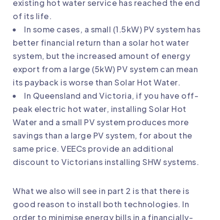
existing hot water service has reached the end
of its life.
In some cases, a small (1.5kW) PV system has
better financial return than a solar hot water
system, but the increased amount of energy
export from a large (5kW) PV system can mean
its payback is worse than Solar Hot Water.
In Queensland and Victoria, if you have off-
peak electric hot water, installing Solar Hot
Water and a small PV system produces more
savings than a large PV system, for about the
same price. VEECs provide an additional
discount to Victorians installing SHW systems.
What we also will see in part 2 is that there is
good reason to install both technologies. In
order to minimise energy bills in a financially-