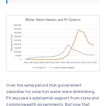
Over the same period that government
subsidies for solar hot water were diminishing,
PV enjoyed a substantial support from state and
commonwealth governments. But now that