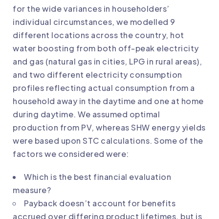
for the wide variances in householders’
individual circumstances, we modelled 9
different locations across the country, hot
water boosting from both off-peak electricity
and gas (natural gas in cities, LPG in rural areas),
and two different electricity consumption
profiles reflecting actual consumption from a
household away in the daytime and one at home
during daytime. We assumed optimal
production from PV, whereas SHW energy yields
were based upon STC calculations. Some of the
factors we considered were:
Which is the best financial evaluation
measure?
Payback doesn’t account for benefits
accrued over differing product lifetimes, but is