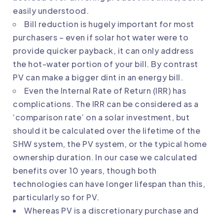
easily understood.
Bill reduction is hugely important for most
purchasers – even if solar hot water were to
provide quicker payback, it can only address
the hot-water portion of your bill. By contrast
PV can make a bigger dint in an energy bill.
Even the Internal Rate of Return (IRR) has
complications. The IRR can be considered as a
‘comparison rate’ on a solar investment, but
should it be calculated over the lifetime of the
SHW system, the PV system, or the typical home
ownership duration. In our case we calculated
benefits over 10 years, though both
technologies can have longer lifespan than this,
particularly so for PV.
Whereas PV is a discretionary purchase and