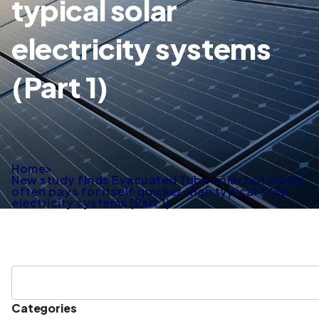
typical solar
electricity systems
(Part 1)
Home
>
New study finds Evacuated Tube solar hot water
often pays for itself quicker than typical solar
electricity systems (Part 1)
Categories