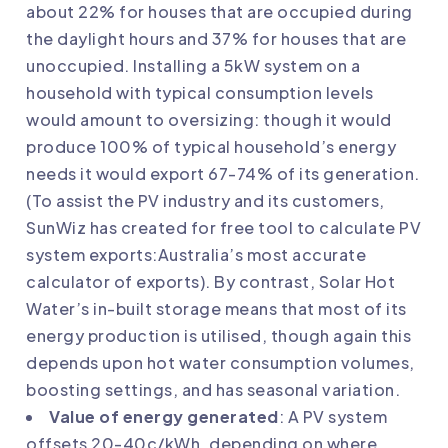
about 22% for houses that are occupied during
the daylight hours and 37% for houses that are
unoccupied. Installing a 5kW system on a
household with typical consumption levels
would amount to oversizing: though it would
produce 100% of typical household’s energy
needs it would export 67-74% of its generation.
(To assist the PV industry and its customers,
SunWiz has created for free tool to calculate PV
system exports:
Australia’s most accurate
calculator of exports
). By contrast, Solar Hot
Water’s in-built storage means that most of its
energy production is utilised, though again this
depends upon hot water consumption volumes,
boosting settings, and has seasonal variation.
Value of energy generated
: A PV system
offsets 20-40c/kWh, depending on where