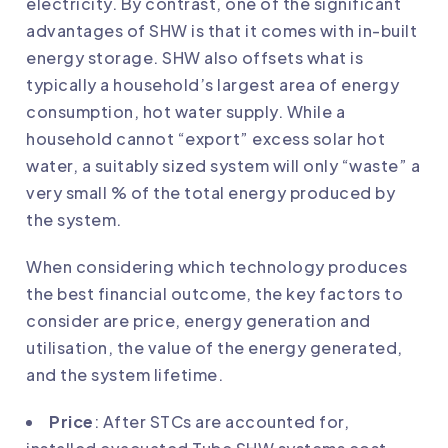
electricity. By contrast, one of the significant
advantages of SHW is that it comes with in-built
energy storage. SHW also offsets what is
typically a household’s largest area of energy
consumption, hot water supply. While a
household cannot “export” excess solar hot
water, a suitably sized system will only “waste” a
very small % of the total energy produced by
the system.
When considering which technology produces
the best financial outcome, the key factors to
consider are price, energy generation and
utilisation, the value of the energy generated,
and the system lifetime.
Price
: After STCs are accounted for,