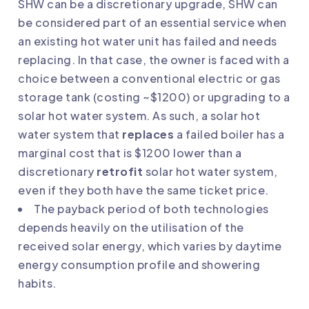
SHW can be a discretionary upgrade, SHW can
be considered part of an essential service when
an existing hot water unit has failed and needs
replacing. In that case, the owner is faced with a
choice between a conventional electric or gas
storage tank (costing ~$1200) or upgrading to a
solar hot water system. As such, a solar hot
water system that
replaces
a failed boiler has a
marginal cost that is $1200 lower than a
discretionary
retrofit
solar hot water system,
even if they both have the same ticket price.
The payback period of both technologies
depends heavily on the utilisation of the
received solar energy, which varies by daytime
energy consumption profile and showering
habits.