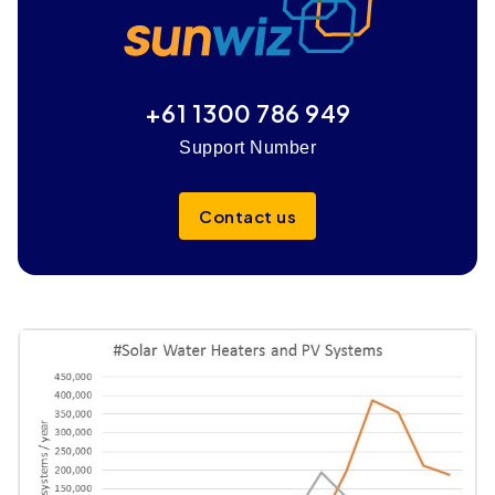
+61 1300 786 949
Support Number
Contact us