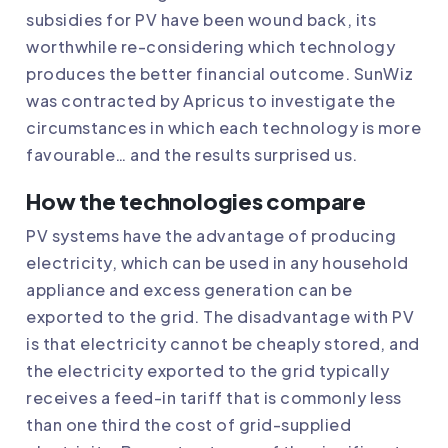
subsidies for PV have been wound back, its
worthwhile re-considering which technology
produces the better financial outcome. SunWiz
was contracted by Apricus to investigate the
circumstances in which each technology is more
favourable… and the results surprised us.
How the technologies compare
PV systems have the advantage of producing
electricity, which can be used in any household
appliance and excess generation can be
exported to the grid. The disadvantage with PV
is that electricity cannot be cheaply stored, and
the electricity exported to the grid typically
receives a feed-in tariff that is commonly less
than one third the cost of grid-supplied