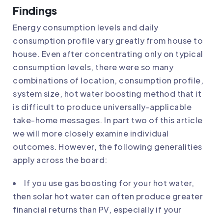
Findings
Energy consumption levels and daily
consumption profile vary greatly from house to
house. Even after concentrating only on typical
consumption levels, there were so many
combinations of location, consumption profile,
system size, hot water boosting method that it
is difficult to produce universally-applicable
take-home messages. In part two of this article
we will more closely examine individual
outcomes. However, the following generalities
apply across the board:
If you use gas boosting for your hot water,
then solar hot water can often produce greater
financial returns than PV, especially if your