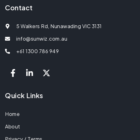
Contact
5 Walkers Rd, Nunawading VIC 3131
info@sunwiz.com.au
+61 1300 786 949
Quick Links
Home
About
Privacy / Terms