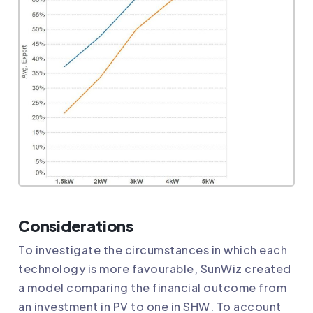
Considerations
To investigate the circumstances in which each
technology is more favourable, SunWiz created
a model comparing the financial outcome from
an investment in PV to one in SHW. To account