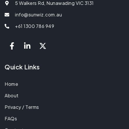
5 Walkers Rd, Nunawading VIC 3131
info@sunwiz.com.au
+61 1300 786 949
Quick Links
Home
About
Privacy / Terms
FAQs