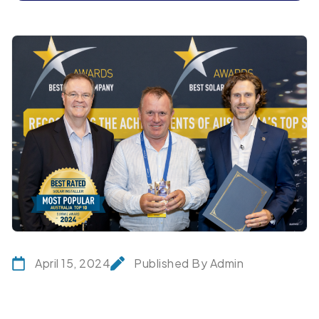
April 15, 2024
Published By Admin