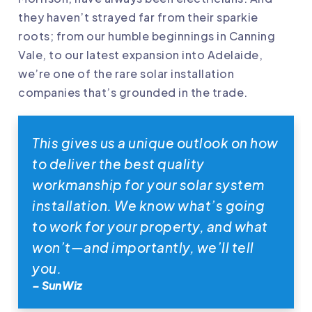
they haven’t strayed far from their sparkie
roots; from our humble beginnings in Canning
Vale, to our latest expansion into Adelaide,
we’re one of the rare solar installation
companies that’s grounded in the trade.
This gives us a unique outlook on how
to deliver the best quality
workmanship for your solar system
installation. We know what’s going
to work for your property, and what
won’t—and importantly, we’ll tell
you.
– SunWiz