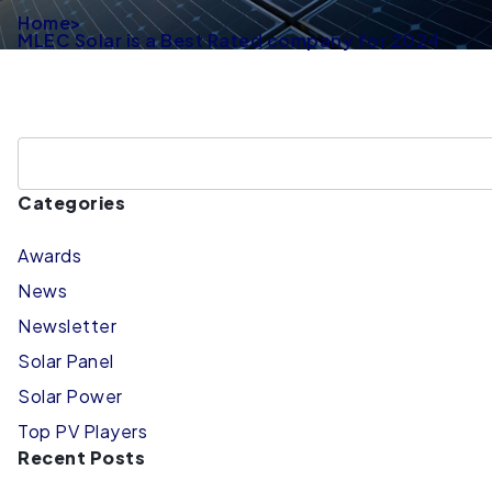
Home
>
MLEC Solar is a Best Rated company for 2024
Categories
Awards
News
Newsletter
Solar Panel
Solar Power
Top PV Players
Recent Posts