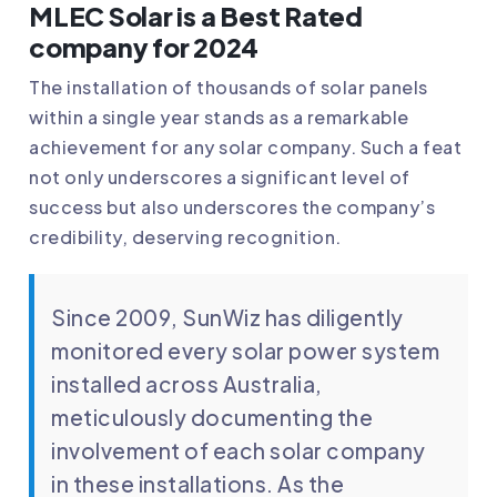
MLEC Solar is a Best Rated
company for 2024
The installation of thousands of solar panels
within a single year stands as a remarkable
achievement for any solar company. Such a feat
not only underscores a significant level of
success but also underscores the company’s
credibility, deserving recognition.
Since 2009, SunWiz has diligently
monitored every solar power system
installed across Australia,
meticulously documenting the
involvement of each solar company
in these installations. As the