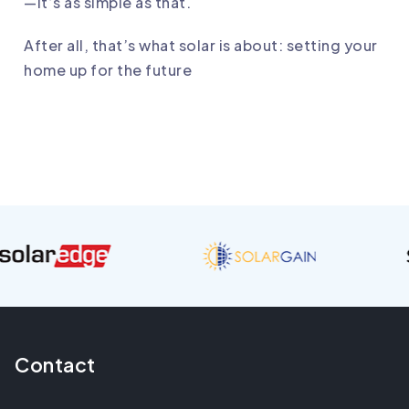
—it’s as simple as that.
After all, that’s what solar is about: setting your
home up for the future
Contact