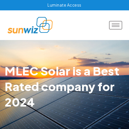
Luminate Access
MLEC Solar is a Best
Rated company for
2024