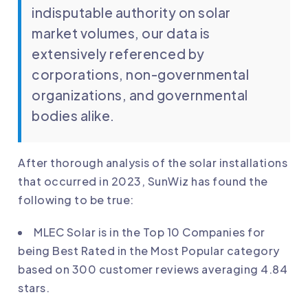
indisputable authority on solar
market volumes, our data is
extensively referenced by
corporations, non-governmental
organizations, and governmental
bodies alike.
After thorough analysis of the solar installations
that occurred in 2023, SunWiz has found the
following to be true:
MLEC Solar
is in the Top 10 Companies for
being Best Rated in the Most Popular category
based on 300 customer reviews averaging 4.84
stars.