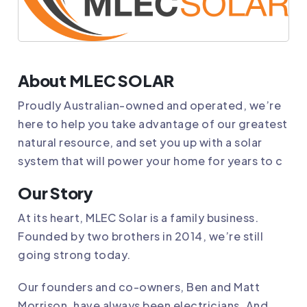
About MLEC SOLAR
Proudly Australian-owned and operated, we’re
here to help you take advantage of our greatest
natural resource, and set you up with a solar
system that will power your home for years to c
Our Story
At its heart,
MLEC Solar
is a family business.
Founded by two brothers in 2014, we’re still
going strong today.
Our founders and co-owners, Ben and Matt
Morrison, have always been electricians. And