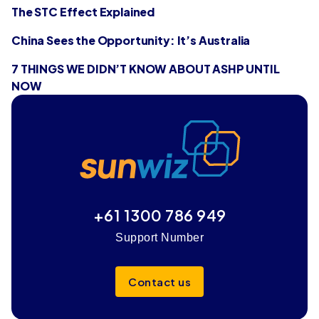
The STC Effect Explained
China Sees the Opportunity: It’s Australia
7 THINGS WE DIDN’T KNOW ABOUT ASHP UNTIL
NOW
+61 1300 786 949
Support Number
Contact us