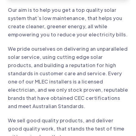
Our aim is to help you get a top quality solar
system that’s low maintenance, that helps you
create cleaner, greener energy, all while
empowering you to reduce your electricity bills.
We pride ourselves on delivering an unparalleled
solar service, using cutting edge solar
products, and building a reputation for high
standards in customer care and service. Every
one of our
MLEC
installers is a licensed
electrician, and we only stock proven, reputable
brands that have obtained CEC certifications
and meet Australian Standards.
We sell good quality products, and deliver
good quality work, that stands the test of time