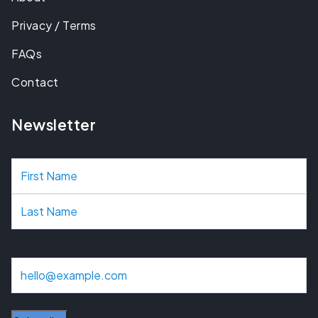
Privacy / Terms
FAQs
Contact
Newsletter
N
a
m
e
E
m
a