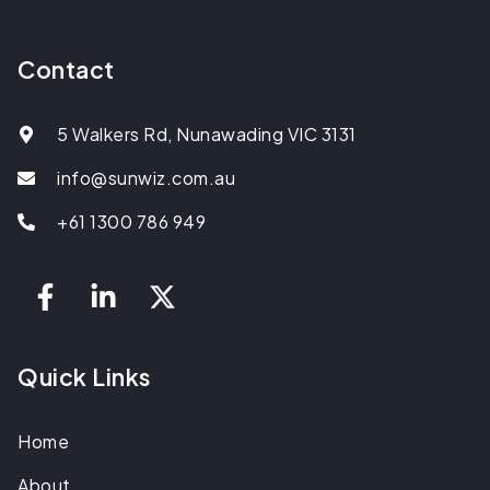
Contact
5 Walkers Rd, Nunawading VIC 3131
info@sunwiz.com.au
+61 1300 786 949
Quick Links
Home
About