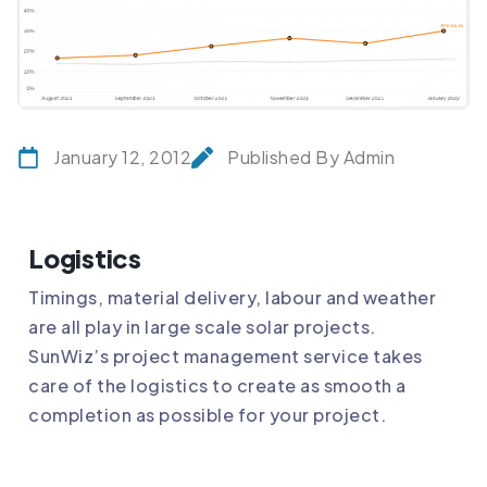
January 12, 2012
Published By Admin
Logistics
Timings, material delivery, labour and weather
are all play in large scale solar projects.
SunWiz’s project management service takes
care of the logistics to create as smooth a
completion as possible for your project.