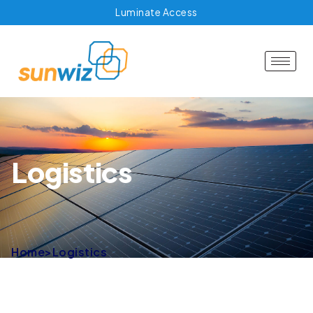
Luminate Access
Logistics
Home
>
Logistics