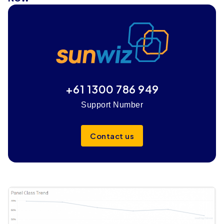
+61 1300 786 949
Support Number
Contact us