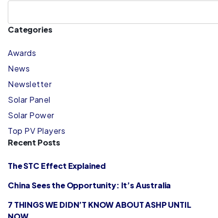
Categories
Awards
News
Newsletter
Solar Panel
Solar Power
Top PV Players
Recent Posts
The STC Effect Explained
China Sees the Opportunity: It’s Australia
7 THINGS WE DIDN’T KNOW ABOUT ASHP UNTIL
NOW