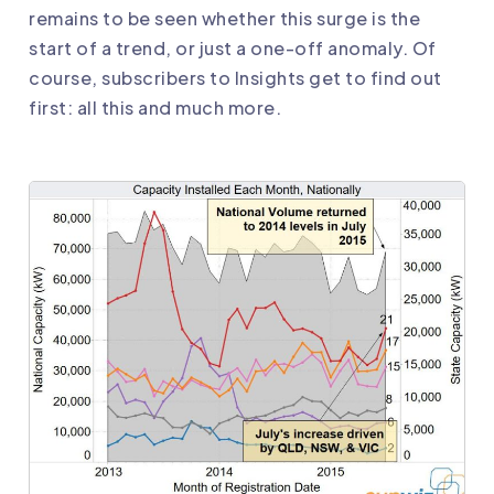
remains to be seen whether this surge is the
start of a trend, or just a one-off anomaly. Of
course, subscribers to Insights get to find out
first: all this and much more.