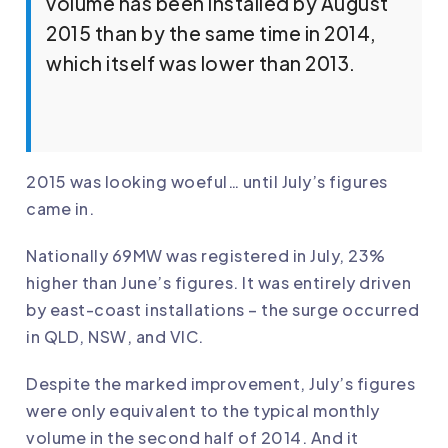
volume has been installed by August
2015 than by the same time in 2014,
which itself was lower than 2013.
2015 was looking woeful… until July’s figures
came in.
Nationally 69MW was registered in July, 23%
higher than June’s figures. It was entirely driven
by east-coast installations – the surge occurred
in QLD, NSW, and VIC.
Despite the marked improvement, July’s figures
were only equivalent to the typical monthly
volume in the second half of 2014. And it