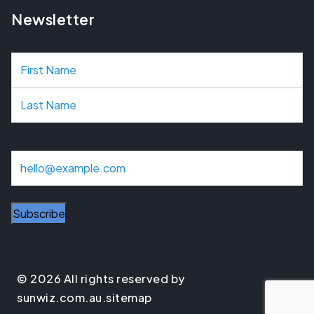
Newsletter
N
a
m
e
E
m
a
i
l
© 2026 All rights reserved by
sunwiz.com.au.
sitemap