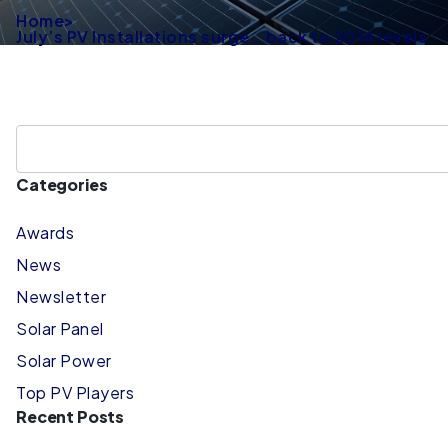
Home
>
July’s PV Installations surge… back to 2014 levels
Categories
Awards
News
Newsletter
Solar Panel
Solar Power
Top PV Players
Recent Posts