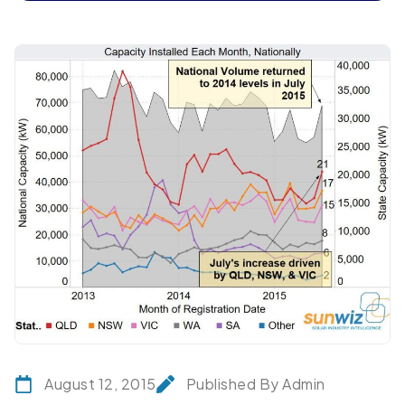
August 12, 2015
Published By Admin