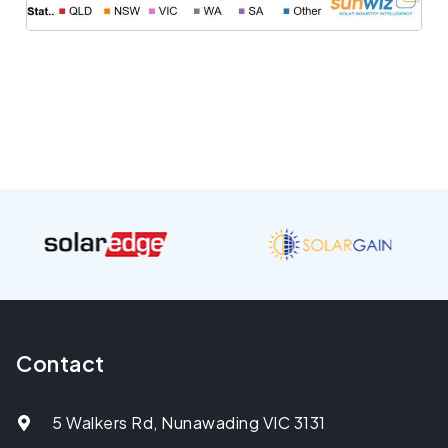
Contact
5 Walkers Rd, Nunawading VIC 3131