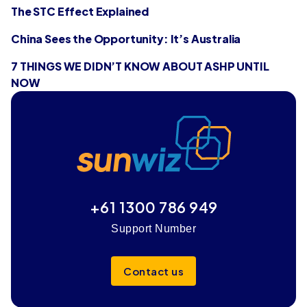
The STC Effect Explained
China Sees the Opportunity: It’s Australia
7 THINGS WE DIDN’T KNOW ABOUT ASHP UNTIL
NOW
+61 1300 786 949
Support Number
Contact us