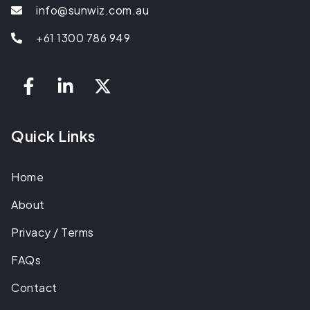
info@sunwiz.com.au
+61 1300 786 949
Quick Links
Home
About
Privacy / Terms
FAQs
Contact