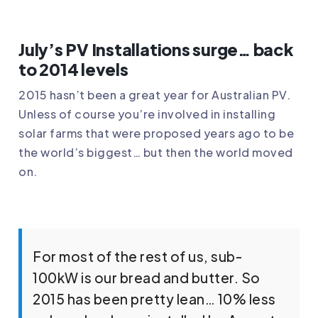
July’s PV Installations surge… back
to 2014 levels
2015 hasn’t been a great year for Australian PV.
Unless of course you’re involved in installing
solar farms that were proposed years ago to be
the world’s biggest… but then the world moved
on.
For most of the rest of us, sub-
100kW is our bread and butter. So
2015 has been pretty lean… 10% less