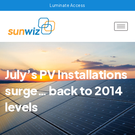
Luminate Access
July’s PV Installations
surge… back to 2014
levels