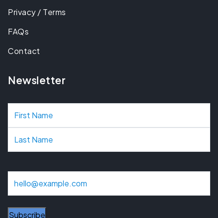
Privacy / Terms
FAQs
Contact
Newsletter
N
a
m
e
E
m
a
i