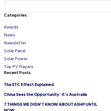
Categories
Awards
News
Newsletter
Solar Panel
Solar Power
Top PV Players
Recent Posts
The STC Effect Explained
China Sees the Opportunity: It’s Australia
7 THINGS WE DIDN’T KNOW ABOUT ASHP UNTIL
NOW