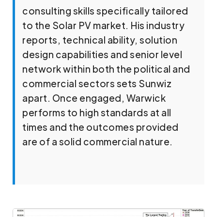
consulting skills specifically tailored
to the Solar PV market. His industry
reports, technical ability, solution
design capabilities and senior level
network within both the political and
commercial sectors sets Sunwiz
apart. Once engaged, Warwick
performs to high standards at all
times and the outcomes provided
are of a solid commercial nature.