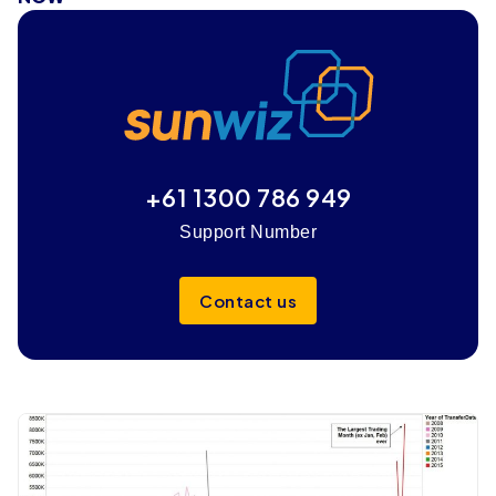
+61 1300 786 949
Support Number
Contact us