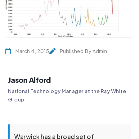
March 4, 2015
Published By Admin
Jason Alford
National Technology Manager at the Ray White
Group
Warwick has a broad set of