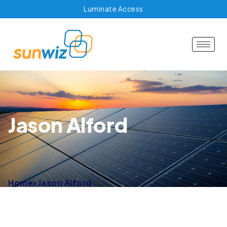
Luminate Access
Jason Alford
Home
>
Jason Alford