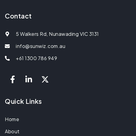
Contact
5 Walkers Rd, Nunawading VIC 3131
info@sunwiz.com.au
+61 1300 786 949
Quick Links
Home
About