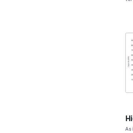
Hi
As 