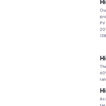
Hi
Our
pro
PV 
201
13
Hi
The
60
ra
Hi
As 
ter