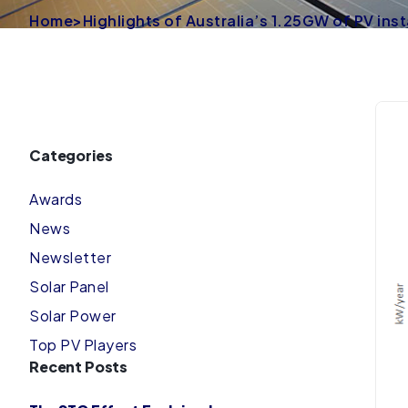
Home
>
Highlights of Australia’s 1.25GW of PV inst
Categories
Awards
News
Newsletter
Solar Panel
Solar Power
Top PV Players
Recent Posts