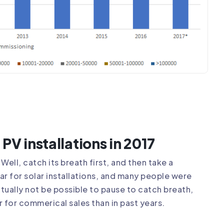
PV installations in 2017
Well, catch its breath first, and then take a
r for solar installations, and many people were
ctually not be possible to pause to catch breath,
r for commerical sales than in past years.