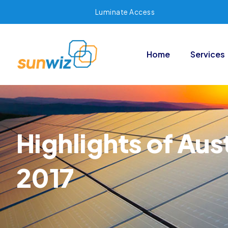
Luminate Access
Home
Services
Highlights of Aus
2017