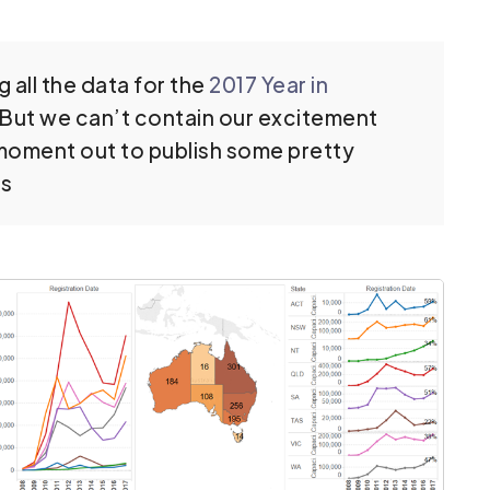
 all the data for the
2017 Year in
. But we can’t contain our excitement
a moment out to publish some pretty
es