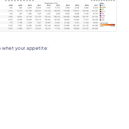
o whet your appetite: