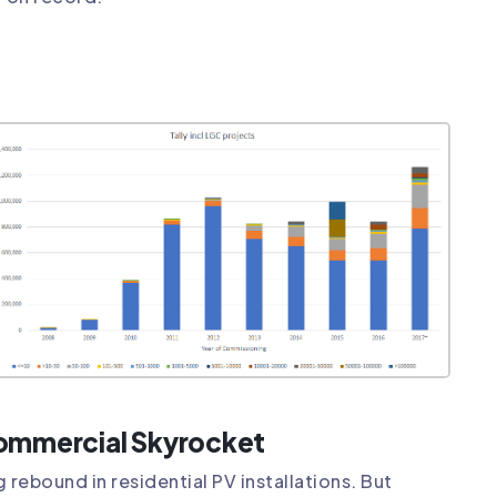
Commercial Skyrocket
 rebound in residential PV installations. But