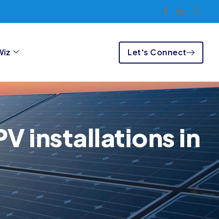
Let's Connect
Wiz
V installations in