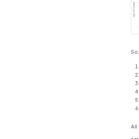
So,
All