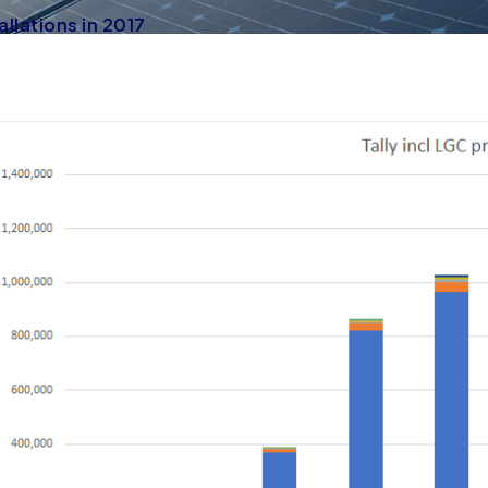
allations in 2017