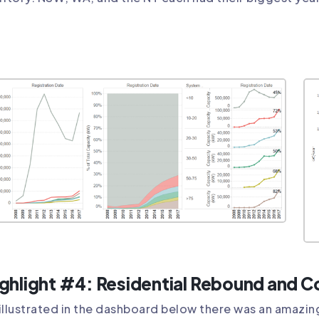
ghlight #4: Residential Rebound and 
illustrated in the dashboard below there was an amazing