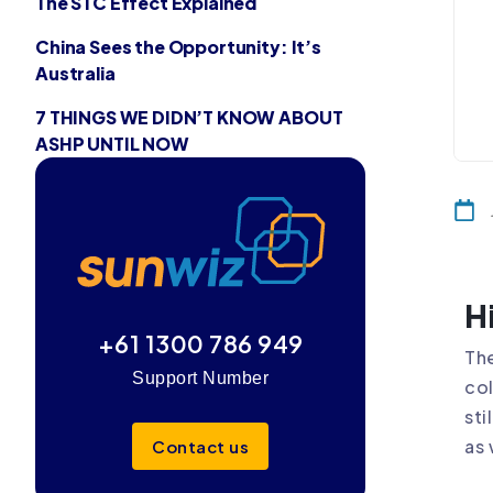
The STC Effect Explained
China Sees the Opportunity: It’s
Australia
7 THINGS WE DIDN’T KNOW ABOUT
ASHP UNTIL NOW
H
+61 1300 786 949
The
Support Number
col
sti
as 
Contact us