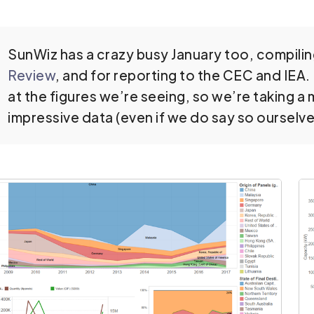
SunWiz has a crazy busy January too, compiling
Review
, and for reporting to the CEC and IEA
at the figures we’re seeing, so we’re taking 
impressive data (even if we do say so ourselv