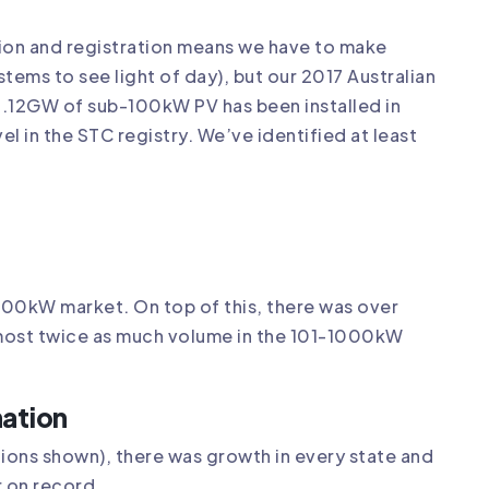
ation and registration means we have to make
tems to see light of day), but our 2017 Australian
t 1.12GW of sub-100kW PV has been installed in
vel in the STC registry. We’ve identified at least
100kW market. On top of this, there was over
ost twice as much volume in the 101-1000kW
nation
tions shown), there was growth in every state and
r on record.