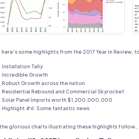
 here’s some highlights from the 2017 Year in Review, t
Installation Tally
Incredible Growth
Robust Growth across the nation
Residential Rebound and Commercial Skyrocket
Solar Panel Imports worth $1,200,000,000
Highlight #6: Some fantastic news
 the glorious charts illustrating these highlights follow…