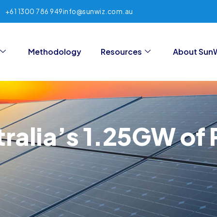
+61 1300 786 949
info@sunwiz.com.au
Methodology
Resources
About Sun
tralia’s 1.25GW of P