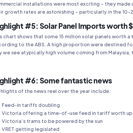
mercial installations were most exciting – they made
ir growth rates are astonishing – particularly in the
ghlight #5: Solar Panel Imports wort
s chart shows that some 15 million solar panels worth a 
ording to the ABS. A high proportion were destined for
 we see atypically high volume coming from Malaysia,
ghlight #6: Some fantastic news
hlights of the news reel over the year include:
Feed-in tariffs doubling
Victoria offering a time-of-use feed in tariff worth u
Victoria’s trams to be powered by the sun
VRET getting legislated