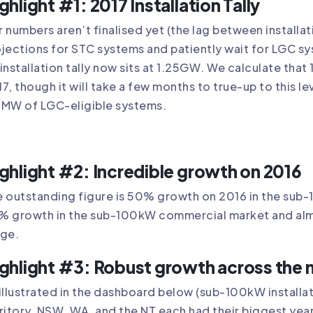
ghlight #1: 2017 Installation Tally
 numbers aren’t finalised yet (the lag between install
jections for STC systems and patiently wait for LGC sys
installation tally now sits at 1.25GW. We calculate tha
7, though it will take a few months to true-up to this le
8MW of LGC-eligible systems.
ghlight #2: Incredible growth on 2016
 outstanding figure is 50% growth on 2016 in the sub-
% growth in the sub-100kW commercial market and alm
nge.
ghlight #3: Robust growth across the 
illustrated in the dashboard below (sub-100kW installa
ritory. NSW, WA, and the NT each had their biggest yea