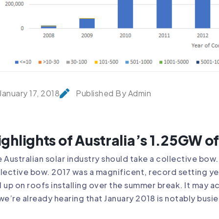
January 17, 2018
Published By Admin
ighlights of Australia’s 1.25GW of 
 Australian solar industry should take a collective bow. 
lective bow. 2017 was a magnificent, record setting yea
ll up on roofs installing over the summer break. It may a
we’re already hearing that January 2018 is notably busie