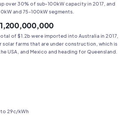
 up over 30% of sub-100kW capacity in 2017, and
 10-20kW and 75-100kW segments.
h $1,200,000,000
total of $1.2b were imported into Australia in 2017,
 solar farms that are under construction, which is
 the USA, and Mexico and heading for Queensland.
p to 29c/kWh