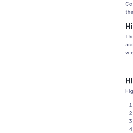
Com
the
Hi
Thi
acc
why
Hi
Hig