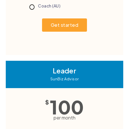
Coach (AU)
Get started
Leader
SunBiz Advisor
100
$
per month