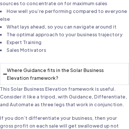
sources to concentrate on for maximum sales
How well you’re performing compared to everyone
else
What lays ahead, so you can navigate around it
The optimal approach to your business trajectory
Expert Training
Sales Motivators
Where Guidance fits in the Solar Business
Elevation framework?
This Solar Business Elevation framework is useful.
Consider it like a tripod, with Guidance, Differentiate,
and Automate as three legs that work in conjunction.
If you don’t differentiate your business, then your
gross profit on each sale will get swallowed up not