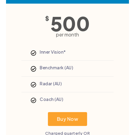
500
$
per month
Inner Vision*
Benchmark (AU)
Radar (AU)
Coach (AU)
Buy Now
Charged quarterly OR