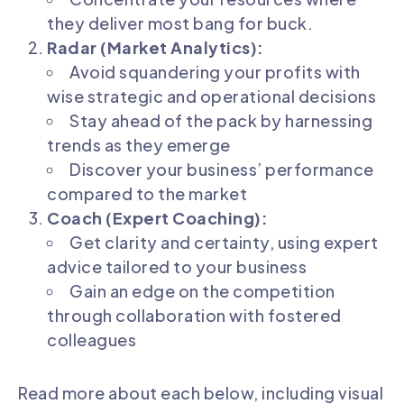
they deliver most bang for buck.
Radar (Market Analytics):
Avoid squandering your profits with
wise strategic and operational decisions
Stay ahead of the pack by harnessing
trends as they emerge
Discover your business’ performance
compared to the market
Coach (Expert Coaching):
Get clarity and certainty, using expert
advice tailored to your business
Gain an edge on the competition
through collaboration with fostered
colleagues
Read more about each below, including visual