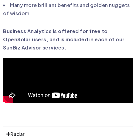
Many more brilliant benefits and golden nuggets
of wisdom
Business Analytics is offered for free to
OpenSolar users, and is included in each of our
SunBiz Advisor services.
Radar