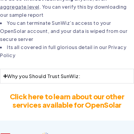
aggregate level
. You can verify this by downloading
our sample report
You can terminate SunWiz’s access to your
OpenSolar account, and your data is wiped from our
secure server
Its all covered in full glorious detail in our
Privacy
Policy
Why you Should Trust SunWiz:
Click here to learn about our other
services available for OpenSolar