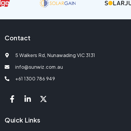
Contact
5 Walkers Rd, Nunawading VIC 3131
info@sunwiz.com.au
+61 1300 786 949
Quick Links