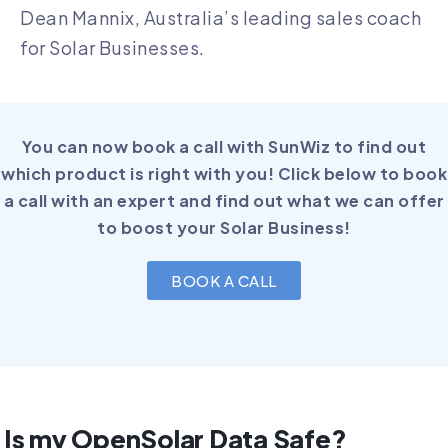
Dean Mannix, Australia’s leading sales coach
for Solar Businesses.
You can now book a call with SunWiz to find out
which product is right with you! Click below to book
a call with an expert and find out what we can offer
to boost your Solar Business!
BOOK A CALL
Is my OpenSolar Data Safe?