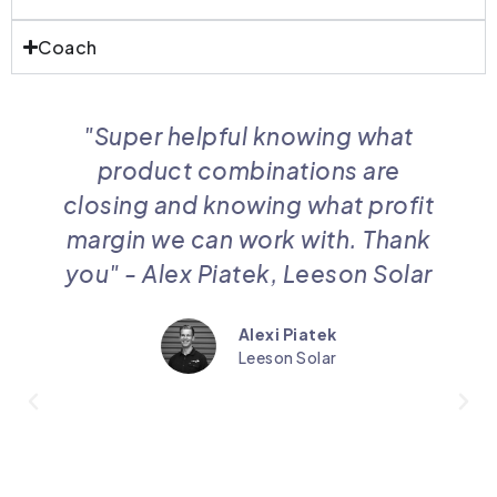
Coach
"Super helpful knowing what
product combinations are
closing and knowing what profit
margin we can work with. Thank
you" - Alex Piatek, Leeson Solar
Alexi Piatek
Leeson Solar