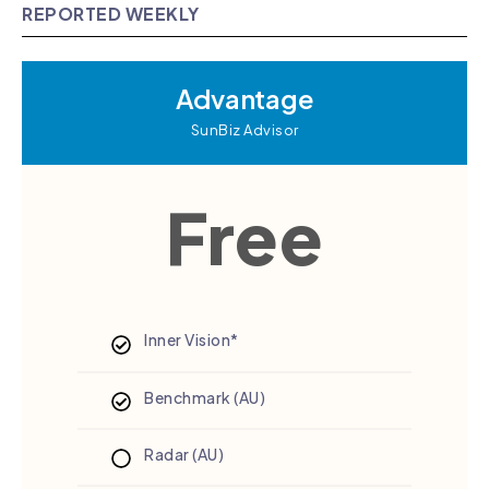
REPORTED WEEKLY
Advantage
SunBiz Advisor
Free
Inner Vision*
Benchmark (AU)
Radar (AU)