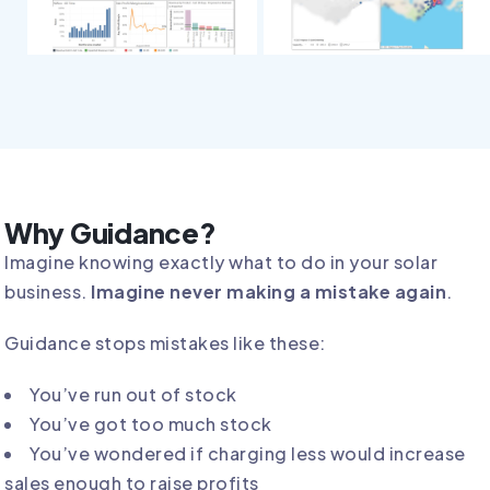
Why Guidance?
Imagine knowing exactly what to do in your solar
business.
Imagine never making a mistake again
.
Guidance stops mistakes like these:
You’ve run out of stock
You’ve got too much stock
You’ve wondered if charging less would increase
sales enough to raise profits