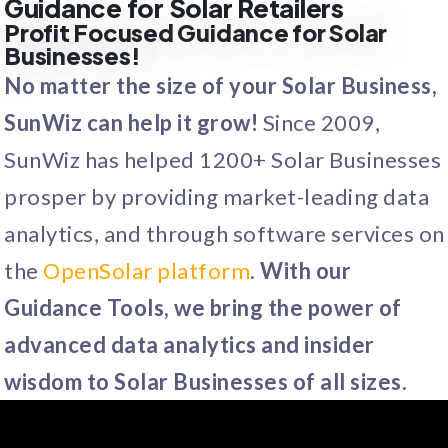
Guidance for Solar Retailers
Profit Focused Guidance for Solar
Businesses!
No matter the size of your Solar Business,
SunWiz can help it grow!
Since 2009,
SunWiz has helped 1200+ Solar Businesses
prosper by providing market-leading data
analytics, and through software services on
the
OpenSolar platform
.
With our
Guidance Tools, we bring the power of
advanced data analytics and insider
wisdom to Solar Businesses of all sizes.