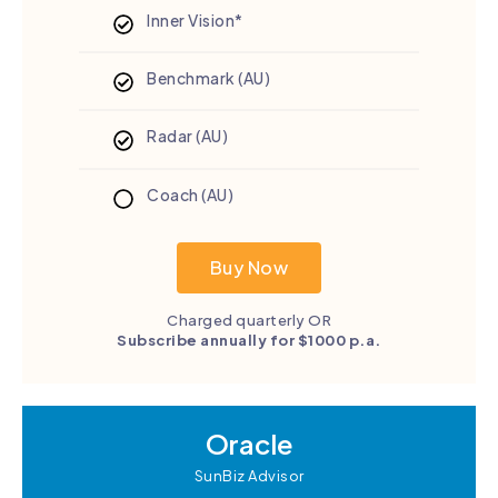
Inner Vision*
Benchmark (AU)
Radar (AU)
Coach (AU)
Buy Now
Charged quarterly OR
Subscribe annually for $1000 p.a.
Oracle
SunBiz Advisor