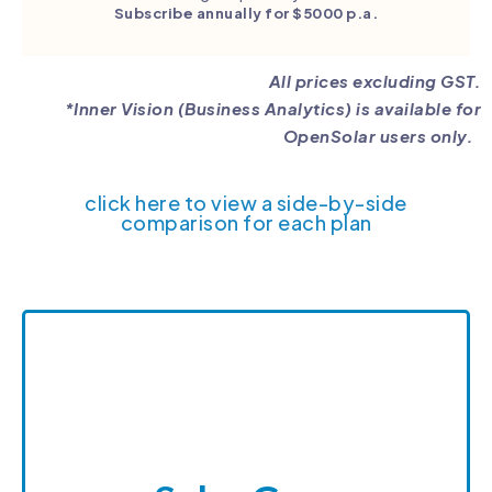
Subscribe annually for $5000 p.a.
All prices excluding GST.
*Inner Vision (Business Analytics) is available for
OpenSolar users only.
click here to view a side-by-side
comparison for each plan
Sales Guru
Sales Guru is a SunWiz product dedicated to
increasing your conversion rates. Sales Guru
provides expert ongoing training to your staff
and equipping them with tools they can use to