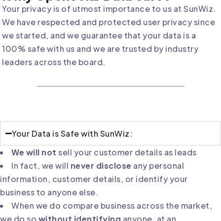
Your privacy is of utmost importance to us at SunWiz.
We have respected and protected user privacy since
we started, and we guarantee that your data is a
100% safe with us and we are trusted by industry
leaders across the board.
Your Data is Safe with SunWiz:
We will not
sell your customer details as leads
In fact, we will
never disclose
any personal
information, customer details, or identify your
business to anyone else.
When we do compare business across the market,
we do so
without identifying
anyone, at an