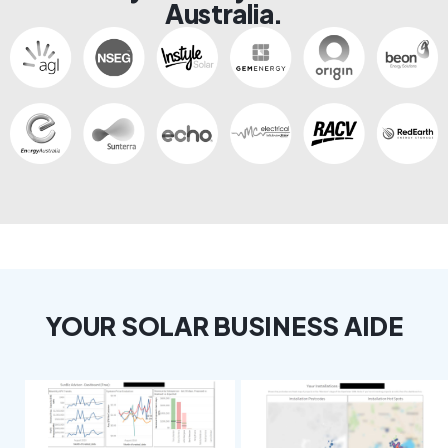
Australia.
YOUR SOLAR BUSINESS AIDE