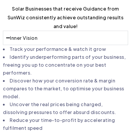
Solar Businesses that receive Guidance from
SunWiz consistently achieve outstanding results
and value!
Inner Vision
Track your performance & watch it grow
Identify underperforming parts of your business,
freeing you up to concentrate on your best
performers.
Discover how your conversion rate & margin
compares to the market, to optimise your business
model.
Uncover the real prices being charged,
dissolving pressures to offer absurd discounts.
Reduce your time-to-profit by accelerating
fulfilment speed