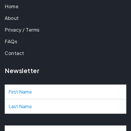
Home
About
Privacy / Terms
FAQs
Contact
Newsletter
N
a
m
e
E