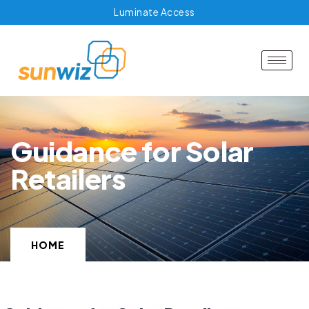
Luminate Access
Guidance for Solar
Retailers
HOME