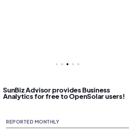
SunBiz Advisor provides Business
Analytics for free to OpenSolar users!
REPORTED MONTHLY