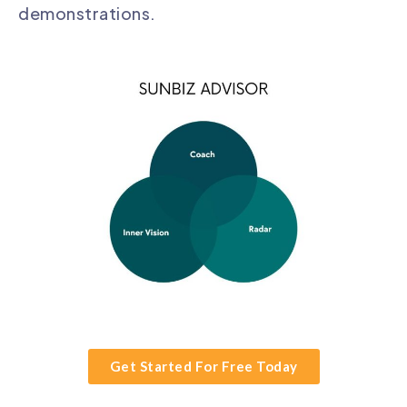
demonstrations.
Get Started For Free Today