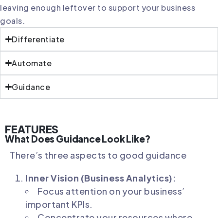
leaving enough leftover to support your business
goals.
Differentiate
Automate
Guidance
FEATURES
What Does Guidance Look Like?
There’s three aspects to good guidance
Inner Vision (Business Analytics):
Focus attention on your business’
important KPIs.
Concentrate your resources where