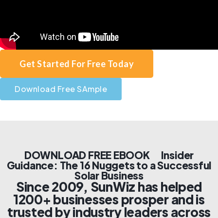
Get Started For Free Today
Download Free SAmple
DOWNLOAD FREE EBOOK Insider
Guidance: The 16 Nuggets to a Successful
Solar Business
Since 2009, SunWiz has helped
1200+ businesses prosper and is
trusted by industry leaders across