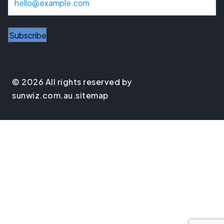
m
a
i
l
© 2026 All rights reserved by
sunwiz.com.au.
sitemap