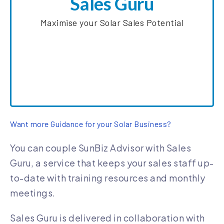
Sales Guru
consistently refine their skills.
Maximise your Solar Sales Potential
SunWiz has partnered with Austalia’s leading
solar sales coach Dean Mannix as a part of our
new Sales Guru service
Learn More about Sales Guru
Want more Guidance for your Solar Business?
You can couple SunBiz Advisor with Sales
Guru, a service that keeps your sales staff up-
to-date with training resources and monthly
meetings.
Sales Guru is delivered in collaboration with