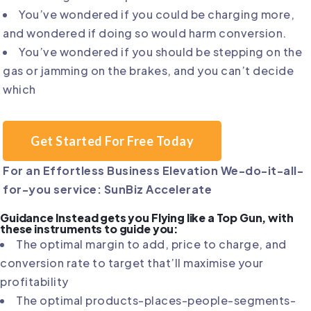
You’ve wondered if you could be charging more,
and wondered if doing so would harm conversion.
You’ve wondered if you should be stepping on the
gas or jamming on the brakes, and you can’t decide
which
Get Started For Free Today
For an Effortless Business Elevation We-do-it-all-
for-you service: SunBiz Accelerate
Guidance Instead gets you Flying like a Top Gun, with
these instruments to guide you:
The optimal margin to add, price to charge, and
conversion rate to target that’ll maximise your
profitability
The optimal products-places-people-segments-