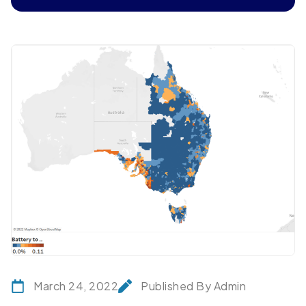
March 24, 2022
Published By Admin