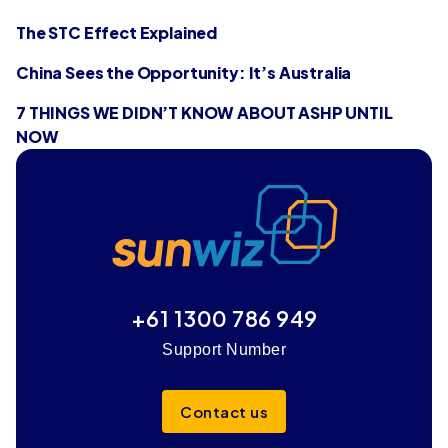
The STC Effect Explained
China Sees the Opportunity: It’s Australia
7 THINGS WE DIDN’T KNOW ABOUT ASHP UNTIL
NOW
+61 1300 786 949
Support Number
Contact us