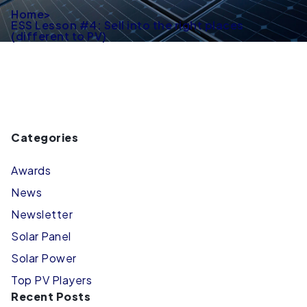
Home
>
ESS Lesson #4: Sell into the right places
(different to PV)
Categories
Awards
News
Newsletter
Solar Panel
Solar Power
Top PV Players
Recent Posts