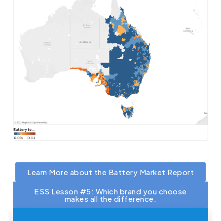
Learn More about the Battery Market Report
ESS Lesson #5: Which brand you choose
makes all the difference.