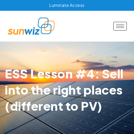
Luminate Access
ESS Lesson #4: Sell
into the right places
(different to PV)