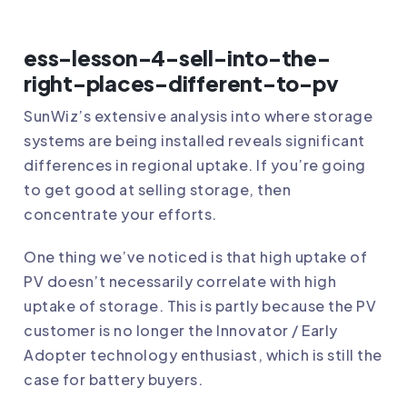
ess-lesson-4-sell-into-the-
right-places-different-to-pv
SunWiz’s extensive analysis into where storage
systems are being installed reveals significant
differences in regional uptake. If you’re going
to get good at selling storage, then
concentrate your efforts.
One thing we’ve noticed is that high uptake of
PV doesn’t necessarily correlate with high
uptake of storage. This is partly because the PV
customer is no longer the Innovator / Early
Adopter technology enthusiast, which is still the
case for battery buyers.