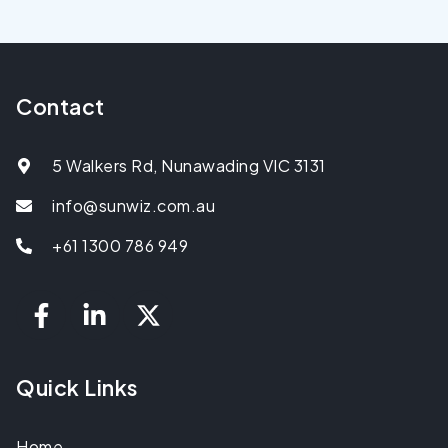
Contact
5 Walkers Rd, Nunawading VIC 3131
info@sunwiz.com.au
+61 1300 786 949
Quick Links
Home