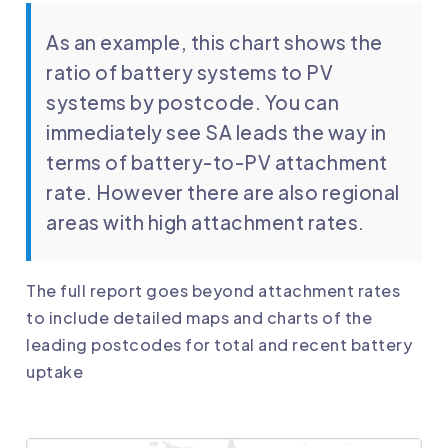
As an example, this chart shows the
ratio of battery systems to PV
systems by postcode. You can
immediately see SA leads the way in
terms of battery-to-PV attachment
rate. However there are also regional
areas with high attachment rates.
The full report goes beyond attachment rates
to include detailed maps and charts of the
leading postcodes for total and recent battery
uptake