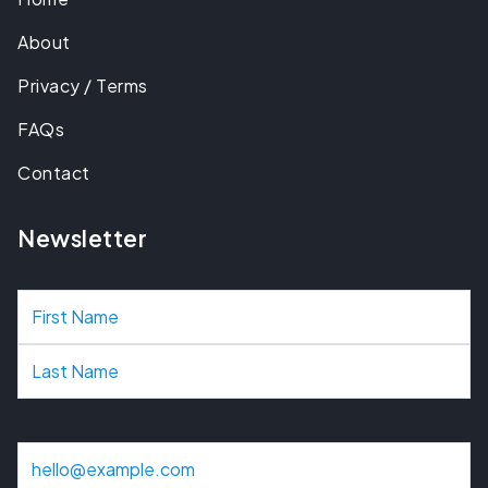
About
Privacy / Terms
FAQs
Contact
Newsletter
N
a
m
e
E
m