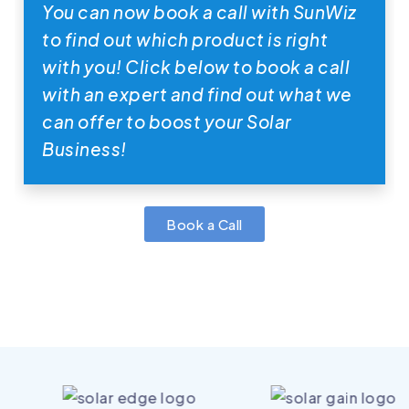
You can now book a call with SunWiz
to find out which product is right
with you! Click below to book a call
with an expert and find out what we
can offer to boost your Solar
Business!
Book a Call