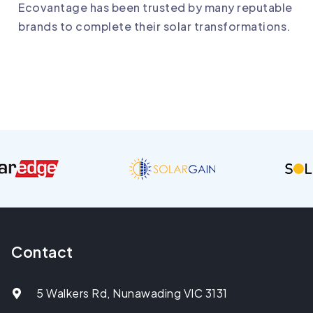
Ecovantage
has been trusted by many reputable
brands to complete their solar transformations.
Contact
5 Walkers Rd, Nunawading VIC 3131