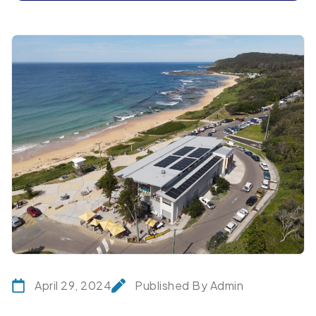
April 29, 2024
Published By Admin