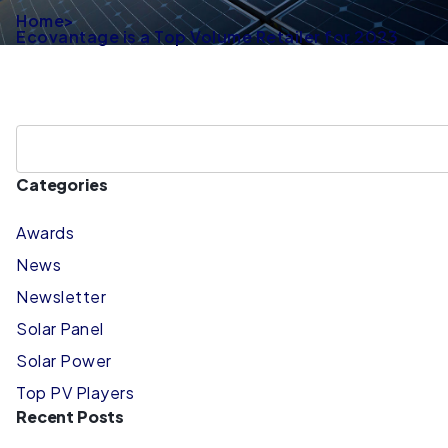
Home
>
Ecovantage is a Top Volume Retailer for 2023
Categories
Awards
News
Newsletter
Solar Panel
Solar Power
Top PV Players
Recent Posts