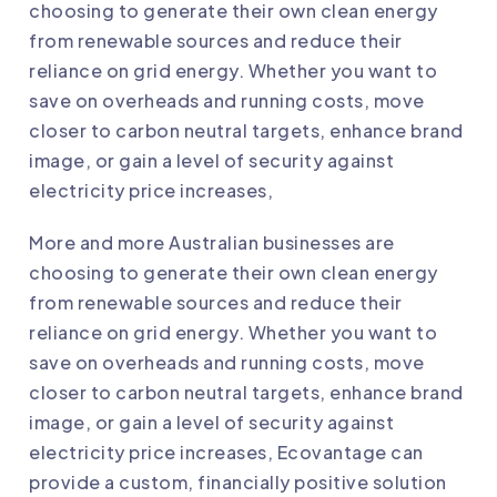
choosing to generate their own clean energy
from renewable sources and reduce their
reliance on grid energy. Whether you want to
save on overheads and running costs, move
closer to carbon neutral targets, enhance brand
image, or gain a level of security against
electricity price increases,
More and more Australian businesses are
choosing to generate their own clean energy
from renewable sources and reduce their
reliance on grid energy. Whether you want to
save on overheads and running costs, move
closer to carbon neutral targets, enhance brand
image, or gain a level of security against
electricity price increases,
Ecovantage
can
provide a custom, financially positive solution