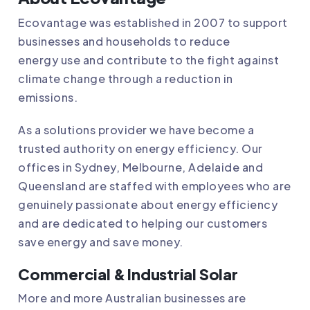
Ecovantage
was established in 2007 to support
businesses and households to reduce
energy use and contribute to the fight against
climate change through a reduction in
emissions.
As a solutions provider we have become a
trusted authority on energy efficiency. Our
offices in Sydney, Melbourne, Adelaide and
Queensland are staffed with employees who are
genuinely passionate about energy efficiency
and are dedicated to helping our customers
save energy and save money.
Commercial & Industrial Solar
More and more Australian businesses are