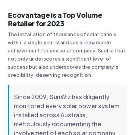
Ecovantage is a Top Volume
Retailer for 2023
The installation of thousands of solar panels
within a single year stands as a remarkable
achievement for any solar company. Such a feat
not only underscores a significant level of
success but also underscores the company’s
credibility, deserving recognition.
Since 2009, SunWiz has diligently
monitored every solar power system
installed across Australia,
meticulously documenting the
involvement of each solar company