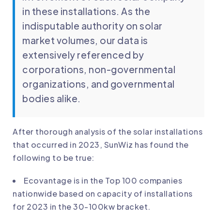
in these installations. As the
indisputable authority on solar
market volumes, our data is
extensively referenced by
corporations, non-governmental
organizations, and governmental
bodies alike.
After thorough analysis of the solar installations
that occurred in 2023, SunWiz has found the
following to be true:
Ecovantage
is in the Top 100 companies
nationwide based on capacity of installations
for 2023 in the 30-100kw bracket.