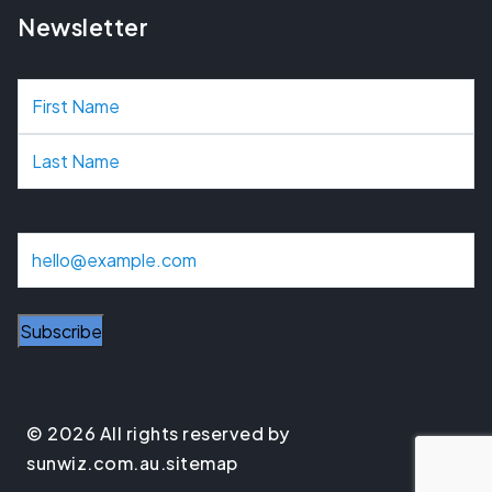
Newsletter
N
a
m
e
E
m
a
i
l
© 2026 All rights reserved by
sunwiz.com.au.
sitemap