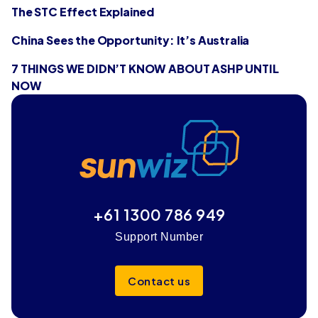
The STC Effect Explained
China Sees the Opportunity: It’s Australia
7 THINGS WE DIDN’T KNOW ABOUT ASHP UNTIL
NOW
+61 1300 786 949
Support Number
Contact us