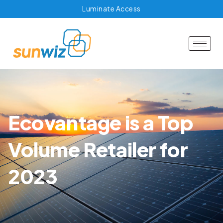
Luminate Access
Ecovantage is a Top
Volume Retailer for
2023