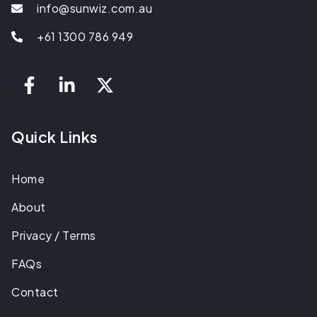
info@sunwiz.com.au
+61 1300 786 949
Quick Links
Home
About
Privacy / Terms
FAQs
Contact