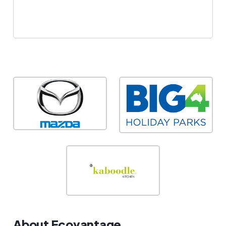
About Ecovantage