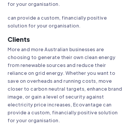
for your organisation.
can provide a custom, financially positive
solution for your organisation.
Clients
More and more Australian businesses are
choosing to generate their own clean energy
from renewable sources and reduce their
reliance on grid energy. Whether you want to
save on overheads and running costs, move
closer to carbon neutral targets, enhance brand
image, or gain a level of security against
electricity price increases,
Ecovantage
can
provide a custom, financially positive solution
for your organisation.