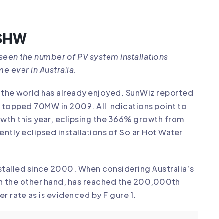
 SHW
s seen the number of PV system installations
me ever in Australia.
of the world has already enjoyed. SunWiz reported
had topped 70MW in 2009. All indications point to
owth this year, eclipsing the 366% growth from
ecently eclipsed installations of Solar Hot Water
stalled since 2000. When considering Australia’s
 on the other hand, has reached the 200,000th
ter rate as is evidenced by Figure 1.