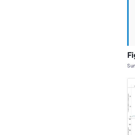
Fi
Sun