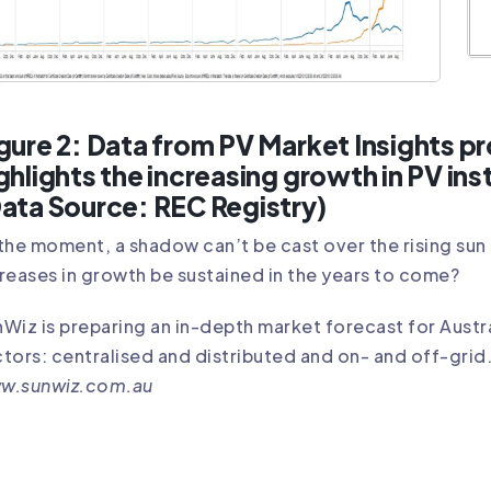
gure 2: Data from PV Market Insights 
ghlights the increasing growth in PV ins
ata Source: REC Registry)
the moment, a shadow can’t be cast over the rising sun 
reases in growth be sustained in the years to come?
Wiz is preparing an in-depth market forecast for Aust
tors: centralised and distributed and on- and off-grid
w.sunwiz.com.au