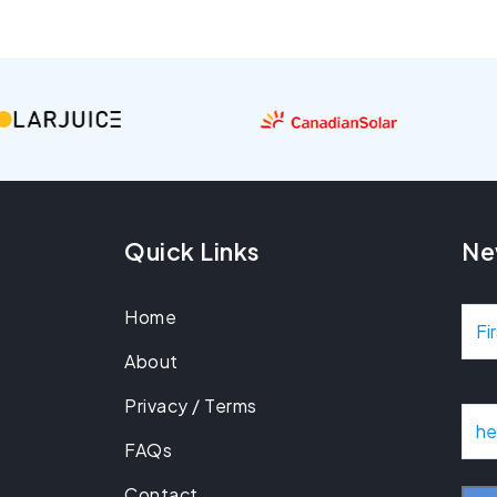
Quick Links
Ne
Home
N
About
a
Privacy / Terms
m
E
m
FAQs
e
a
Contact