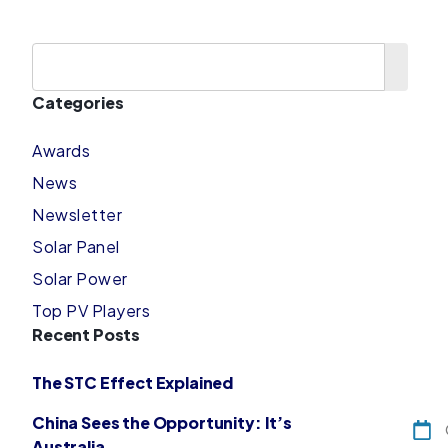
Categories
Awards
News
Newsletter
Solar Panel
Solar Power
Top PV Players
Recent Posts
The STC Effect Explained
China Sees the Opportunity: It’s
Australia