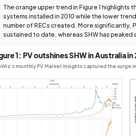
The orange upper trend in Figure 1 highlights 
systems installed in 2010 while the lower tren
number of RECs created. More significantly, 
sustained to date, whereas SHW has peaked a
gure 1: PV outshines SHW in Australia i
Wiz’s monthly PV Market Insights captured the surge in