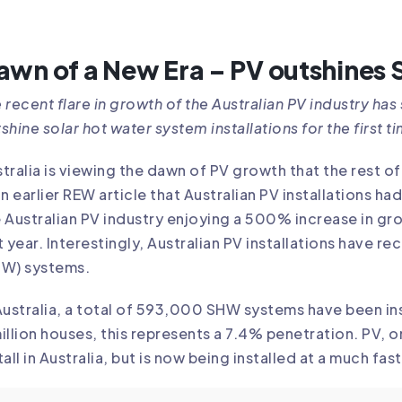
awn of a New Era – PV outshines
 recent flare in growth of the Australian PV industry ha
shine solar hot water system installations for the first ti
tralia is viewing the dawn of PV growth that the rest 
an earlier REW article that Australian PV installations 
 Australian PV industry enjoying a 500% increase in gr
t year. Interestingly, Australian PV installations have r
HW) systems.
Australia, a total of 593,000 SHW systems have been in
illion houses, this represents a 7.4% penetration. PV,
tall in Australia, but is now being installed at a much fas