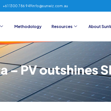
+61 1300 786 949
info@sunwiz.com.au
Methodology
Resources
About Sun
ra – PV outshines 