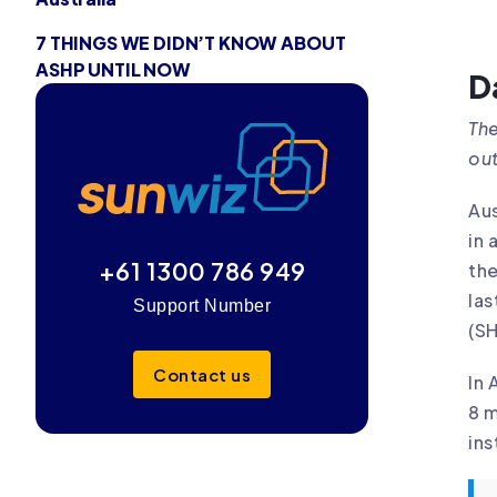
7 THINGS WE DIDN’T KNOW ABOUT
ASHP UNTIL NOW
D
The
out
Aus
in 
+61 1300 786 949
the
las
Support Number
(S
Contact us
In 
8 m
ins