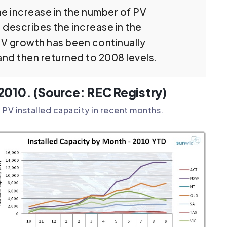
the increase in the number of PV
d describes the increase in the
PV growth has been continually
nd then returned to 2008 levels.
n 2010. (Source: REC Registry)
 PV installed capacity in recent months.