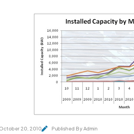
October 20, 2010
Published By Admin