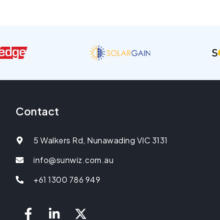
Contact
5 Walkers Rd, Nunawading VIC 3131
info@sunwiz.com.au
+61 1300 786 949