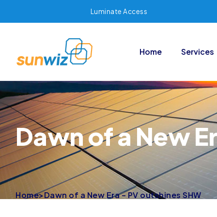
Luminate Access
Home
Services
Dawn of a New E
Home
>
Dawn of a New Era – PV outshines SHW