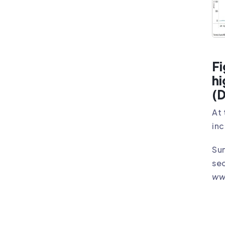
Fi
hi
(D
At 
inc
Sun
sec
ww