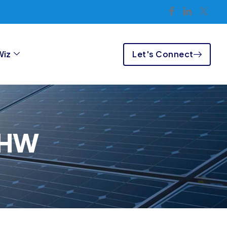
Let's Connect
Wiz
SHW