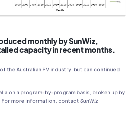
produced monthly by SunWiz,
talled capacity in recent months.
of the Australian PV industry, but can continued
ralia on a program-by-program basis, broken up by
. For more information, contact
SunWiz