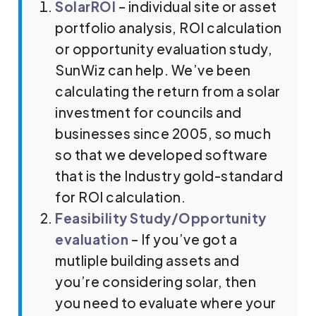
SolarROI
– individual site or asset
portfolio analysis, ROI calculation
or opportunity evaluation study,
SunWiz can help. We’ve been
calculating the return from a solar
investment for councils and
businesses since 2005, so much
so that we developed software
that is the Industry gold-standard
for ROI calculation.
Feasibility Study/Opportunity
evaluation
– If you’ve got a
mutliple building assets and
you’re considering solar, then
you need to evaluate where your