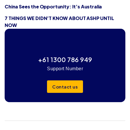
China Sees the Opportunity: It’s Australia
7 THINGS WE DIDN’T KNOW ABOUT ASHP UNTIL
NOW
+61 1300 786 949
Support Number
Contact us