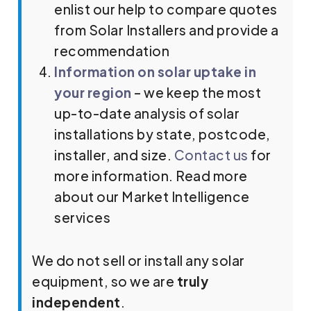
enlist our help to compare quotes
from Solar Installers and provide a
recommendation
Information on solar uptake in
your region
– we keep the most
up-to-date analysis of solar
installations by state, postcode,
installer, and size.
Contact us
for
more information. Read more
about our Market Intelligence
services
We do not sell or install any solar
equipment, so we are
truly
independent
.