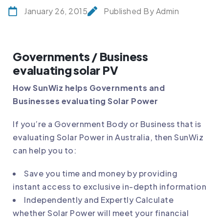
January 26, 2015
Published By Admin
Governments / Business
evaluating solar PV
How SunWiz helps Governments and
Businesses evaluating Solar Power
If you’re a Government Body or Business that is
evaluating Solar Power in Australia, then SunWiz
can help you to:
Save you time and money by providing
instant access to exclusive in-depth information
Independently and Expertly Calculate
whether Solar Power will meet your financial