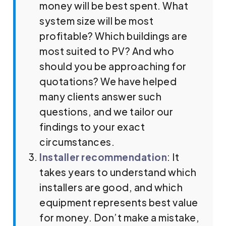
money will be best spent. What
system size will be most
profitable? Which buildings are
most suited to PV? And who
should you be approaching for
quotations? We have helped
many clients answer such
questions, and we tailor our
findings to your exact
circumstances.
Installer recommendation
: It
takes years to understand which
installers are good, and which
equipment represents best value
for money. Don’t make a mistake,