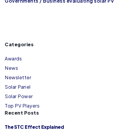
Governments / Business evaluating solar PV
Categories
Awards
News
Newsletter
Solar Panel
Solar Power
Top PV Players
Recent Posts
The STC Effect Explained