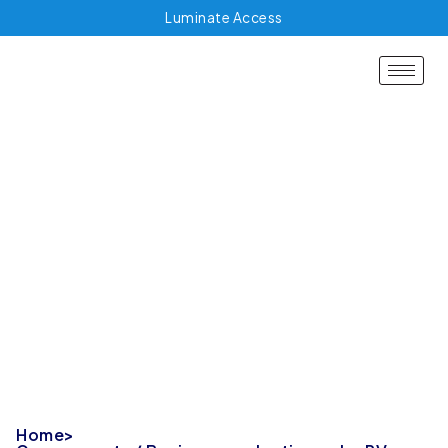
Luminate Access
Governments /
Business evaluating
solar PV
Home
>