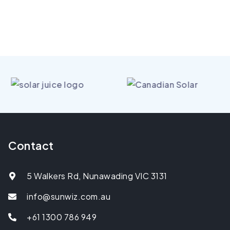
Contact
5 Walkers Rd, Nunawading VIC 3131
info@sunwiz.com.au
+61 1300 786 949