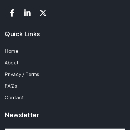
Quick Links
Home
About
Privacy / Terms
FAQs
Contact
Newsletter