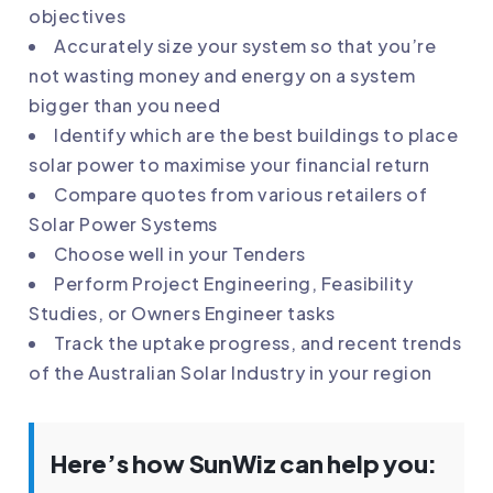
objectives
Accurately size your system so that you’re
not wasting money and energy on a system
bigger than you need
Identify which are the best buildings to place
solar power to maximise your financial return
Compare quotes from various retailers of
Solar Power Systems
Choose well in your Tenders
Perform Project Engineering, Feasibility
Studies, or Owners Engineer tasks
Track the uptake progress, and recent trends
of the Australian Solar Industry in your region
Here’s how SunWiz can help you: