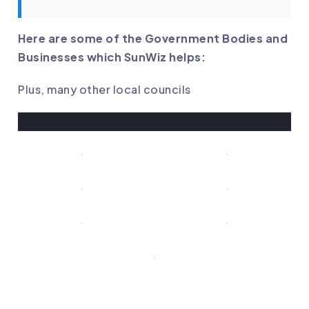
Here are some of the Government Bodies and
Businesses which SunWiz helps:
Plus, many other local councils