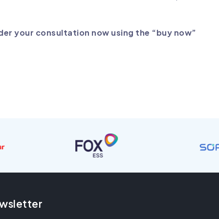
rder your consultation now using the “buy now”
wsletter