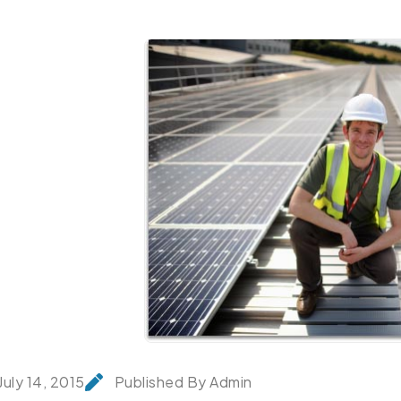
July 14, 2015
Published By Admin