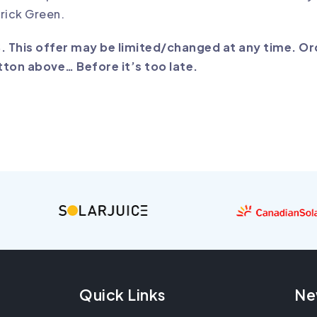
rick Green.
S. This offer may be limited/changed at any time. O
tton above… Before it’s too late.
Quick Links
Ne