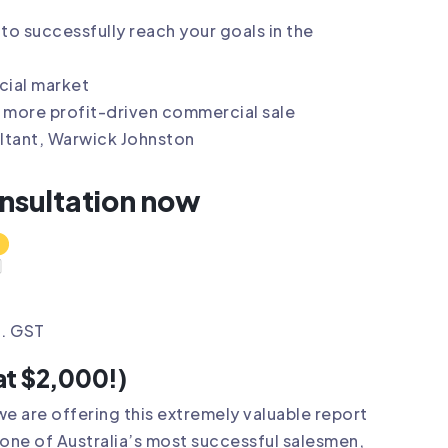
to successfully reach your goals in the
cial market
 more profit-driven commercial sale
ultant, Warwick Johnston
onsultation now
l. GST
at $2,000!)
we are offering this extremely valuable report
one of Australia’s most successful salesmen,