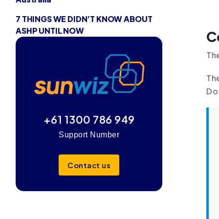
7 THINGS WE DIDN’T KNOW ABOUT
ASHP UNTIL NOW
C
The
Th
Do 
+61 1300 786 949
Support Number
Contact us