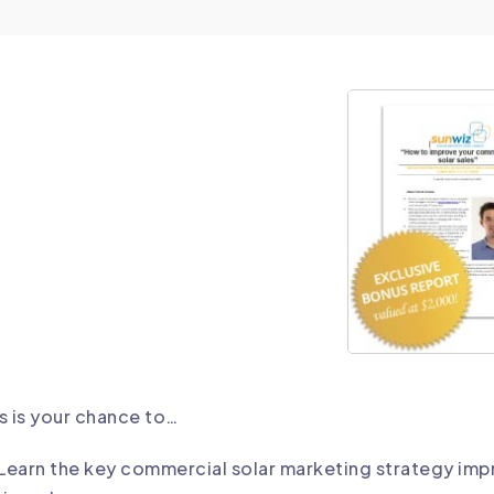
s is your chance to…
Learn the key commercial solar marketing strategy imp