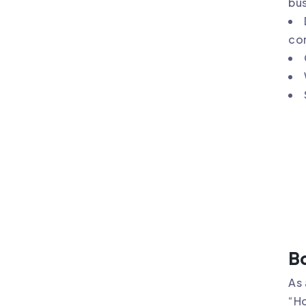
bus
co
Bo
As 
“Ho