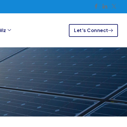
Let's Connect
Wiz