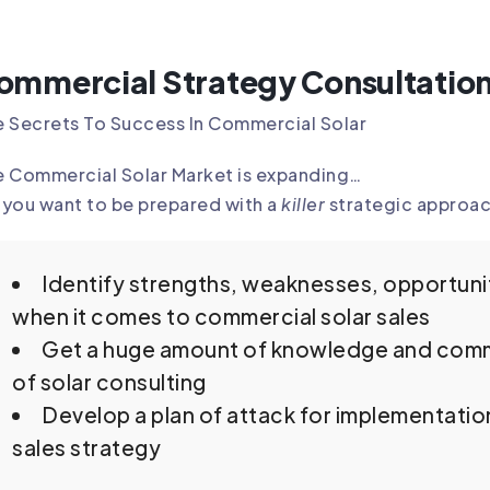
ommercial Strategy Consultatio
 Secrets To Success In Commercial Solar
e Commercial Solar Market is expanding…
you want to be prepared with a
killer
strategic approac
Identify strengths, weaknesses, opportunit
when it comes to commercial solar sales
Get a huge amount of knowledge and comm
of solar consulting
Develop a plan of attack for implementatio
sales strategy