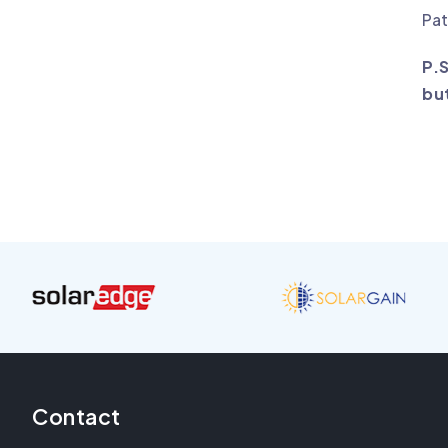
Pat
P.
bu
Contact