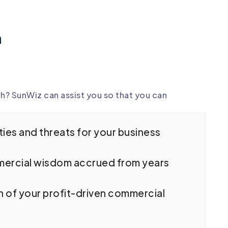
n
h? SunWiz can assist you so that you can
ies and threats for your business
ercial wisdom accrued from years
n of your profit-driven commercial