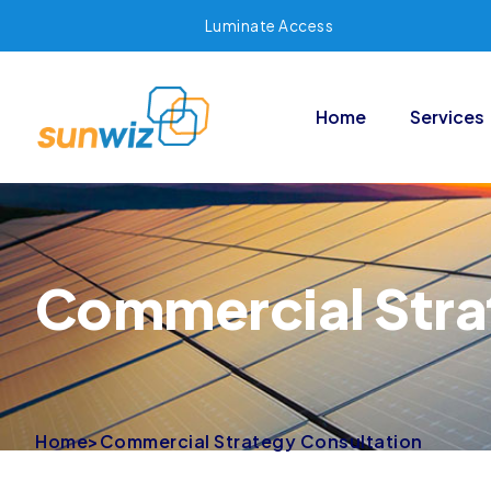
Luminate Access
Home
Services
Commercial Stra
Home
>
Commercial Strategy Consultation