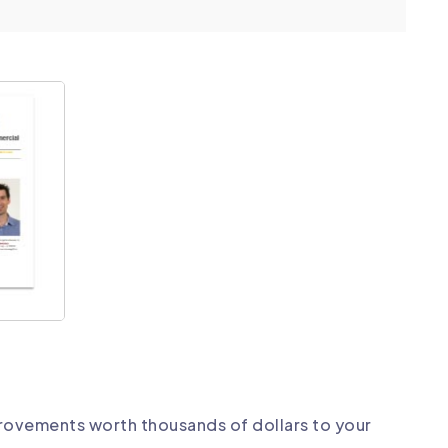
rovements worth thousands of dollars to your