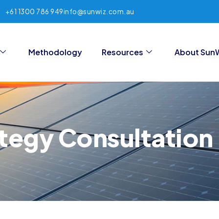
+61 1300 786 949
info@sunwiz.com.au
Methodology
Resources
About Sun
tegy Consultation