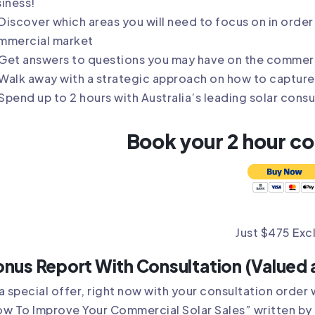
iness!
Discover which areas you will need to focus on in order 
mmercial market
Get answers to questions you may have on the commer
Walk away with a strategic approach on how to capture
Spend up to 2 hours with Australia’s leading solar cons
Book your 2 hour c
Just $475 Exc
nus Report With Consultation (Valued 
a special offer, right now with your consultation order 
w To Improve Your Commercial Solar Sales” written by 