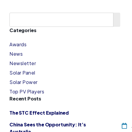
Categories
Awards
News
Newsletter
Solar Panel
Solar Power
Top PV Players
Recent Posts
The STC Effect Explained
China Sees the Opportunity: It’s
Australia