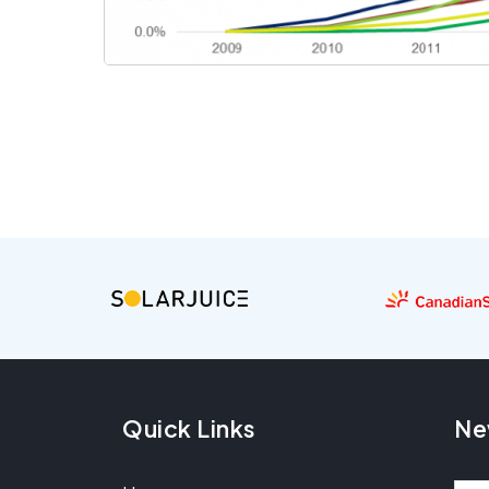
Quick Links
Ne