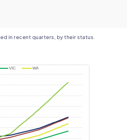
d in recent quarters, by their status.