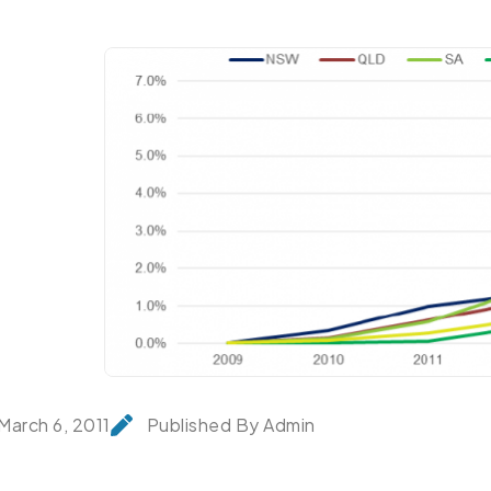
March 6, 2011
Published By Admin