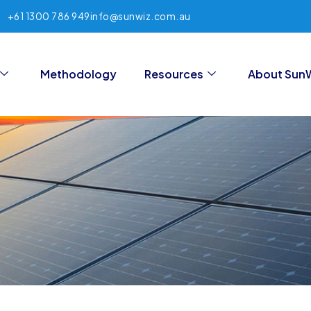
+61 1300 786 949
info@sunwiz.com.au
Methodology
Resources
About Sun