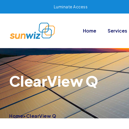
Luminate Access
Home
Services
ClearView Q
Home
>
ClearView Q