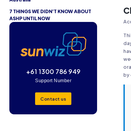
C
7 THINGS WE DIDN’T KNOW ABOUT
ASHP UNTIL NOW
Acc
Thi
day
hav
wee
ora
+61 1300 786 949
by 
Support Number
Contact us