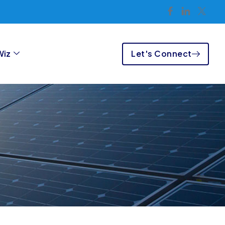
Let's Connect
Wiz