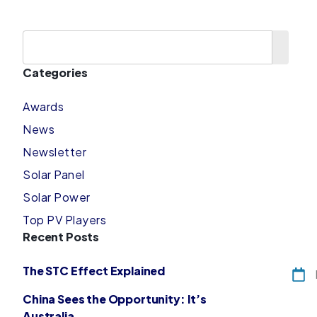
Categories
Awards
News
Newsletter
Solar Panel
Solar Power
Top PV Players
Recent Posts
The STC Effect Explained
China Sees the Opportunity: It’s
Australia