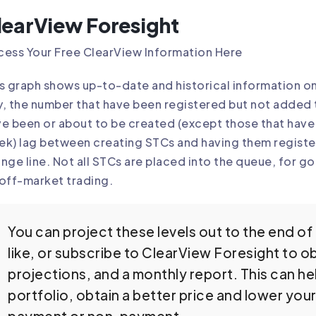
learView Foresight
ess Your Free ClearView Information Here
s graph shows up-to-date and historical information o
, the number that have been registered but not added 
e been or about to be created (except those that have 
k) lag between creating STCs and having them register
nge line. Not all STCs are placed into the queue, for 
off-market trading.
You can project these levels out to the end of 
like, or subscribe to ClearView Foresight to ob
projections, and a monthly report. This can 
portfolio, obtain a better price and lower you