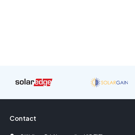
Contact