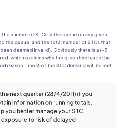
n the number of STCs in the queue on any given
to the queue, and the total number of STCs that
been deemed invalid). Obviously there is a (~3
ed, which explains why the green line leads the
good reason – most of the STC demand will be met
the next quarter (28/4/2011) if you
tain information on running totals,
help you better manage your STC
r exposure to risk of delayed