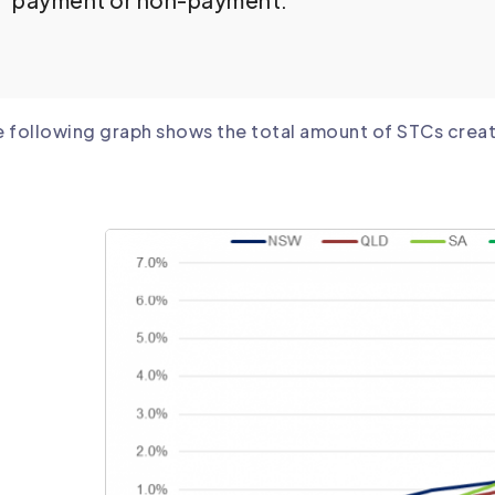
payment or non-payment.
 following graph shows the total amount of STCs create