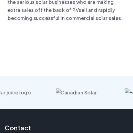
the serious solar businesses who are making
extra sales off the back of PVsell and rapidly
becoming successful in commercial solar sales.
Contact