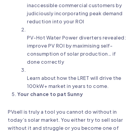
inaccessible commercial customers by
judiciously incorporating peak demand
reduction into your ROI
PV-Hot Water Power diverters revealed:
improve PV ROI by maximising self-
consumption of solar production… if
done correctly
Learn about how the LRET will drive the
100kW+ market in years to come.
Your chance to pat Sunny
PVsell is truly a tool you cannot do without in
today’s solar market. You either try to sell solar
without it and struggle or you become one of