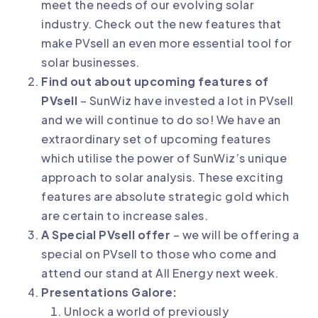
meet the needs of our evolving solar
industry. Check out the new features that
make PVsell an even more essential tool for
solar businesses.
Find out about upcoming features of
PVsell
– SunWiz have invested a lot in PVsell
and we will continue to do so! We have an
extraordinary set of upcoming features
which utilise the power of SunWiz’s unique
approach to solar analysis. These exciting
features are absolute strategic gold which
are certain to increase sales.
A Special PVsell offer
– we will be offering a
special on PVsell to those who come and
attend our stand at All Energy next week.
Presentations Galore:
Unlock a world of previously