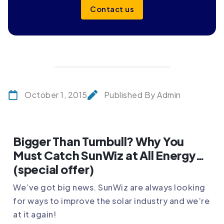
Contact us
October 1, 2015
Published By Admin
Bigger Than Turnbull? Why You
Must Catch SunWiz at All Energy…
(special offer)
We’ve got big news. SunWiz are always looking
for ways to improve the solar industry and we’re
at it again!