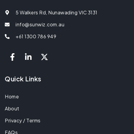
5 Walkers Rd, Nunawading VIC 3131
info@sunwiz.com.au
+61 1300 786 949
Quick Links
Home
About
Privacy / Terms
FAQs