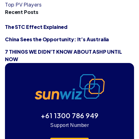
Top PV Players
Recent Posts
The STC Effect Explained
China Sees the Opportunity: It’s Australia
7 THINGS WE DIDN’T KNOW ABOUT ASHP UNTIL
NOW
+61 1300 786 949
Support Number