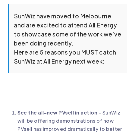
SunWiz have moved to Melbourne
and are excited to attend All Energy
to showcase some of the work we’ve
been doing recently.
Here are 5 reasons you MUST catch
SunWiz at All Energy next week:
See the all-new PVsell in action
– SunWiz
will be offering demonstrations of how
PVsell has improved dramatically to better