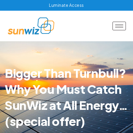
Luminate Access
Bigger Than Turnbull?
Why You Must Catch
SunWiz at All Energy…
(special offer)