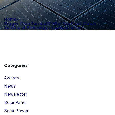
Home
>
Bigger Than Turnbull? Why You Must Catch
SunWiz at All Energy… (special offer)
Categories
Awards
News
Newsletter
Solar Panel
Solar Power