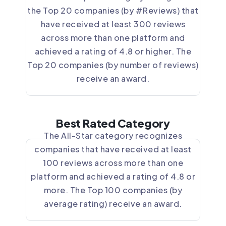
the Top 20 companies (by #Reviews) that
have received at least 300 reviews
across more than one platform and
achieved a rating of 4.8 or higher. The
Top 20 companies (by number of reviews)
receive an award.
Best Rated Category
The All-Star category recognizes
companies that have received at least
100 reviews across more than one
platform and achieved a rating of 4.8 or
more. The Top 100 companies (by
average rating) receive an award.