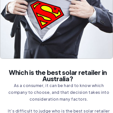
Which is the best solar retailer in
Australia?
As a consumer, it can be hard to know which
company to choose, and that decision takes into
consideration many factors.
It’s difficult to judge who is the best solar retailer