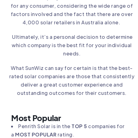
for any consumer, considering the wide range of
factors involved and the fact that there are over
4,000 solar retailers in Australia alone.
Ultimately, it’s a personal decision to determine
which company is the best fit for your individual
needs.
What SunWiz can say for certain is that the best-
rated solar companies are those that consistently
deliver a great customer experience and
outstanding outcomes for their customers.
Most Popular
Penrith Solar is in the
TOP 5
companies for
a
MOST POPULAR
rating.