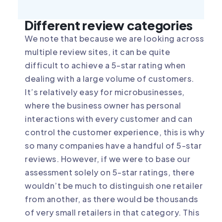
Different review categories
We note that because we are looking across
multiple review sites, it can be quite
difficult to achieve a 5-star rating when
dealing with a large volume of customers.
It’s relatively easy for microbusinesses,
where the business owner has personal
interactions with every customer and can
control the customer experience, this is why
so many companies have a handful of 5-star
reviews. However, if we were to base our
assessment solely on 5-star ratings, there
wouldn’t be much to distinguish one retailer
from another, as there would be thousands
of very small retailers in that category. This