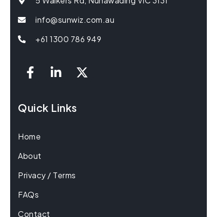
5 Walkers Rd, Nunawading VIC 3131
info@sunwiz.com.au
+61 1300 786 949
Quick Links
Home
About
Privacy / Terms
FAQs
Contact