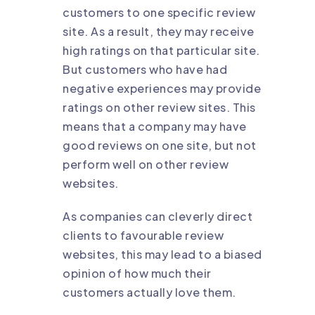
customers to one specific review
site. As a result, they may receive
high ratings on that particular site.
But customers who have had
negative experiences may provide
ratings on other review sites. This
means that a company may have
good reviews on one site, but not
perform well on other review
websites.
As companies can cleverly direct
clients to favourable review
websites, this may lead to a biased
opinion of how much their
customers actually love them.