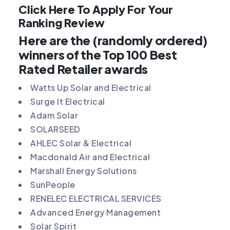
Click Here To Apply For Your
Ranking Review
Here are the (randomly ordered)
winners of the Top 100 Best
Rated Retailer awards
Watts Up Solar and Electrical
Surge It Electrical
Adam Solar
SOLARSEED
AHLEC Solar & Electrical
Macdonald Air and Electrical
Marshall Energy Solutions
SunPeople
RENELEC ELECTRICAL SERVICES
Advanced Energy Management
Solar Spirit