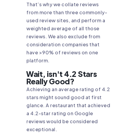
That’s why we collate reviews
from more than three commonly-
used review sites, and perform a
weighted average of all those
reviews. We also exclude from
consideration companies that
have >90% of reviews on one
platform.
Wait, isn't 4.2 Stars
Really Good?
Achieving an average rating of 4.2
stars might sound good at first
glance. A restaurant that achieved
a 4.2-star rating on Google
reviews would be considered
exceptional.