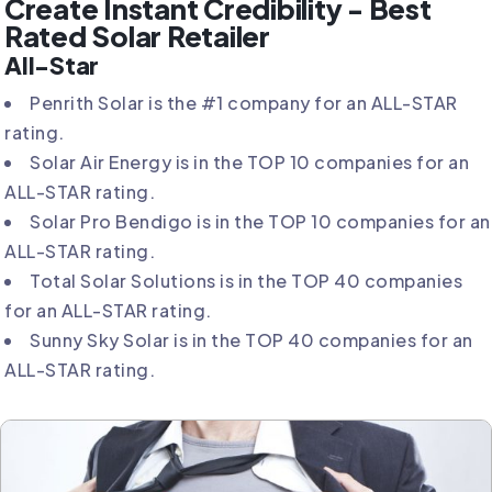
Create Instant Credibility - Best
Rated Solar Retailer
All-Star
Penrith Solar is the #1 company for an ALL-STAR
rating.
Solar Air Energy is in the TOP 10 companies for an
ALL-STAR rating.
Solar Pro Bendigo is in the TOP 10 companies for an
ALL-STAR rating.
Total Solar Solutions is in the TOP 40 companies
for an ALL-STAR rating.
Sunny Sky Solar is in the TOP 40 companies for an
ALL-STAR rating.