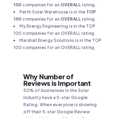
100
companies for an
OVERALL
rating.
Perth Solar Warehouse is in the
TOP
100
companies for an
OVERALL
rating.
My Energy Engineering is in the TOP
100 companies for an OVERALL rating.
Marshall Energy Solutions is in the TOP
100 companies for an OVERALL rating.
Why Number of
Reviews is Important
50% of businesses in the Solar
Industry have a 5-star Google
Rating. When everyone is showing
off their 5-star Google Review