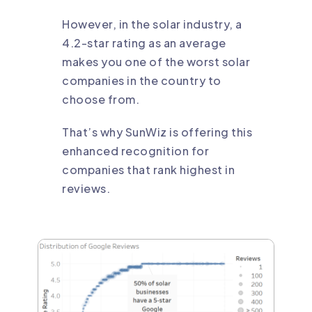
However, in the solar industry, a
4.2-star rating as an average
makes you one of the worst solar
companies in the country to
choose from.
That’s why SunWiz is offering this
enhanced recognition for
companies that rank highest in
reviews.