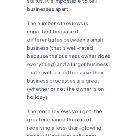
status, it’s impossible to tell
businesses apart.
The number of reviews is
important because it
differentiates between a small
business (that’s well-rated
because the business owner does
everything) and a larger business
that’s well-rated because their
business processes are great
(whether or not the owner is on
holiday).
The more reviews you get, the
greater chance there is of
receiving a less-than-glowing
review. It’s statistically near-