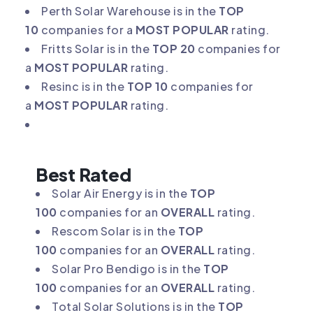
Perth Solar Warehouse is in the
TOP
10
companies for a
MOST POPULAR
rating.
Fritts Solar is in the
TOP 20
companies for
a
MOST POPULAR
rating.
Resinc is in the
TOP 10
companies for
a
MOST POPULAR
rating.
Best Rated
Solar Air Energy is in the
TOP
100
companies for an
OVERALL
rating.
Rescom Solar is in the
TOP
100
companies for an
OVERALL
rating.
Solar Pro Bendigo is in the
TOP
100
companies for an
OVERALL
rating.
Total Solar Solutions is in the
TOP