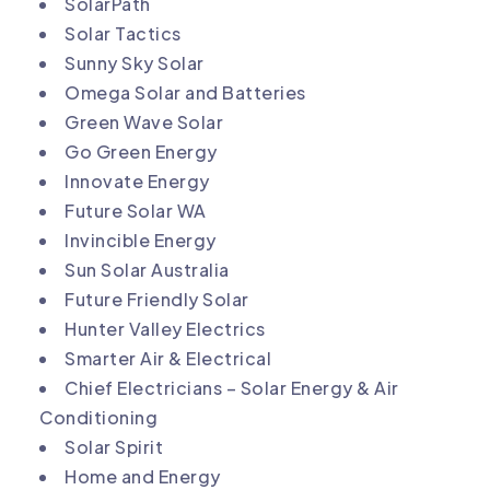
SolarPath
Solar Tactics
Sunny Sky Solar
Omega Solar and Batteries
Green Wave Solar
Go Green Energy
Innovate Energy
Future Solar WA
Invincible Energy
Sun Solar Australia
Future Friendly Solar
Hunter Valley Electrics
Smarter Air & Electrical
Chief Electricians – Solar Energy & Air
Conditioning
Solar Spirit
Home and Energy