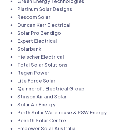
Green Energy Technologies
Platinum Solar Designs
Rescom Solar
Duncan Kerr Electrical
Solar Pro Bendigo
Expert Electrical
Solarbank
Hielscher Electrical
Total Solar Solutions
Regen Power
Lite Force Solar
Quinncroft Electrical Group
Stinson Air and Solar
Solar Air Energy
Perth Solar Warehouse & PSW Energy
Penrith Solar Centre
Empower Solar Australia