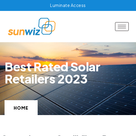
Luminate Access
Best Rated Solar
Retailers 2023
HOME