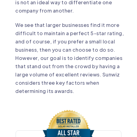
is not an ideal way to differentiate one
company from another.
We see that larger businesses find it more
difficult to maintain a perfect 5-star rating,
and of course, if you prefer a small local
business, then you can choose to do so.
However, our goal is to identify companies
that stand out from the crowd by having a
large volume of excellent reviews. Sunwiz
considers three key factors when
determining its awards.