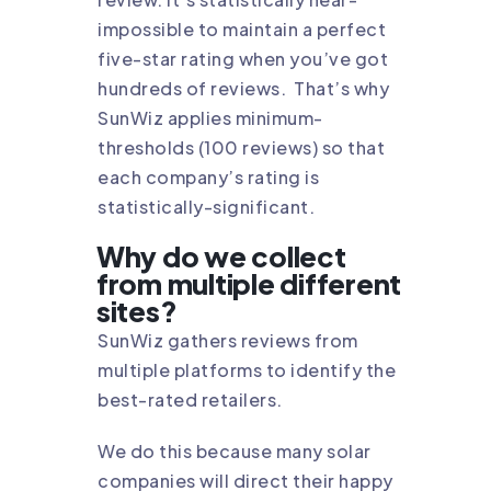
impossible to maintain a perfect
five-star rating when you’ve got
hundreds of reviews. That’s why
SunWiz applies minimum-
thresholds (100 reviews) so that
each company’s rating is
statistically-significant.
Why do we collect
from multiple different
sites?
SunWiz gathers reviews from
multiple platforms to identify the
best-rated retailers.
We do this because many solar
companies will direct their happy