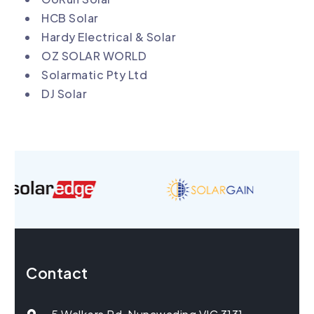
HCB Solar
Hardy Electrical & Solar
OZ SOLAR WORLD
Solarmatic Pty Ltd
DJ Solar
Contact