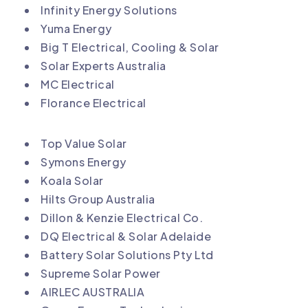
Infinity Energy Solutions
Yuma Energy
Big T Electrical, Cooling & Solar
Solar Experts Australia
MC Electrical
Florance Electrical
Top Value Solar
Symons Energy
Koala Solar
Hilts Group Australia
Dillon & Kenzie Electrical Co.
DQ Electrical & Solar Adelaide
Battery Solar Solutions Pty Ltd
Supreme Solar Power
AIRLEC AUSTRALIA