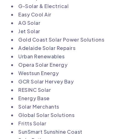
G-Solar & Electrical
Easy Cool Air
AG Solar
Jet Solar
Gold Coast Solar Power Solutions
Adelaide Solar Repairs
Urban Renewables
Opera Solar Energy
Westsun Energy
GCR Solar Hervey Bay
RESINC Solar
Energy Base
Solar Merchants
Global Solar Solutions
Fritts Solar
SunSmart Sunshine Coast