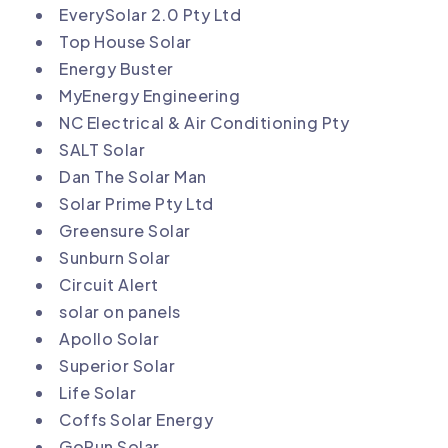
EverySolar 2.0 Pty Ltd
Top House Solar
Energy Buster
MyEnergy Engineering
NC Electrical & Air Conditioning Pty
SALT Solar
Dan The Solar Man
Solar Prime Pty Ltd
Greensure Solar
Sunburn Solar
Circuit Alert
solar on panels
Apollo Solar
Superior Solar
Life Solar
Coffs Solar Energy
GoRun Solar