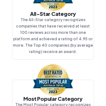
All-Star Category
The All-Star category recognizes
companies that have received at least
100 reviews across more than one
platform and achieved a rating of 4.95 or
more. The Top 40 companies (by average
rating) receive an award.
Most Popular Category
The Most Popular category recognizes