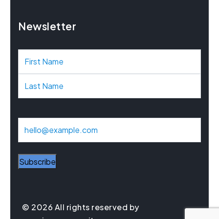
Newsletter
N
a
m
e
E
m
a
Subscribe
i
l
© 2026 All rights reserved by