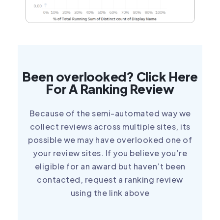
Been overlooked? Click Here
For A Ranking Review
Because of the semi-automated way we
collect reviews across multiple sites, its
possible we may have overlooked one of
your review sites. If you believe you’re
eligible for an award but haven’t been
contacted, request a ranking review
using the link above