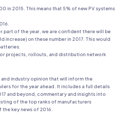
500 in 2015. This means that 5% of new PV systems
016.
r part of the year, we are confident there will be
old increase) on these number in 2017. This would
batteries.
or projects, rollouts, and distribution network
 and industry opinion that will inform the
ers for the year ahead. It includes a full details
2017 and beyond, commentary and insights into
listing of the top ranks of manufacturers
f the key news of 2016.