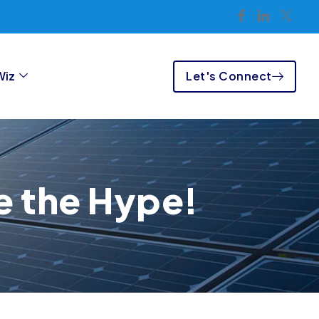
Let's Connect
Wiz
e the Hype!