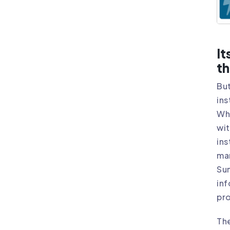
It
th
But
ins
Whi
wit
ins
ma
Sun
inf
pro
Th