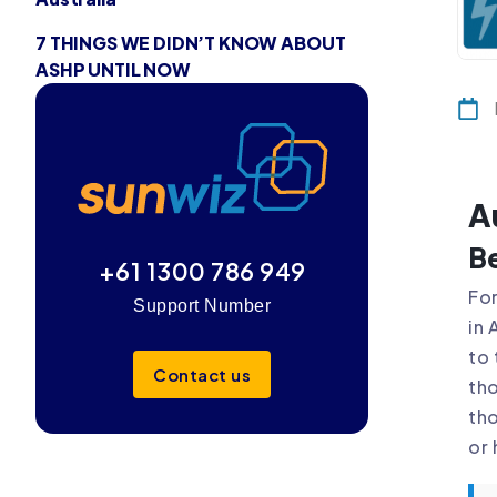
7 THINGS WE DIDN’T KNOW ABOUT
ASHP UNTIL NOW
A
Be
+61 1300 786 949
For
Support Number
in 
to 
Contact us
tho
tho
or 