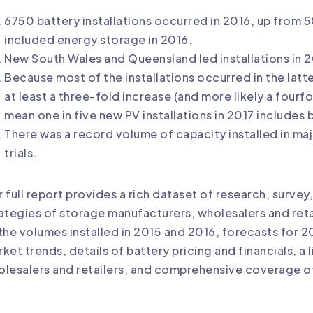
6750 battery installations occurred in 2016, up from 
included energy storage in 2016.
New South Wales and Queensland led installations in 2
Because most of the installations occurred in the latte
at least a three-fold increase (and more likely a fourf
mean one in five new PV installations in 2017 includes 
There was a record volume of capacity installed in maj
trials.
 full report provides a rich dataset of research, survey,
ategies of storage manufacturers, wholesalers and retail
the volumes installed in 2015 and 2016, forecasts for 
ket trends, details of battery pricing and financials, a 
lesalers and retailers, and comprehensive coverage o