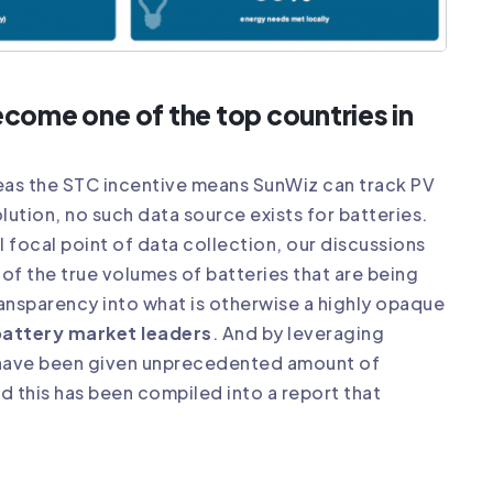
become one of the top countries in
eas the STC incentive means SunWiz can track PV
lution, no such data source exists for batteries.
 focal point of data collection, our discussions
of the true volumes of batteries that are being
ransparency into what is otherwise a highly opaque
battery market leaders
. And by leveraging
e have been given unprecedented amount of
d this has been compiled into a report that