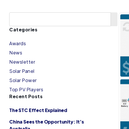
Categories
Awards
News
Newsletter
Solar Panel
Solar Power
Top PV Players
Recent Posts
The STC Effect Explained
China Sees the Opportunity: It’s
Australia