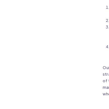
Our
str
of 
mar
who