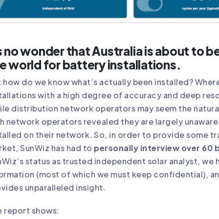
s no wonder that Australia is about to 
e world for battery installations.
 how do we know what’s actually been installed? Wher
tallations with a high degree of accuracy and deep reso
le distribution network operators may seem the natural
h network operators revealed they are largely unaware 
talled on their network. So, in order to provide some t
rket, SunWiz has had to
personally interview over 60 
Wiz’s status as trusted independent solar analyst, w
ormation (most of which we must keep confidential), an
vides unparalleled insight.
e report shows: