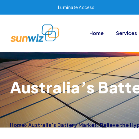
Luminate Access
Home
Services
Australia’s Batt
Home
>
Australia’s Battery Market: Believe the Hy