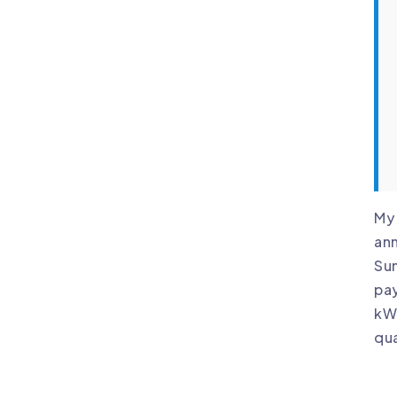
My 
ann
Sun
pay
kWh
qua