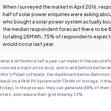
When I surveyed the market in April 2016, res
half of solar power enquiries were asking abo
who bought a solar power system actually bough
the median respondent forecast there to be 85
totalling 28MWh; 75% of respondents expecte
would occur last year.
what a difference half a year can make! In the second 
ounced a major price drop, and lo and behold batterie
Wiz’s PVsell software, the dashboard below demonstra
back on a 5kW PV system with 13kWh of storage, if th
/day). In the process, they can generate 88% of their 
rters, and reduce their grid draw by 72%.