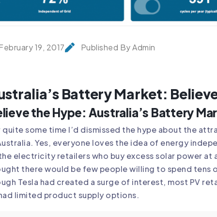
February 19, 2017
Published By Admin
ustralia’s Battery Market: Believ
lieve the Hype: Australia’s Battery Ma
 quite some time I’d dismissed the hype about the attr
Australia. Yes, everyone loves the idea of energy inde
the electricity retailers who buy excess solar power at 
ught there would be few people willing to spend tens o
ugh Tesla had created a surge of interest, most PV reta
had limited product supply options.