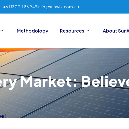
+61 1300 786 949
info@sunwiz.com.au
Methodology
Resources
About Sun
ery Market: Believ
pe!