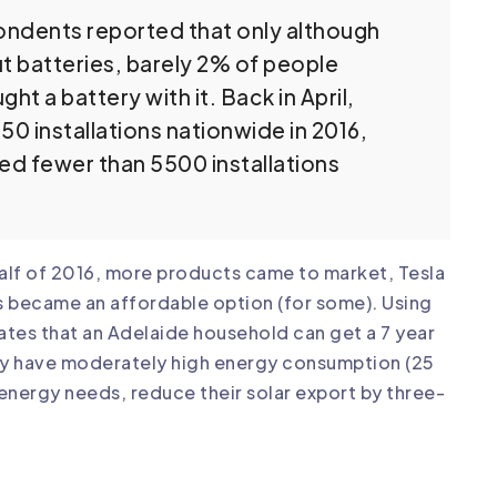
pondents reported that only although
ut batteries, barely 2% of people
t a battery with it. Back in April,
0 installations nationwide in 2016,
d fewer than 5500 installations
half of 2016, more products came to market, Tesla
s became an affordable option (for some). Using
tes that an Adelaide household can get a 7 year
ey have moderately high energy consumption (25
energy needs, reduce their solar export by three-