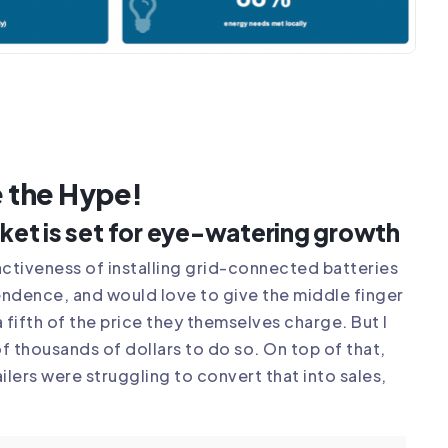
e the Hype!
rket is set for eye-watering growth
activeness of installing grid-connected batteries
pendence, and would love to give the middle finger
a fifth of the price they themselves charge. But I
f thousands of dollars to do so. On top of that,
ilers were struggling to convert that into sales,