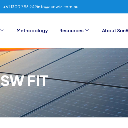
+61 1300 786 949
info@sunwiz.com.au
Methodology
Resources
About Sun
NSW FiT