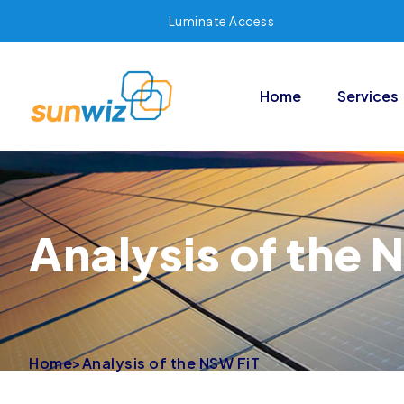
Luminate Access
Home
Services
Analysis of the 
Home
>
Analysis of the NSW FiT