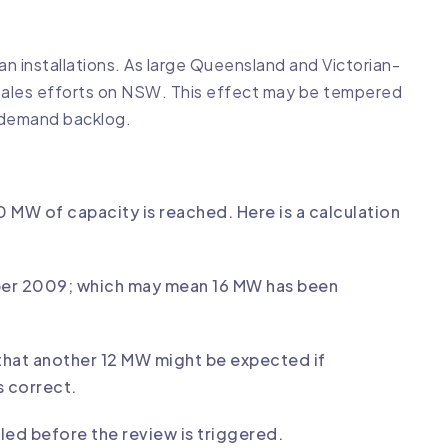
 installations. As large Queensland and Victorian-
 sales efforts on NSW. This effect may be tempered
e demand backlog.
0 MW of capacity is reached. Here is a calculation
mber 2009; which may mean 16 MW has been
that another 12 MW might be expected if
 correct.
led before the review is triggered.