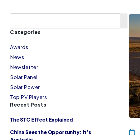
Categories
Awards
News
Newsletter
Solar Panel
Solar Power
Top PV Players
Recent Posts
The STC Effect Explained
China Sees the Opportunity: It’s
Australia