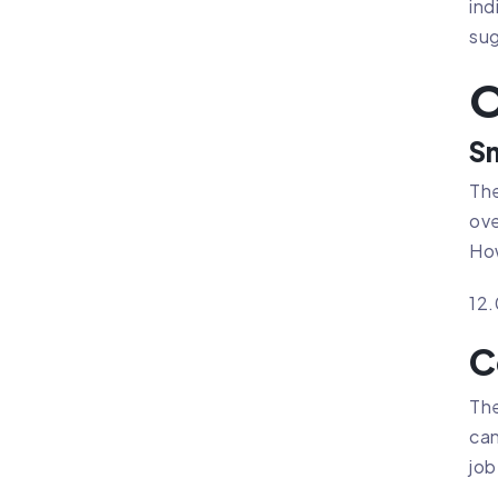
ind
sug
O
Sm
The
ove
How
12
C
The
can
job