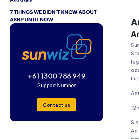
7 THINGS WE DIDN’T KNOW ABOUT
ASHP UNTIL NOW
A
An
Sun
Som
leg
occ
+61 1300 786 949
lar
Support Number
Ana
Contact us
12
Sin
An 
pas