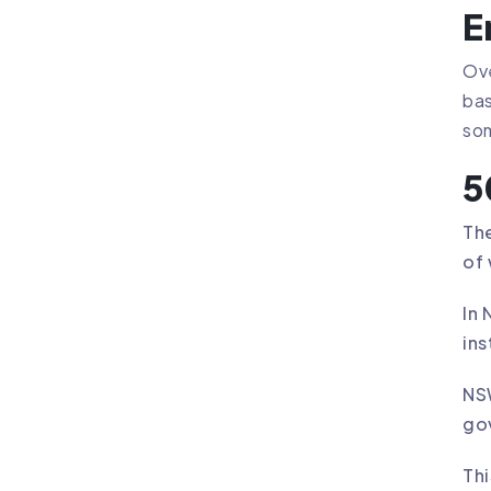
E
Ove
bas
som
5
The
of 
In 
ins
NSW
go
Thi