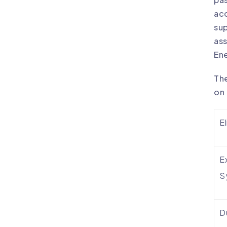
acc
su
ass
Ene
The
on 
El
E
S
D