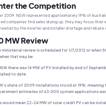
nter the Competition
r 2009, NSW represented approximately 19% of Australian
ed companies find sales drying up, they may focus their
ewhat by the inverter and installer shortage and rebat
0 MW Review
 ministerial review is scheduled for 1/7/2012 or when 5
when that may be:
NSW there was 14 MW of PV installed by end of Septe
talled to date.
’s share of 2009 installations stood at 19%; meaning 
vernment estimates of 63,000 system applications was
s would mean 22-24 MW of solar credit PV can be instal