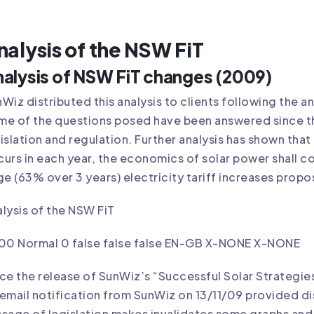
nalysis of the NSW FiT
alysis of NSW FiT changes (2009)
Wiz distributed this analysis to clients following the 
e of the questions posed have been answered since t
islation and regulation. Further analysis has shown that
urs in each year, the economics of solar power shall co
ge (63% over 3 years) electricity tariff increases prop
lysis of the NSW FiT
.00 Normal 0 false false false EN-GB X-NONE X-NONE
ce the release of SunWiz’s “Successful Solar Strategie
email notification from SunWiz on 13/11/09 provided dist
sage of legislation makes invalidates some graphs and 