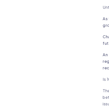
Unt
As 
gro
Cha
fut
An 
reg
rec
Is 
The
bet
iss