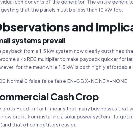
ividual components of the generator. The entire generator 
gesting that the panels must be less than 10 kW too.
bservations and Implic
all systems prevail
 payback from a 1.5 kW system now clearly outshines tha
rcome a 4xREC multiplier to make payback quicker for larg
ever, for the meanwhile 1.5 kW is both highly affordable
.00 Normal 0 false false false EN-GB X-NONE X-NONE
ommercial Cash Crop
 gross Feed-in Tariff means that many businesses that w
 now profit from installing a solar power system. Targeti
 (and that of competitors) easier.