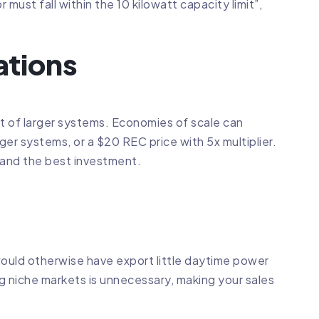
must fall within the 10 kilowatt capacity limit”,
ations
t of larger systems. Economies of scale can
er systems, or a $20 REC price with 5x multiplier.
 and the best investment.
ould otherwise have export little daytime power
ng niche markets is unnecessary, making your sales