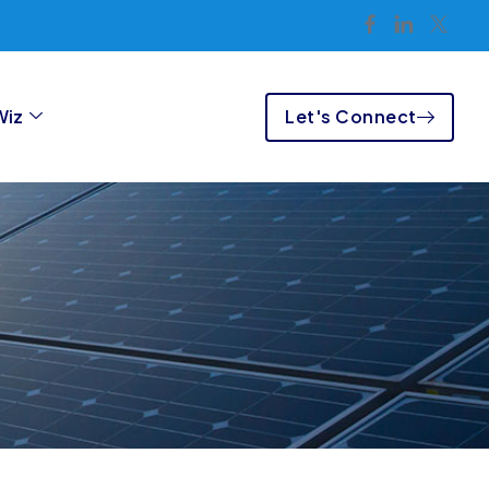
Let's Connect
Wiz