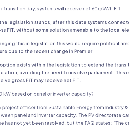
il transition day, systems will receive net 60c/kWh FiT.
the legislation stands, after this date systems connecte
ss FiT, without some solution amenable to the local elec
nging this in legislation this would require political 
ure due to the recent change in Premier.
option exists within the legislation to extend the tran
ulation, avoiding the need to involve parliament. This
eive gross FiT may receive net FiT.
10 kW based on panel or inverter capacity?
 project officer from Sustainable Energy from Industry 
ween panel and inverter capacity. The PV directorate cam
ue has not yet been resolved, but the FAQ states: “The cap