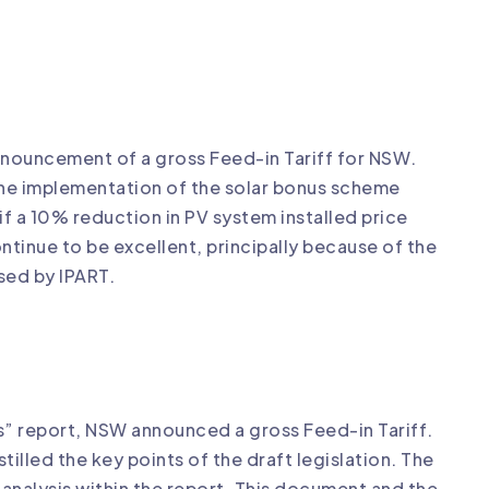
announcement of a gross Feed-in Tariff for NSW.
he implementation of the solar bonus scheme
 if a 10% reduction in PV system installed price
ntinue to be excellent, principally because of the
osed by IPART.
s” report, NSW announced a gross Feed-in Tariff.
illed the key points of the draft legislation. The
analysis within the report. This document and the