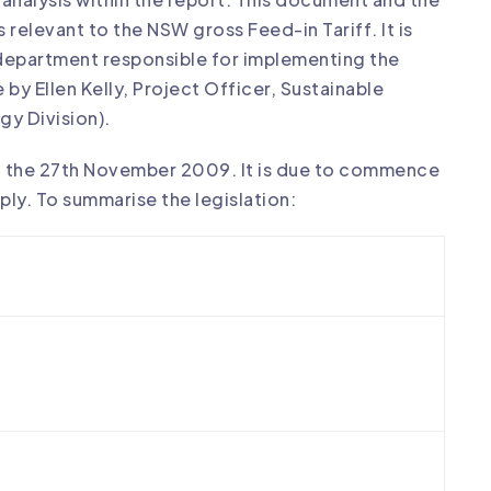
elevant to the NSW gross Feed-in Tariff. It is
epartment responsible for implementing the
by Ellen Kelly, Project Officer, Sustainable
gy Division).
n the 27th November 2009. It is due to commence
ply. To summarise the legislation: