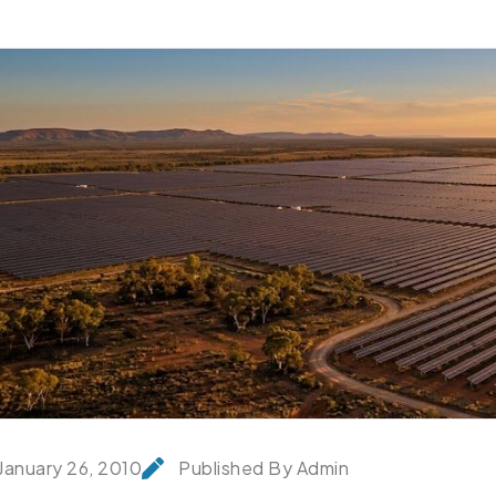
January 26, 2010
Published By Admin