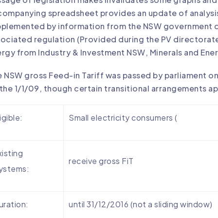
ompanying spreadsheet provides an update of analysis r
pplemented by information from the NSW government d
ociated regulation (Provided during the PV directorate 
rgy from Industry & Investment NSW, Minerals and Ener
 NSW gross Feed-in Tariff was passed by parliament o
the 1/1/09, though certain transitional arrangements ap
igible:
Small electricity consumers (
xisting
receive gross FiT
ystems:
uration:
until 31/12/2016 (not a sliding window)