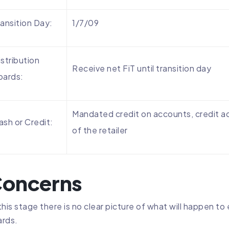
ransition Day:
1/7/09
istribution
Receive net FiT until transition day
oards:
Mandated credit on accounts, credit ac
ash or Credit:
of the retailer
oncerns
this stage there is no clear picture of what will happen t
rds.