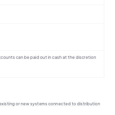
counts can be paid out in cash at the discretion
o existing or new systems connected to distribution