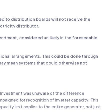
d to distribution boards will not receive the
tricity distributor.
amendment, considered unlikely in the foreseeable
sitional arrangements. This could be done through
 may mean systems that could otherwise not
& Investment was unaware of the difference
paigned for recognition of inverter capacity. This
acity limit applies to the entire generator, not just