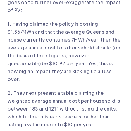
goes on to further over-exaggerate the impact
of PV:
1. Having claimed the policy is costing
$1.56/MWh and that the average Queensland
house currently consumes 7MWh/year, then the
average annual cost for a household should (on
the basis of their figures, however
questionable) be $10.92 per year. Yes, this is
how big an impact they are kicking up a fuss
over.
2. They next present a table claiming the
weighted average annual cost per household is
between “83 and 121” without listing the units,
which further misleads readers, rather than
listing a value nearer to $10 per year.