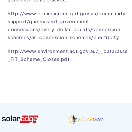
http://www.communities.qld.gov.au/communityse
support/queensland-government-
concessions/every-dollar-counts/concession-
schemes/all-concession-schemes/electricity
http://www.environment.act.gov.au/__data/asse
_FIT_Scheme_Closes.pdf