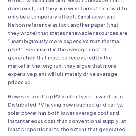
effect, Simshauser and Nelson conclude that it
does exist, but they use wind farms to show it to
only be a temporary effect. Simshauser and
Nelson reference as fact another paper (that
they wrote) that states renewable resources are
“
unambiguously more expensive than thermal
plant”
. Because it is the average cost of
generation that must be recovered by the
market in the long run, they argue that more
expensive plant will ultimately drive average
prices up
.
However, rooftop PV is clearly not a wind farm.
Distributed PV having now reached grid parity,
solar power has both lower average cost and
instantaneous cost than conventional supply, at
least proportional to the extent that generated