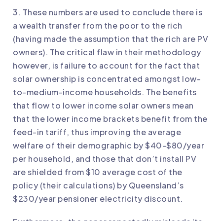
3. These numbers are used to conclude there is
a wealth transfer from the poor to the rich
(having made the assumption that the rich are PV
owners). The critical flaw in their methodology
however, is failure to account for the fact that
solar ownership is concentrated amongst low-
to-medium-income households. The benefits
that flow to lower income solar owners mean
that the lower income brackets benefit from the
feed-in tariff, thus improving the average
welfare of their demographic by $40-$80/year
per household, and those that don’t install PV
are shielded from $10 average cost of the
policy (their calculations) by Queensland’s
$230/year pensioner electricity discount.