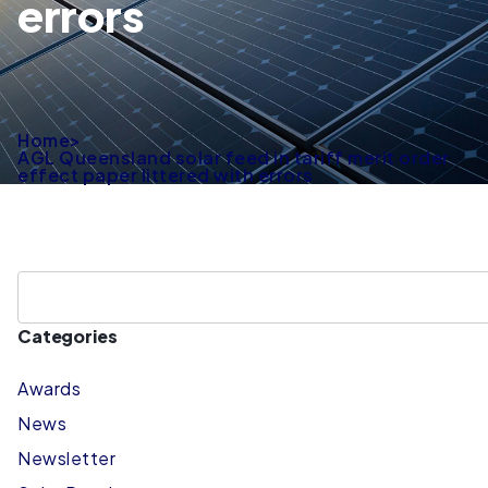
errors
Home
>
AGL Queensland solar feed in tariff merit order
effect paper littered with errors
Categories
Awards
News
Newsletter