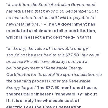
“
In addition, the South Australian Government
has legislated that beyond 30 September 2013,
no mandated feed-in tariff will be payable for
new installations.
“ –
The SA government has
mandated a minimum retailer contribution,
which is in effect a modest feed-in tariff
.
“
In theory, the value of ‘renewable energy’
should not be ascribed to this $77.50 ‘fair value’
because PV units have already received a
balloon payment of Renewable Energy
Certificates for its useful life upon installation via
the deeming process under the Renewable
Energy Target
.”
The $77.50 mentioned has no
theoretical or inherent ‘renewability’ about
it, it is simply the wholesale cost of
electricity at the time of generation,