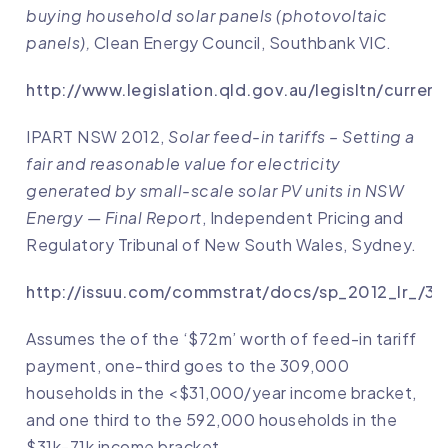
buying household solar panels (photovoltaic
panels),
Clean Energy Council, Southbank VIC.
http://www.legislation.qld.gov.au/legisltn/curren
IPART NSW 2012,
Solar feed-in tariffs – Setting a
fair and reasonable value for electricity
generated by small-scale solar PV units in NSW
Energy — Final Report
, Independent Pricing and
Regulatory Tribunal of New South Wales, Sydney.
http://issuu.com/commstrat/docs/sp_2012_lr_/37
Assumes the of the ‘$72m’ worth of feed-in tariff
payment, one-third goes to the 309,000
households in the <$31,000/year income bracket,
and one third to the 592,000 households in the
$31k-71k income bracket.