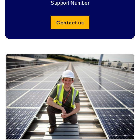
Support Number
Contact us