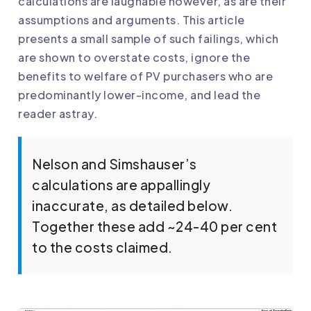
calculations are laughable however, as are their
assumptions and arguments. This article
presents a small sample of such failings, which
are shown to overstate costs, ignore the
benefits to welfare of PV purchasers who are
predominantly lower-income, and lead the
reader astray.
Nelson and Simshauser’s
calculations are appallingly
inaccurate, as detailed below.
Together these add ~24-40 per cent
to the costs claimed.