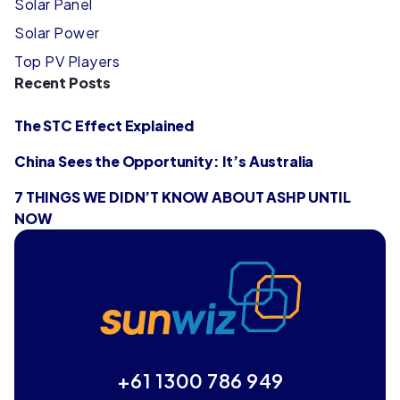
Solar Panel
Solar Power
Top PV Players
Recent Posts
The STC Effect Explained
China Sees the Opportunity: It’s Australia
7 THINGS WE DIDN’T KNOW ABOUT ASHP UNTIL
NOW
+61 1300 786 949