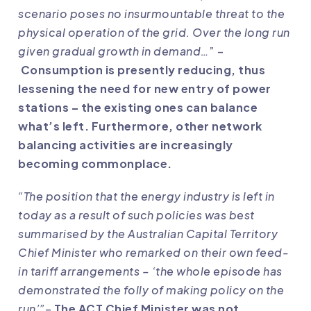
scenario poses no insurmountable threat to the
physical operation of the grid. Over the long run
given gradual growth in demand…
” –
Consumption is presently reducing, thus
lessening the need for new entry of power
stations – the existing ones can balance
what’s left. Furthermore, other network
balancing activities are increasingly
becoming commonplace.
“The position that the energy industry is left in
today as a result of such policies was best
summarised by the Australian Capital Territory
Chief Minister who remarked on their own feed-
in tariff arrangements – ‘the whole episode has
demonstrated the folly of making policy on the
run’”
–
The ACT Chief Minister was not