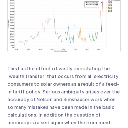
This has the effect of vastly overstating the
‘wealth transfer’ that occurs from all electricity
consumers to solar owners as a result of a feed-
in tariff policy. Serious ambiguity arises over the
accuracy of Nelson and Simshauser work when
so many mistakes have been made in the basic
calculations. In addition the question of
accuracy is raised again when the document