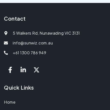
Contact
5 Walkers Rd, Nunawading VIC 3131
info@sunwiz.com.au
+61 1300 786 949
Quick Links
Home