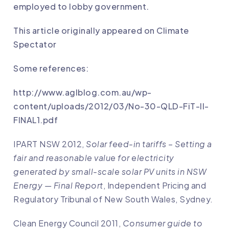
employed to lobby government.
This article originally appeared on
Climate
Spectator
Some references:
http://www.aglblog.com.au/wp-
content/uploads/2012/03/No-30-QLD-FiT-II-
FINAL1.pdf
IPART NSW 2012,
Solar feed-in tariffs – Setting a
fair and reasonable value for electricity
generated by small-scale solar PV units in NSW
Energy — Final Report
, Independent Pricing and
Regulatory Tribunal of New South Wales, Sydney.
Clean Energy Council 2011,
Consumer guide to