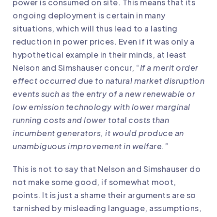
power is consumed on site. This means that its
ongoing deployment is certain in many
situations, which will thus lead to a lasting
reduction in power prices. Even if it was only a
hypothetical example in their minds, at least
Nelson and Simshauser concur, “
If a merit order
effect occurred due to natural market disruption
events such as the entry of a new renewable or
low emission technology with lower marginal
running costs and lower total costs than
incumbent generators, it would produce an
unambiguous improvement in welfare.
”
This is not to say that Nelson and Simshauser do
not make some good, if somewhat moot,
points. It is just a shame their arguments are so
tarnished by misleading language, assumptions,