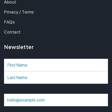
About
Privacy / Terms
FAQs
Contact
Newsletter
N
a
m
e
E
m
a