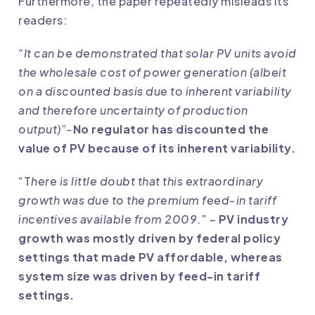
Furthermore, the paper repeatedly misleads its
readers:
“It can be demonstrated that solar PV units avoid
the wholesale cost of power generation (albeit
on a discounted basis due to inherent variability
and therefore uncertainty of production
output)”-
No regulator has discounted the
value of PV because of its inherent variability.
“T
here is little doubt that this extraordinary
growth was due to the premium feed-in tariff
incentives available from 2009
.” –
PV industry
growth was mostly driven by federal policy
settings that made PV affordable, whereas
system size was driven by feed-in tariff
settings.