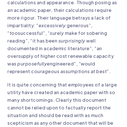
calculations and appearance. Though posing as
an academic paper, their calculations require
more rigour. Their language betrays a lack of
impartiality: “
excessively
generous”,
“
too
successful”, “
surely
make for sobering
reading”, “it has been
surprisingly
well
documented in academic literature”,
“
an
oversupply of higher cost renewable capacity
was
purposefully
engineered”, “would
represent
courageous assumptions at best
”.
It is quite concerning that employees of a large
utility have created an academic paper with so
many shortcomings. Clearly this document
cannot be relied upon to factually report the
situation and should be read with as much
scepticism as any other document that will be