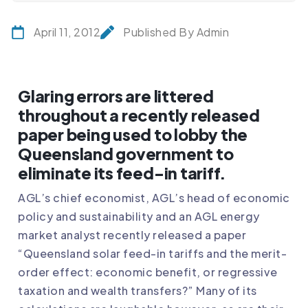
April 11, 2012
Published By Admin
Glaring errors are littered
throughout a recently released
paper being used to lobby the
Queensland government to
eliminate its feed-in tariff.
AGL’s chief economist, AGL’s head of economic
policy and sustainability and an AGL energy
market analyst recently released a paper
“Queensland solar feed-in tariffs and the merit-
order effect: economic benefit, or regressive
taxation and wealth transfers?” Many of its