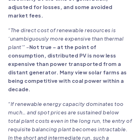
adjusted for losses, and some avoided
market fees.
“The direct cost of renewable resources is
‘unambiguously more expensive than thermal
plant’”
–
Not true – at the point of
consumption, distributed PV is now less
expensive than power transported from a
distant generator. Many view solar farms as
being competitive with coal power within a
decade.
“If renewable energy capacity dominates too
much… and spot prices are sustained below
total plant costs even in the long run, the entry of
requisite balancing plant becomes intractable.
In the short and intermediate run, such a