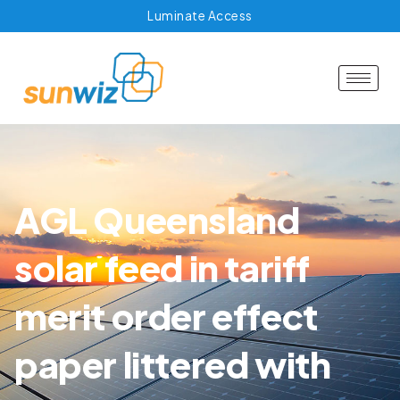
Luminate Access
AGL Queensland
solar feed in tariff
merit order effect
paper littered with