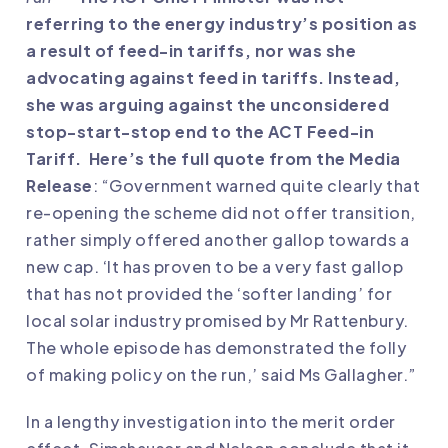
referring to the energy industry’s position as
a result of feed-in tariffs, nor was she
advocating against feed in tariffs. Instead,
she was arguing against the unconsidered
stop-start-stop end to the ACT Feed-in
Tariff. Here’s the full quote from the Media
Release
: “Government warned quite clearly that
re-opening the scheme did not offer transition,
rather simply offered another gallop towards a
new cap. ‘It has proven to be a very fast gallop
that has not provided the ‘softer landing’ for
local solar industry promised by Mr Rattenbury.
The whole episode has demonstrated the folly
of making policy on the run,’ said Ms Gallagher.”
In a lengthy investigation into the merit order