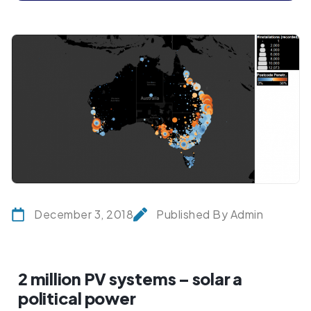
December 3, 2018
Published By Admin
2 million PV systems – solar a
political power