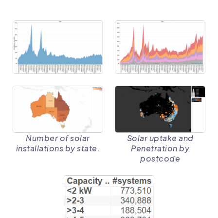
Solar uptake and
Number of solar
Penetration by
installations by state.
postcode