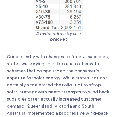
# installations by size
bracket
Concurrently with changes to federal subsidies,
states were vying to outdo each other with
schemes that compounded the consumer’s
appetite for solar energy. While states’ actions
certainly accelerated the rollout of rooftop
solar, state governments attempts to wind back
subsidies often actually increased customer
demand. Queensland, Victoria and South
Australia implemented a progressive wind-back