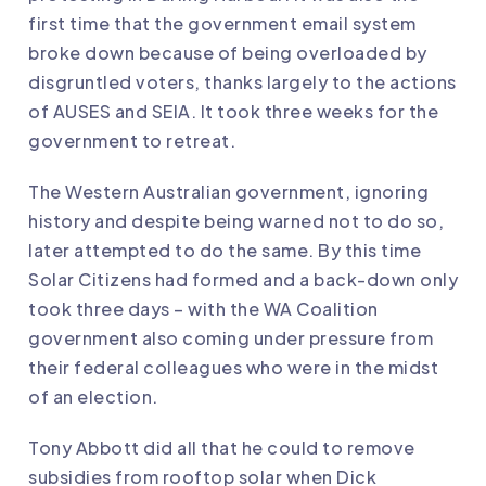
first time that the government email system
broke down because of being overloaded by
disgruntled voters, thanks largely to the actions
of AUSES and SEIA. It took three weeks for the
government to retreat.
The Western Australian government, ignoring
history and despite being warned not to do so,
later attempted to do the same. By this time
Solar Citizens had formed and a back-down only
took three days – with the WA Coalition
government also coming under pressure from
their federal colleagues who were in the midst
of an election.
Tony Abbott did all that he could to remove
subsidies from rooftop solar when Dick