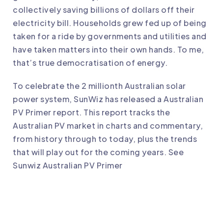
collectively saving billions of dollars off their
electricity bill. Households grew fed up of being
taken for a ride by governments and utilities and
have taken matters into their own hands. To me,
that’s true democratisation of energy.
To celebrate the 2 millionth Australian solar
power system, SunWiz has released a Australian
PV Primer report. This report tracks the
Australian PV market in charts and commentary,
from history through to today, plus the trends
that will play out for the coming years. See
Sunwiz Australian PV Primer