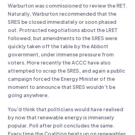
Warburton was commissioned to review the RET.
Naturally, Warburton recommended that the
SRES be closed immediately or soon phased
out. Protracted negotiations about the LRET
followed, but amendments to the SRES were
quickly taken off the table by the Abbott
government, under immense pressure from
voters. More recently the ACCC have also
attempted to scrap the SRES, and again a public
campaign forced the Energy Minister of the
moment to announce that SRES wouldn’t be
going anywhere.
You’d think that politicians would have realised
by now that renewable energy is immensely
popular. Poll after poll concludes the same.
Every time the Coalition beats up on renewables