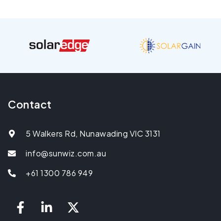
Contact
5 Walkers Rd, Nunawading VIC 3131
info@sunwiz.com.au
+61 1300 786 949