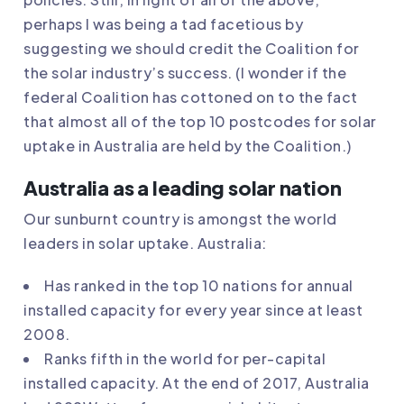
perhaps I was being a tad facetious by
suggesting we should credit the Coalition for
the solar industry’s success. (I wonder if the
federal Coalition has cottoned on to the fact
that almost all of the top 10 postcodes for solar
uptake in Australia are held by the Coalition.)
Australia as a leading solar nation
Our sunburnt country is amongst the world
leaders in solar uptake. Australia:
Has ranked in the top 10 nations for annual
installed capacity for every year since at least
2008.
Ranks fifth in the world for per-capital
installed capacity. At the end of 2017, Australia