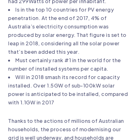
had 299Watts of power per inhabitant.
Is in the top 10 countries for PV energy
penetration. At the end of 2017, 4% of
Australia’s electricity consumption was
produced by solar energy. That figure is set to
leap in 2018, considering all the solar power
that’s been added this year.
Must certainly rank #1 in the world for the
number of installed systems per capita.
Will in 2018 smash its record for capacity
installed. Over 1.5GW of sub-100kW solar
power is anticipated to be installed, compared
with 1.1GW in 2017
Thanks to the actions of millions of Australian
households, the process of modernising our
grid is well underway, and households are