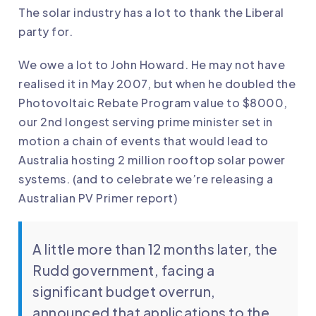
The solar industry has a lot to thank the Liberal
party for.
We owe a lot to John Howard. He may not have
realised it in May 2007, but when he doubled the
Photovoltaic Rebate Program value to $8000,
our 2nd longest serving prime minister set in
motion a chain of events that would lead to
Australia hosting 2 million rooftop solar power
systems. (and to celebrate we’re releasing a
Australian PV Primer report
)
A little more than 12 months later, the
Rudd government, facing a
significant budget overrun,
announced that applications to the