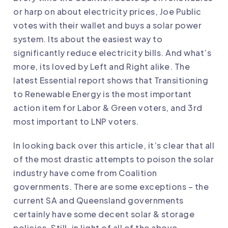
or harp on about electricity prices, Joe Public
votes with their wallet and buys a solar power
system. Its about the easiest way to
significantly reduce electricity bills. And what’s
more, its loved by Left and Right alike. The
latest Essential report shows that Transitioning
to Renewable Energy is the most important
action item for Labor & Green voters, and 3rd
most important to LNP voters.
In looking back over this article, it’s clear that all
of the most drastic attempts to poison the solar
industry have come from Coalition
governments. There are some exceptions – the
current SA and Queensland governments
certainly have some decent solar & storage
policies. Still, in light of all of the above,