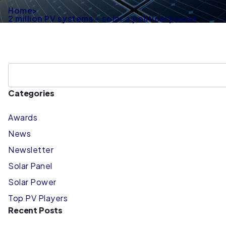
Home
>
2 million PV systems – solar a political power
Categories
Awards
News
Newsletter
Solar Panel
Solar Power
Top PV Players
Recent Posts