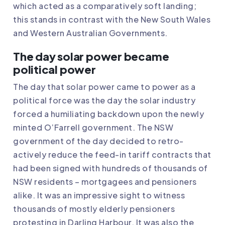
which acted as a comparatively soft landing;
this stands in contrast with the New South Wales
and Western Australian Governments.
The day solar power became
political power
The day that solar power came to power as a
political force was the day the solar industry
forced a humiliating backdown upon the newly
minted O’Farrell government. The NSW
government of the day decided to retro-
actively reduce the feed-in tariff contracts that
had been signed with hundreds of thousands of
NSW residents – mortgagees and pensioners
alike. It was an impressive sight to witness
thousands of mostly elderly pensioners
protesting in Darling Harbour. It was also the