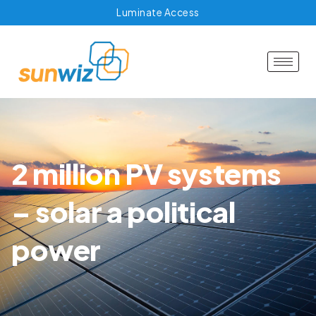
Luminate Access
2 million PV systems
– solar a political
power