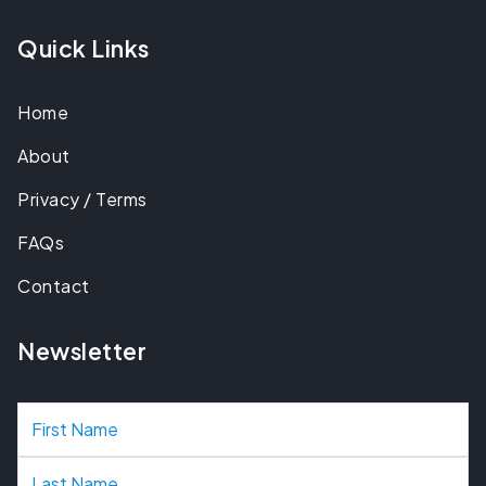
Quick Links
Home
About
Privacy / Terms
FAQs
Contact
Newsletter
N
a