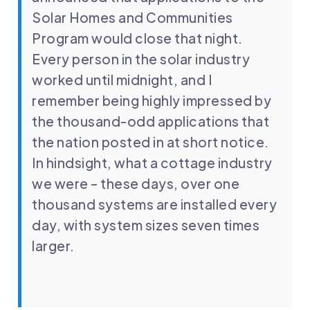
Solar Homes and Communities
Program would close that night.
Every person in the solar industry
worked until midnight, and I
remember being highly impressed by
the thousand-odd applications that
the nation posted in at short notice.
In hindsight, what a cottage industry
we were – these days, over one
thousand systems are installed every
day, with system sizes seven times
larger.