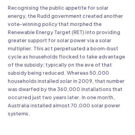
Recognising the public appetite for solar
energy, the Rudd government created another
vote-winning policy that morphed the
Renewable Energy Target (RET) into providing
greater support for solar power via a solar
multiplier. This act perpetuated a boom-bust
cycle as households flocked to take advantage
of the subsidy; typically on the eve of that
subsidy being reduced. Whereas 50,000
households installed solar in 2009, that number
was dwarfed by the 360,000 installations that
occurred just two years later. In one month,
Australia installed almost 70,000 solar power
systems.