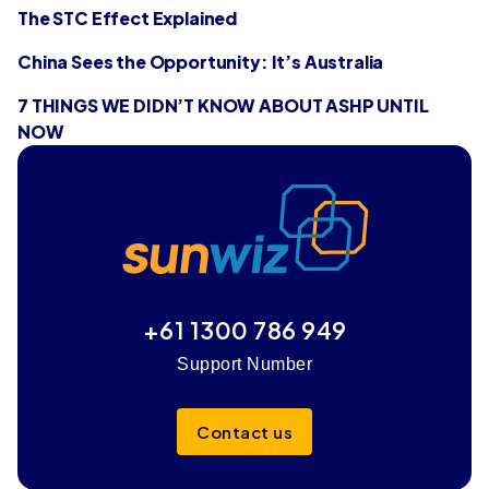
The STC Effect Explained
China Sees the Opportunity: It’s Australia
7 THINGS WE DIDN’T KNOW ABOUT ASHP UNTIL
NOW
+61 1300 786 949
Support Number
Contact us